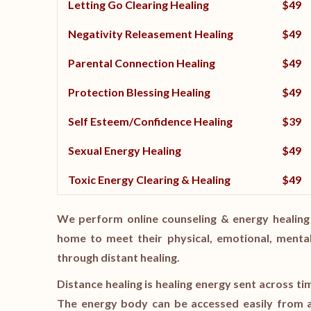
Letting Go Clearing Healing
$49
Negativity Releasement Healing
$49
Parental Connection Healing
$49
Protection Blessing Healing
$49
Self Esteem/Confidence Healing
$39
Sexual Energy Healing
$49
Toxic Energy Clearing & Healing
$49
We perform online counseling & energy healing 
home to meet their physical, emotional, mental
through distant healing.
Distance healing is healing energy sent across ti
The energy body can be accessed easily from a