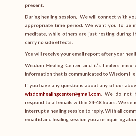
present.
During healing session, We will connect with you
appropriate time period. We want you to be in
meditate, while others are just resting during t
carry no side effects.
You will receive your email report after your hea
Wisdom Healing Center and it’s healers ensure a
information that is communicated to Wisdom Heali
If you have any questions about any of our abov
wisdomhealingcenter@gmail.com
. We do not ha
respond to all emails within 24-48 hours. We s
interrupt a healing session to reply. With all com
email id and healing session you are inquiring abo