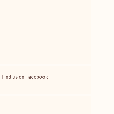
Find us on Facebook