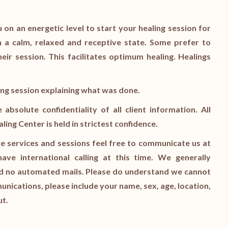
 on an energetic level to start your healing session for
 a calm, relaxed and receptive state. Some prefer to
heir session. This facilitates optimum healing. Healings
ling session explaining what was done.
bsolute confidentiality of all client information. All
ng Center is held in strictest confidence.
e services and sessions feel free to communicate us at
ve international calling at this time. We generally
end no automated mails. Please do understand we cannot
munications, please include your name, sex, age, location,
ut.