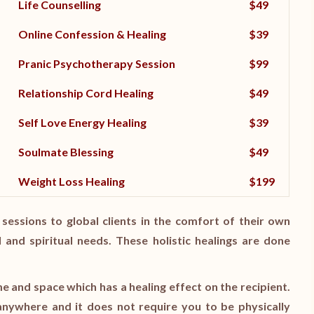
Life Counselling
$49
Online Confession & Healing
$39
Pranic Psychotherapy Session
$99
Relationship Cord Healing
$49
Self Love Energy Healing
$39
Soulmate Blessing
$49
Weight Loss Healing
$199
sessions to global clients in the comfort of their own
 and spiritual needs. These holistic healings are done
me and space which has a healing effect on the recipient.
nywhere and it does not require you to be physically