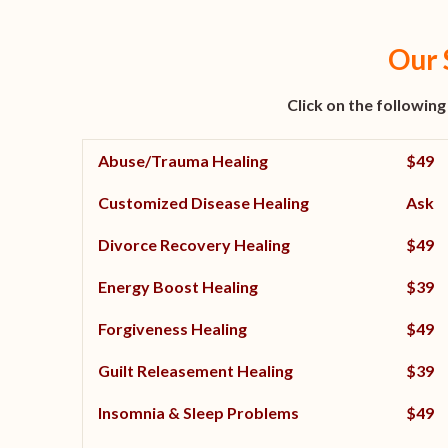
Our 
Click on the following
Abuse/Trauma Healing
$49
Customized Disease Healing
Ask
Divorce Recovery Healing
$49
Energy Boost Healing
$39
Forgiveness Healing
$49
Guilt Releasement Healing
$39
Insomnia & Sleep Problems
$49