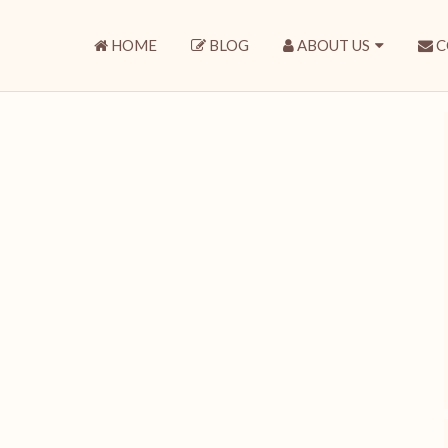
HOME
BLOG
ABOUT US
C