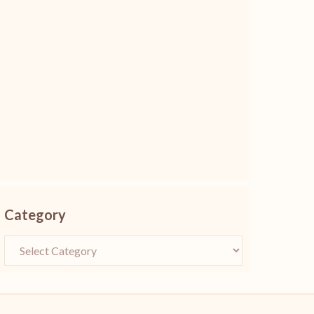
Category