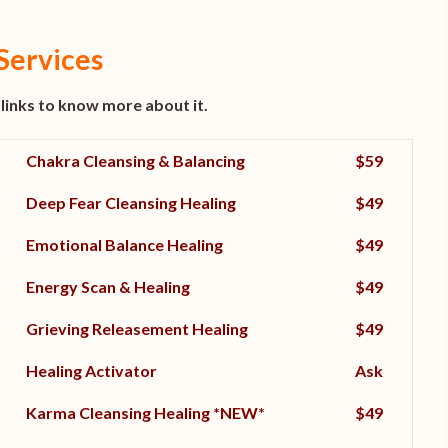
Services
 links to know more about it.
Chakra Cleansing & Balancing
$59
Deep Fear Cleansing Healing
$49
Emotional Balance Healing
$49
Energy Scan & Healing
$49
Grieving Releasement Healing
$49
Healing Activator
Ask
Karma Cleansing Healing
*NEW*
$49