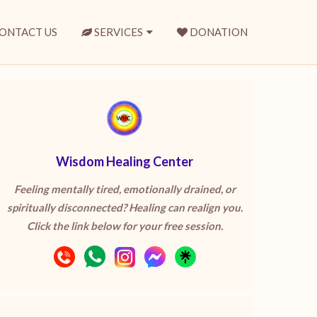
ONTACT US
SERVICES
DONATION
Wisdom Healing Center
Feeling mentally tired, emotionally drained, or
spiritually disconnected? Healing can realign you.
Click the link below for your free session.