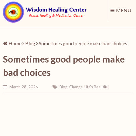
MENU
Home
Blog
Sometimes good people make bad choices
Sometimes good people make
bad choices
March 28, 2026
Blog
,
Change
,
Life's Beautiful