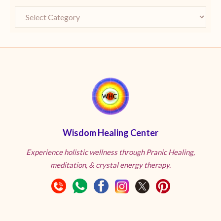
Wisdom Healing Center
Experience holistic wellness through Pranic Healing,
meditation, & crystal energy therapy.