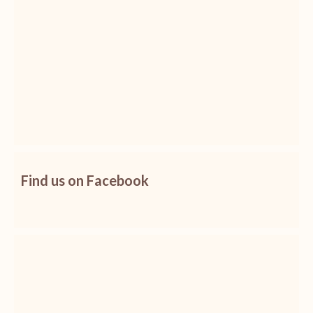
Find us on Facebook