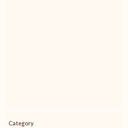
Category