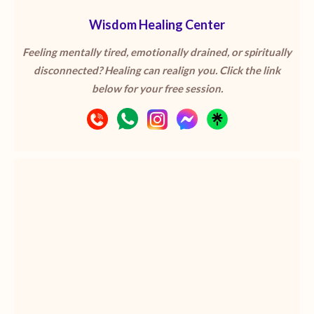
Wisdom Healing Center
Feeling mentally tired, emotionally drained, or spiritually
disconnected? Healing can realign you. Click the link
below for your free session.