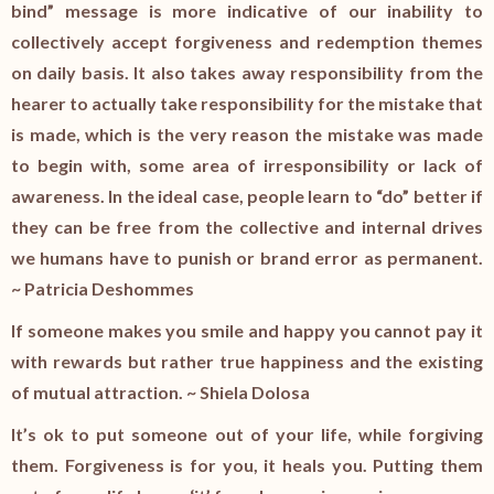
bind” message is more indicative of our inability to
collectively accept forgiveness and redemption themes
on daily basis. It also takes away responsibility from the
hearer to actually take responsibility for the mistake that
is made, which is the very reason the mistake was made
to begin with, some area of irresponsibility or lack of
awareness. In the ideal case, people learn to “do” better if
they can be free from the collective and internal drives
we humans have to punish or brand error as permanent.
~ Patricia Deshommes
If someone makes you smile and happy you cannot pay it
with rewards but rather true happiness and the existing
of mutual attraction. ~ Shiela Dolosa
It’s ok to put someone out of your life, while forgiving
them. Forgiveness is for you, it heals you. Putting them