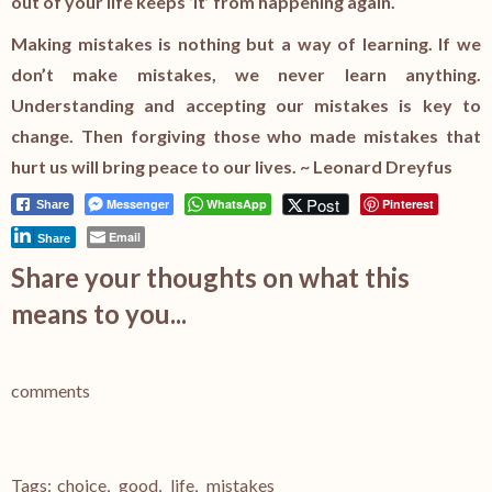
out of your life keeps ‘it’ from happening again.
Making mistakes is nothing but a way of learning. If we
don’t make mistakes, we never learn anything.
Understanding and accepting our mistakes is key to
change. Then forgiving those who made mistakes that
hurt us will bring peace to our lives. ~ Leonard Dreyfus
Post
Messenger
WhatsApp
Pinterest
Share
Email
Share
Share your thoughts on what this
means to you...
comments
Tags:
choice
,
good
,
life
,
mistakes