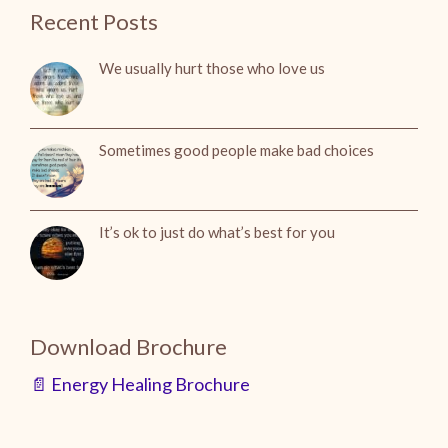
Recent Posts
We usually hurt those who love us
Sometimes good people make bad choices
It’s ok to just do what’s best for you
Download Brochure
📄 Energy Healing Brochure