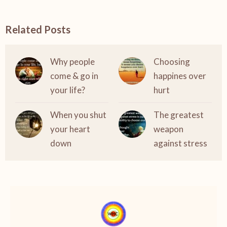
Related Posts
Why people
Choosing
come & go in
happines over
your life?
hurt
When you shut
The greatest
your heart
weapon
down
against stress