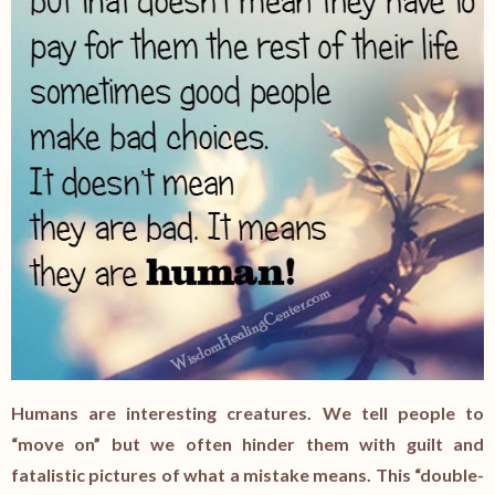
Humans are interesting creatures. We tell people to
“move on” but we often hinder them with guilt and
fatalistic pictures of what a mistake means. This “double-