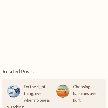
Related Posts
Do the right
Choosing
thing, even
happines over
when no one is
hurt
watching