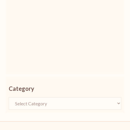
Category