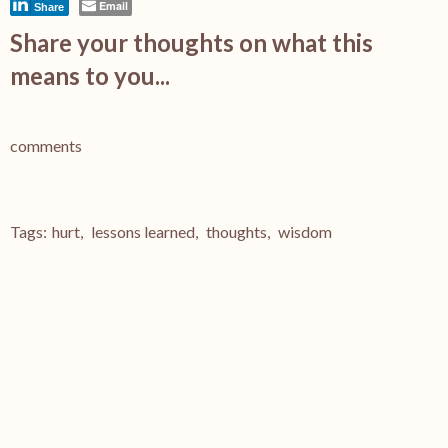
Email
Share
Share your thoughts on what this
means to you...
comments
Tags:
hurt
,
lessons learned
,
thoughts
,
wisdom