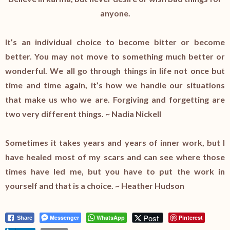
anyone.
It’s an individual choice to become bitter or become
better. You may not move to something much better or
wonderful. We all go through things in life not once but
time and time again, it’s how we handle our situations
that make us who we are. Forgiving and forgetting are
two very different things. ~ Nadia Nickell
Sometimes it takes years and years of inner work, but I
have healed most of my scars and can see where those
times have led me, but you have to put the work in
yourself and that is a choice. ~ Heather Hudson
Post
Messenger
WhatsApp
Pinterest
Share