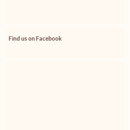
Find us on Facebook