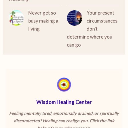
Never get so
Your present
busy making a
circumstances
living
don’t
determine where you
can go
Wisdom Healing Center
Feeling mentally tired, emotionally drained, or spiritually
disconnected? Healing can realign you. Click the link