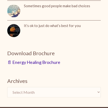
Sometimes good people make bad choices
It’s ok to just do what’s best for you
Download Brochure
📄 Energy Healing Brochure
Archives