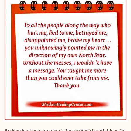
Believe in karma, but never desire or wish bad things for