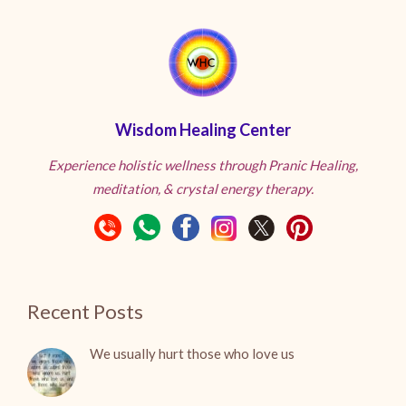
Wisdom Healing Center
Experience holistic wellness through Pranic Healing,
meditation, & crystal energy therapy.
Recent Posts
We usually hurt those who love us