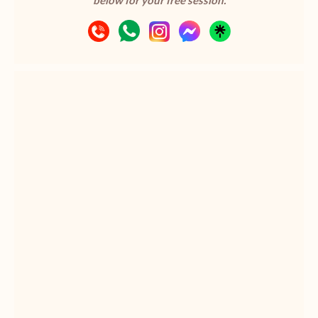
below for your free session.