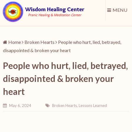
MENU
Home
Broken Hearts
People who hurt, lied, betrayed,
disappointed & broken your heart
People who hurt, lied, betrayed,
disappointed & broken your
heart
May 6, 2024
Broken Hearts
,
Lessons Learned