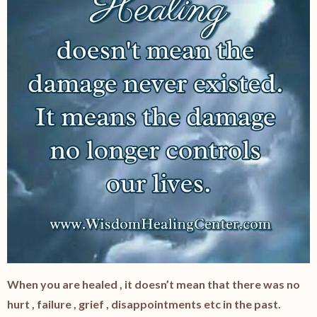
When you are healed , it doesn’t mean that there was no
hurt , failure , grief , disappointments etc in the past.