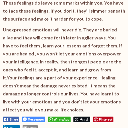
These feelings do leave some marks within you. You have
to face these feelings. If you don’t, they’ll simmer beneath
the surface and make it harder for you to cope.
Unexpressed emotions will never die. They are buried
alive and they will come forth later in uglier ways. You
have to feel them , learn your lessons and forget them. If
you are healed , you won’t let
your emotions overpower
your intelligence.
In reality, the strongest people are the
ones who feel it, accept it, and learn and grow from
it.
Your feelings are a part of your experience.
Healing
doesn’t mean the damage never existed. It means the
damage no longer controls our lives. You have learnt to
live with your emotions and you don’t let your emotions
affect you while you make life choices.
Post
Messenger
WhatsApp
Pinterest
Share
Email