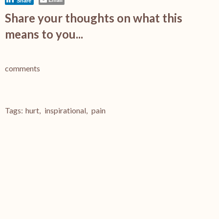
Share
Share your thoughts on what this
means to you...
comments
Tags:
hurt
,
inspirational
,
pain