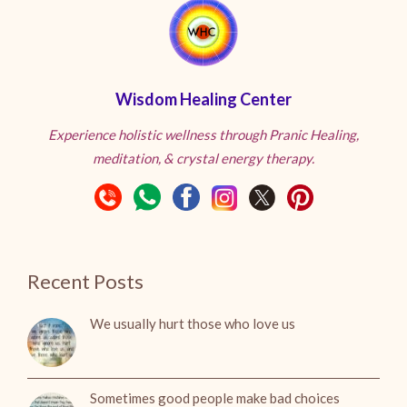
Wisdom Healing Center
Experience holistic wellness through Pranic Healing,
meditation, & crystal energy therapy.
Recent Posts
We usually hurt those who love us
Sometimes good people make bad choices