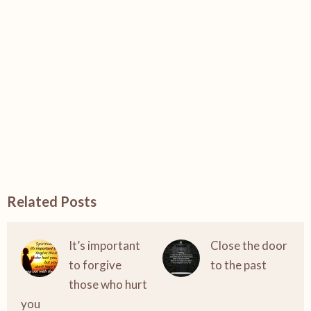
Related Posts
It’s important
Close the door
to forgive
to the past
those who hurt
you