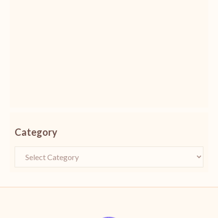
Category