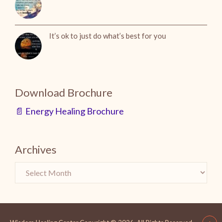
It’s ok to just do what’s best for you
Download Brochure
📄 Energy Healing Brochure
Archives