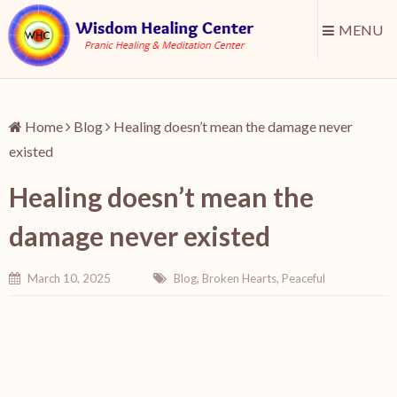
MENU
Home
Blog
Healing doesn’t mean the damage never
existed
Healing doesn’t mean the
damage never existed
March 10, 2025
Blog
,
Broken Hearts
,
Peaceful