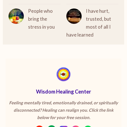
People who
I have hurt,
bring the
trusted, but
stress in you
most of all I
have learned
Wisdom Healing Center
Feeling mentally tired, emotionally drained, or spiritually
disconnected? Healing can realign you. Click the link
below for your free session.