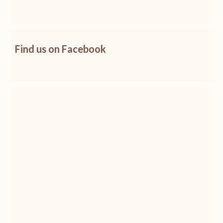
Find us on Facebook