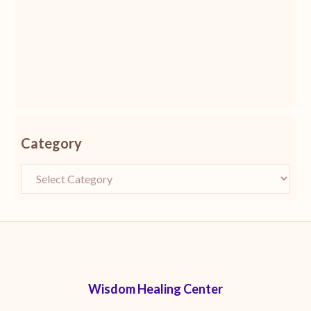
Category
Wisdom Healing Center