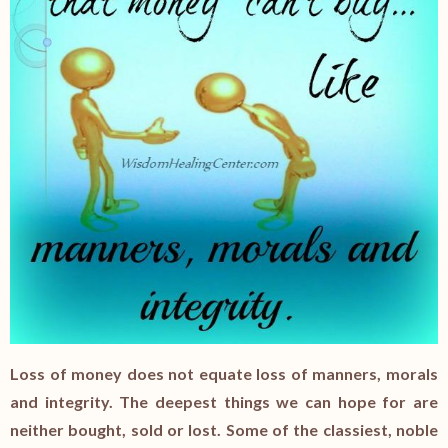
Loss of money does not equate loss of manners, morals
and integrity. The deepest things we can hope for are
neither bought, sold or lost. Some of the classiest, noble