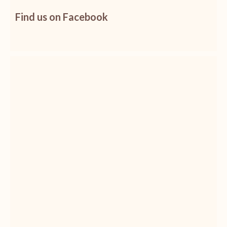
Find us on Facebook