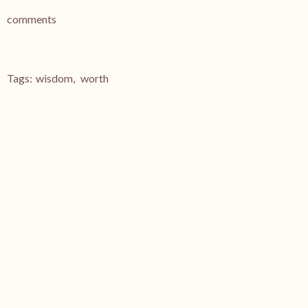
comments
Tags:
wisdom
,
worth