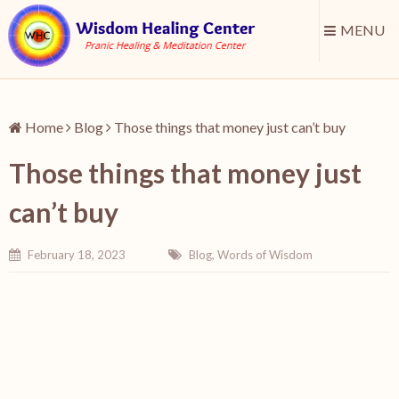
MENU
Home
Blog
Those things that money just can’t buy
Those things that money just
can’t buy
February 18, 2023
Blog
,
Words of Wisdom