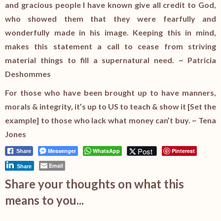
and gracious people I have known give all credit to God,
who showed them that they were fearfully and
wonderfully made in his image. Keeping this in mind,
makes this statement a call to cease from striving
material things to fill a supernatural need. ~ Patricia
Deshommes
For those who have been brought up to have manners,
morals & integrity, it’s up to US to teach & show it [Set the
example] to those who lack what money can’t buy. ~ Tena
Jones
Post
Messenger
WhatsApp
Pinterest
Share
Email
Share
Share your thoughts on what this
means to you...