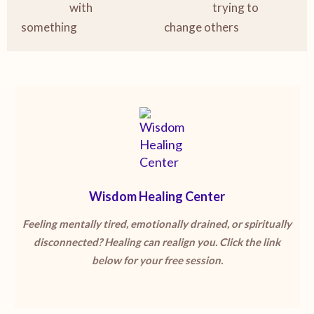
with
trying to
something
change others
Wisdom Healing Center
Feeling mentally tired, emotionally drained, or spiritually
disconnected? Healing can realign you. Click the link
below for your free session.