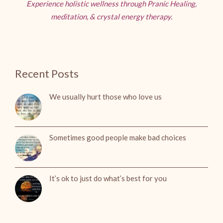
Experience holistic wellness through Pranic Healing,
meditation, & crystal energy therapy.
Recent Posts
We usually hurt those who love us
Sometimes good people make bad choices
It’s ok to just do what’s best for you