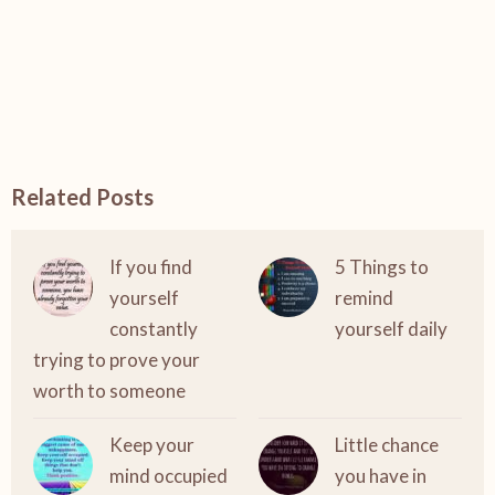
Related Posts
If you find
5 Things to
yourself
remind
constantly
yourself daily
trying to prove your
worth to someone
Keep your
Little chance
mind occupied
you have in