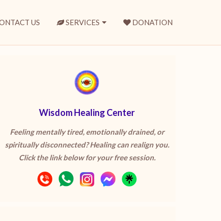
ONTACT US
SERVICES
DONATION
Wisdom Healing Center
Feeling mentally tired, emotionally drained, or
spiritually disconnected? Healing can realign you.
Click the link below for your free session.