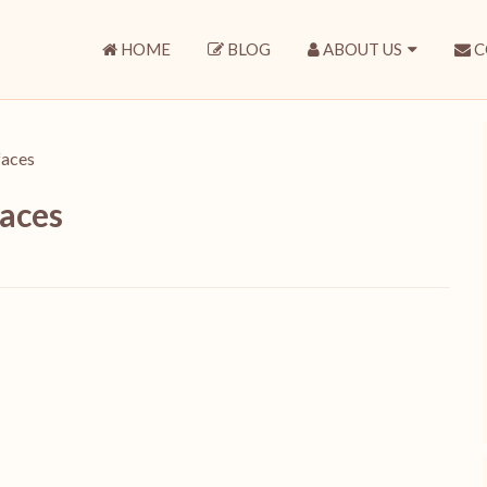
HOME
BLOG
ABOUT US
C
 faces
faces