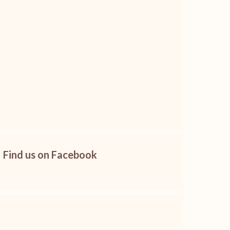
Find us on Facebook