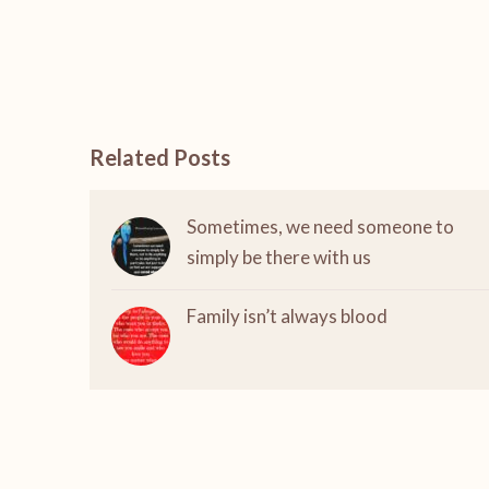
Related Posts
Sometimes, we need someone to
simply be there with us
Family isn’t always blood