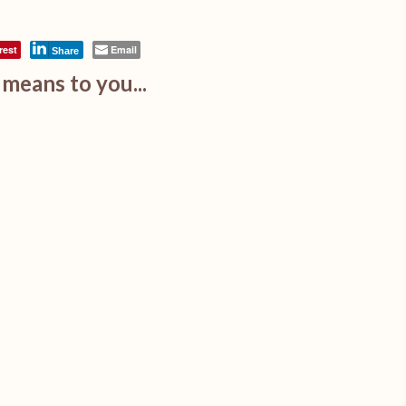
rest
Email
Share
means to you...