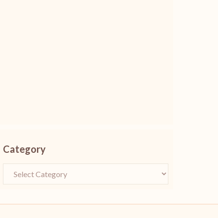
Category