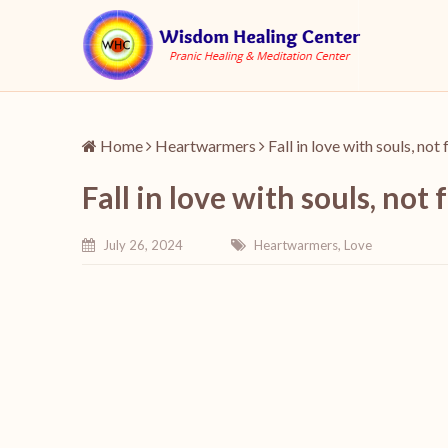
Home
Heartwarmers
Fall in love with souls, not
Fall in love with souls, not 
July 26, 2024
Heartwarmers
,
Love