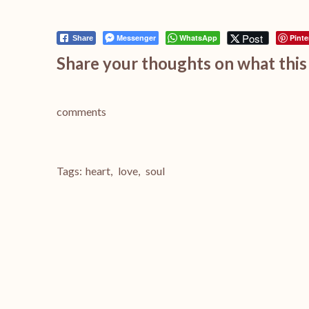
Post
Messenger
WhatsApp
Pinte
Share
Share your thoughts on what this 
comments
Tags:
heart
,
love
,
soul