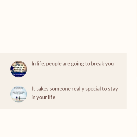
In life, people are going to break you
It takes someone really special to stay
in your life