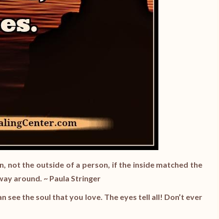
, not the outside of a person, if the inside matched the
 way around. ~ Paula Stringer
can see the soul that you love. The eyes tell all! Don’t ever