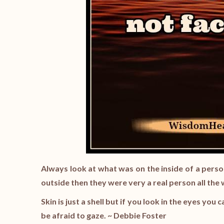
Always look at what was on the inside of a person
outside then they were very a real person all the
Skin is just a shell but if you look in the eyes you 
be afraid to gaze. ~ Debbie Foster