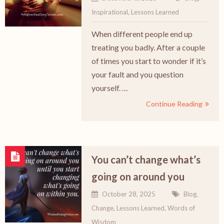
Inspirational
,
Lessons Learned
When different people end up
treating you badly. After a couple
of times you start to wonder if it’s
your fault and you question
yourself. …
Continue Reading
You can’t change what’s
going on around you
October 28, 2025
Blog
,
Change
,
Lessons Learned
,
Words of
Wisdom