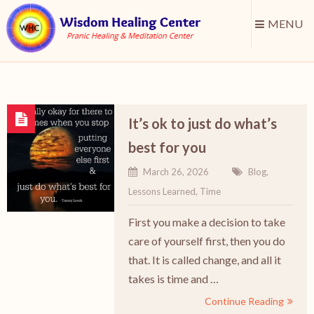
MENU
It’s ok to just do what’s
best for you
March 26, 2026
Blog
,
Lessons Learned
,
Time
First you make a decision to take
care of yourself first, then you do
that. It is called change, and all it
takes is time and …
Continue Reading