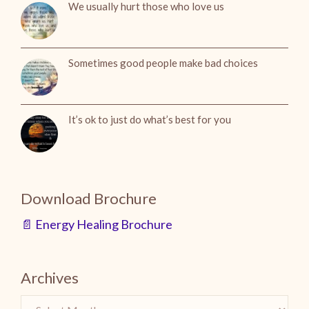
We usually hurt those who love us
Sometimes good people make bad choices
It’s ok to just do what’s best for you
Download Brochure
📄 Energy Healing Brochure
Archives