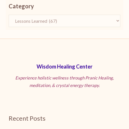
Category
Wisdom Healing Center
Experience holistic wellness through Pranic Healing,
meditation, & crystal energy therapy.
Recent Posts