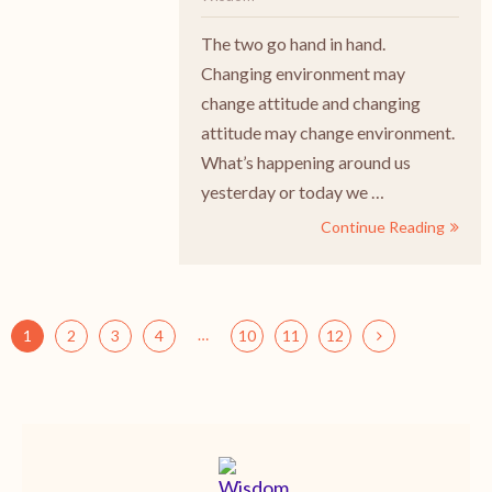
The two go hand in hand.
Changing environment may
change attitude and changing
attitude may change environment.
What’s happening around us
yesterday or today we …
Continue Reading
…
1
2
3
4
10
11
12