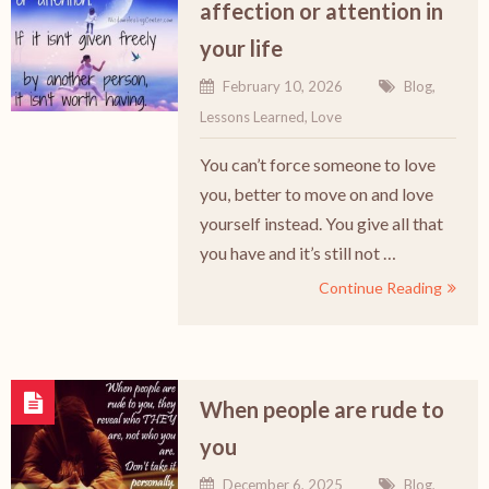
affection or attention in
your life
February 10, 2026
Blog
,
Lessons Learned
,
Love
You can’t force someone to love
you, better to move on and love
yourself instead. You give all that
you have and it’s still not …
Continue Reading
When people are rude to
you
December 6, 2025
Blog
,