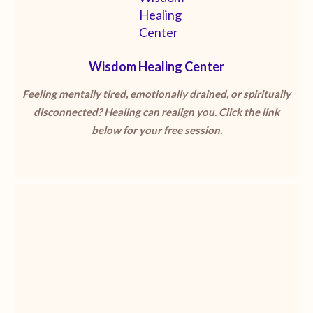
Wisdom Healing Center
Feeling mentally tired, emotionally drained, or spiritually
disconnected? Healing can realign you. Click the link
below for your free session.