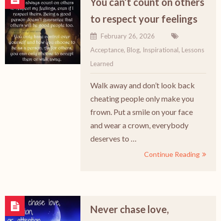
You can’t count on others
to respect your feelings
February 26, 2026
Acceptance
,
Blog
,
Inspirational
,
Lessons
Learned
Walk away and don’t look back
cheating people only make you
frown. Put a smile on your face
and wear a crown, everybody
deserves to …
Continue Reading
Never chase love,