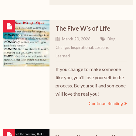
The Five W’s of Life
March 20, 2026
Blog
,
Change
,
Inspirational
,
Lessons
Learned
If you change to make someone
like you, you’ll lose yourself in the
process. Be yourself and someone
will love the real you!
Continue Reading