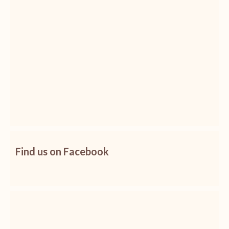
Find us on Facebook