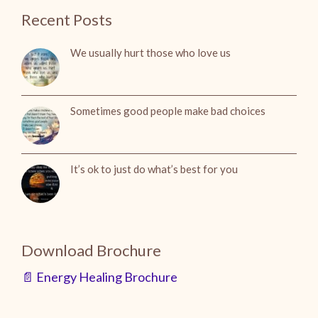
Recent Posts
We usually hurt those who love us
Sometimes good people make bad choices
It’s ok to just do what’s best for you
Download Brochure
📄 Energy Healing Brochure