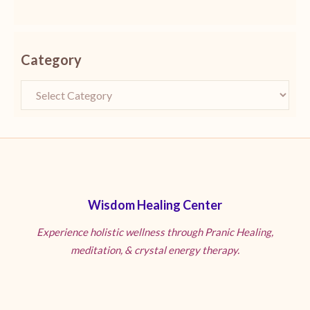
Category
Wisdom Healing Center
Experience holistic wellness through Pranic Healing,
meditation, & crystal energy therapy.