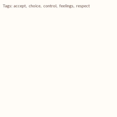
Tags:
accept
,
choice
,
control
,
feelings
,
respect