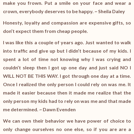
make you frown. Put a smile on your face and wear a
crown, everybody deserves to be happy. ~ Sheila Daley
Honesty, loyalty and compassion are expensive gifts, so
don’t expect them from cheap people.
I was like this a couple of years ago. Just wanted to walk
into traffic and give up but I didn’t because of my kids. I
spent a lot of time not knowing why I was crying and
couldn’t sleep then I got up one day and just said NO I
WILL NOT BE THIS WAY. I got through one day at a time.
Once I realized the only person I could rely on was me. It
made it easier because then it made me realize that the
only person my kids had to rely on was me and that made
me determined. ~ Dawn Evenden
We can own their behavior we have power of choice to
only change ourselves no one else, so if you are are a