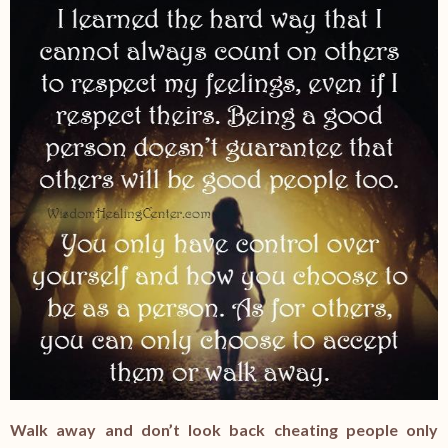
Walk away and don’t look back cheating people only