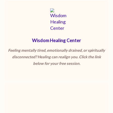
Wisdom Healing Center
Feeling mentally tired, emotionally drained, or spiritually
disconnected? Healing can realign you. Click the link
below for your free session.