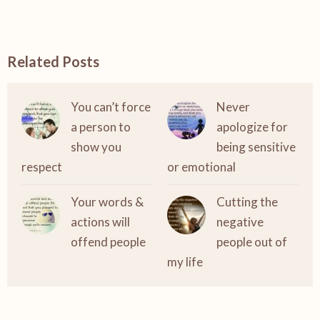
Related Posts
You can’t force
Never
a person to
apologize for
show you
being sensitive
respect
or emotional
Your words &
Cutting the
actions will
negative
offend people
people out of
my life