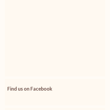
Find us on Facebook