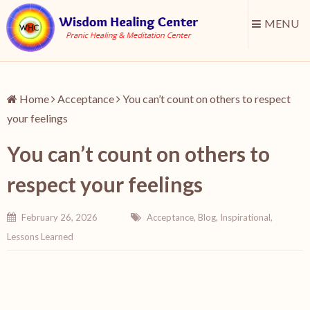
MENU
Home
Acceptance
You can’t count on others to respect
your feelings
You can’t count on others to
respect your feelings
February 26, 2026
Acceptance
,
Blog
,
Inspirational
,
Lessons Learned