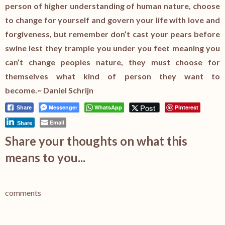
person of higher understanding of human nature, choose
to change for yourself and govern your life with love and
forgiveness, but remember don’t cast your pears before
swine lest they trample you under you feet meaning you
can’t change peoples nature, they must choose for
themselves what kind of person they want to
become.~ Daniel Schrijn
Post
Messenger
WhatsApp
Pinterest
Share
Email
Share
Share your thoughts on what this
means to you...
comments