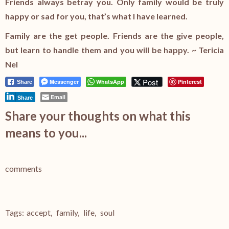
Friends always betray you. Only family would be truly
happy or sad for you, that’s what I have learned.
Family are the get people. Friends are the give people,
but learn to handle them and you will be happy. ~ Tericia
Nel
Post
Messenger
WhatsApp
Pinterest
Share
Email
Share
Share your thoughts on what this
means to you...
comments
Tags:
accept
,
family
,
life
,
soul