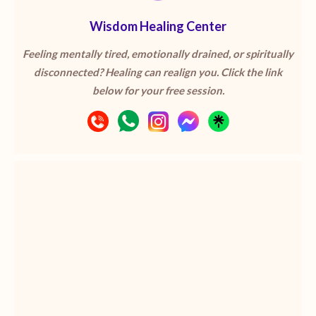
Wisdom Healing Center
Feeling mentally tired, emotionally drained, or spiritually
disconnected? Healing can realign you. Click the link
below for your free session.