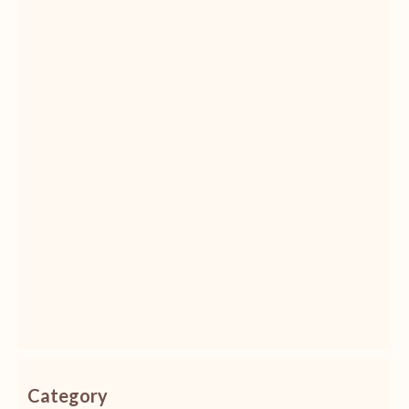
Category