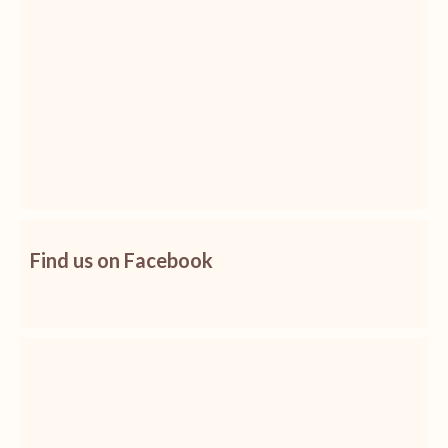
Find us on Facebook