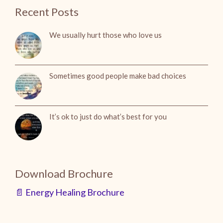
Recent Posts
We usually hurt those who love us
Sometimes good people make bad choices
It’s ok to just do what’s best for you
Download Brochure
📄 Energy Healing Brochure