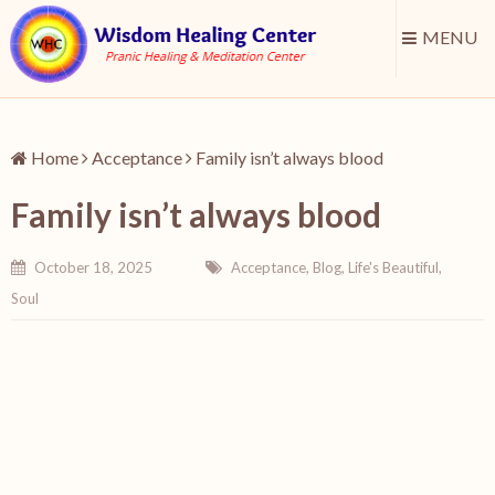
MENU
Home
Acceptance
Family isn’t always blood
Family isn’t always blood
October 18, 2025
Acceptance
,
Blog
,
Life's Beautiful
,
Soul