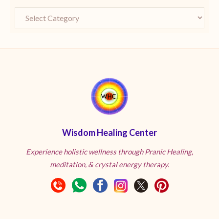
Wisdom Healing Center
Experience holistic wellness through Pranic Healing,
meditation, & crystal energy therapy.