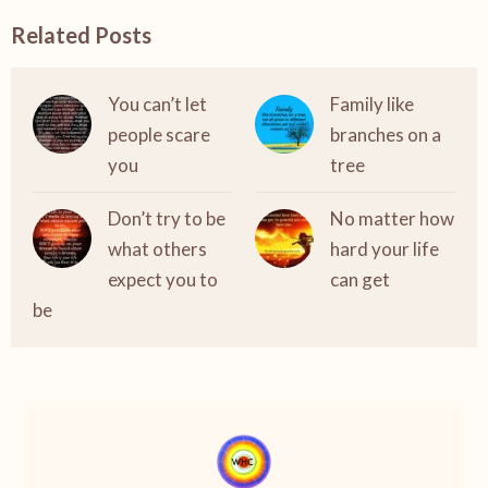
Related Posts
You can’t let
Family like
people scare
branches on a
you
tree
Don’t try to be
No matter how
what others
hard your life
expect you to
can get
be