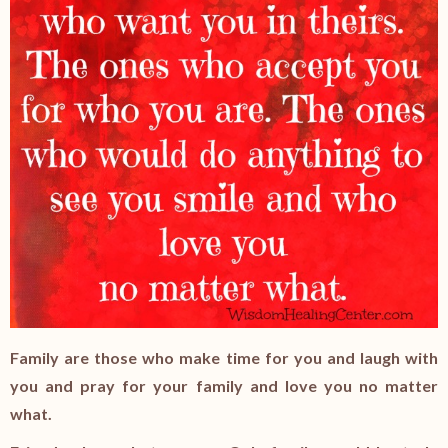
Family are those who make time for you and laugh with
you and pray for your family and love you no matter
what.