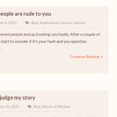
eople are rude to you
er 6, 2025
Blog
,
Inspirational
,
Lessons Learned
erent people end up treating you badly. After a couple of
start to wonder if it’s your fault and you question
…
Continue Reading
 judge my story
er 30, 2025
Blog
,
Words of Wisdom