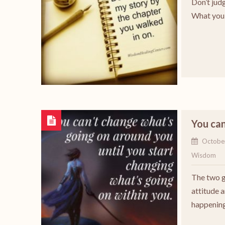
Don’t judg
What you 
You can
Octobe
Wisdom
The two g
attitude 
happening