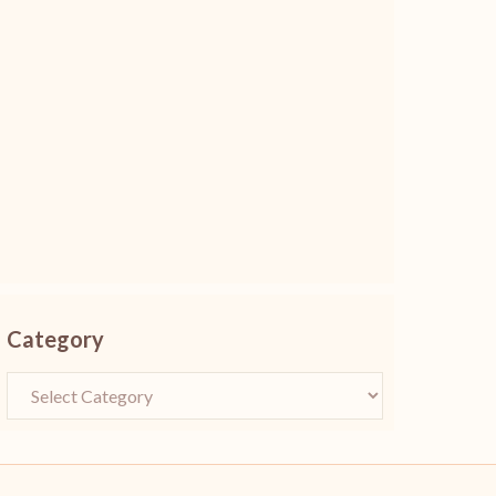
Category