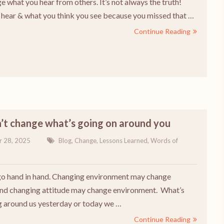
e what you hear from others. It’s not always the truth!
hear & what you think you see because you missed that …
Continue Reading
’t change what’s going on around you
r 28, 2025
Blog
,
Change
,
Lessons Learned
,
Words of
o hand in hand. Changing environment may change
and changing attitude may change environment. What’s
 around us yesterday or today we …
Continue Reading