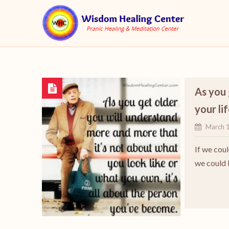
As you 
your li
March 
If we cou
we could 