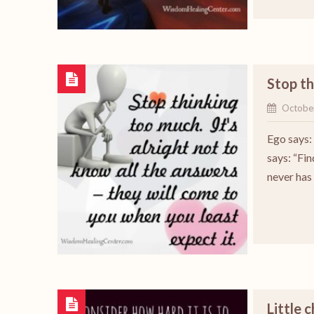
Stop t
Octobe
Ego says: 
says: “Fin
never has
Little 