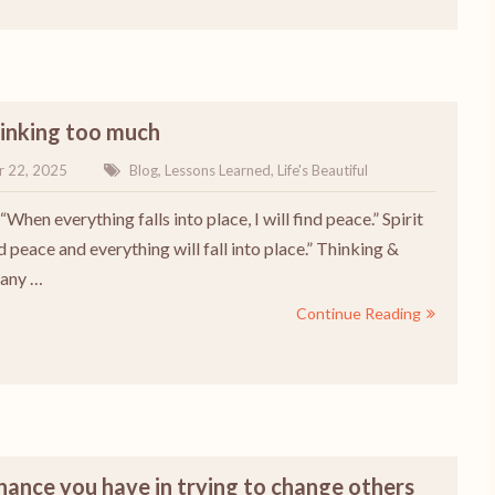
hinking too much
r 22, 2025
Blog
,
Lessons Learned
,
Life's Beautiful
“When everything falls into place, I will find peace.” Spirit
d peace and everything will fall into place.” Thinking &
 any …
Continue Reading
chance you have in trying to change others