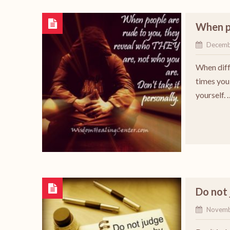
When p
Decemb
When diff
times you 
yourself. 
Do not
Novemb