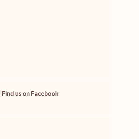
Find us on Facebook