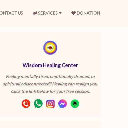
ONTACT US
SERVICES
DONATION
Wisdom Healing Center
Feeling mentally tired, emotionally drained, or
spiritually disconnected? Healing can realign you.
Click the link below for your free session.