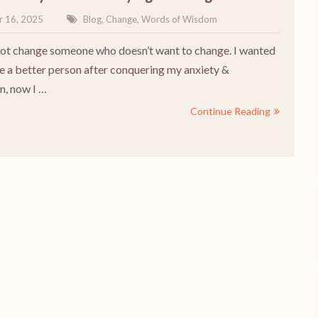
r 16, 2025
Blog
,
Change
,
Words of Wisdom
t change someone who doesn’t want to change. I wanted
 a better person after conquering my anxiety &
n, now I …
Continue Reading