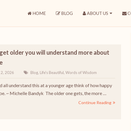
HOME
BLOG
ABOUT US
C
get older you will understand more about
fe
12, 2026
Blog
,
Life's Beautiful
,
Words of Wisdom
ld all understand this at a younger age think of how happy
be. ~ Michelle Bandyk The older one gets, the more …
Continue Reading