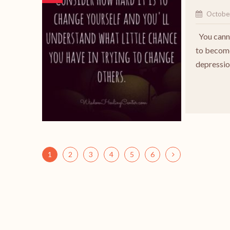
Octobe
You canno
to become
depressio
1
2
3
4
5
6