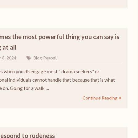
es the most powerful thing you can say is
 at all
r 8, 2024
Blog
,
Peaceful
 when you disengage most ” drama seekers” or
onal individuals cannot handle that because that is what
e on. Going for a walk …
Continue Reading
respond to rudeness