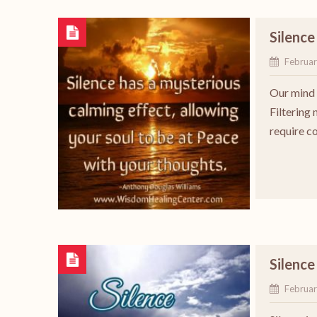
Silence
Februar
Our mind i
Filtering
require c
Silence
Februar