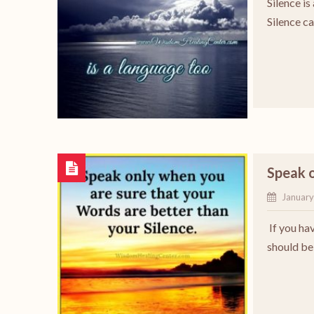
Silence is
Silence c
Speak o
January
If you hav
should be 