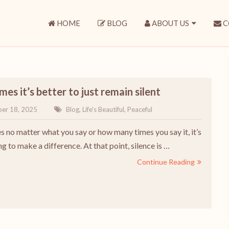
HOME
BLOG
ABOUT US
C
es it’s better to just remain silent
er 18, 2025
Blog
,
Life's Beautiful
,
Peaceful
 no matter what you say or how many times you say it, it’s
g to make a difference. At that point, silence is …
Continue Reading