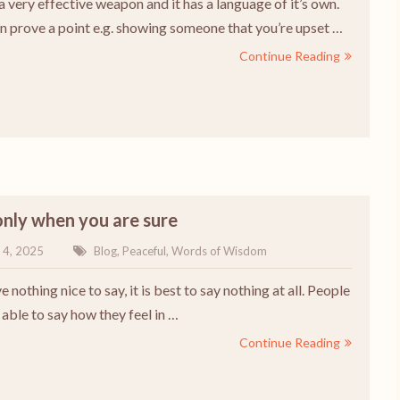
 a very effective weapon and it has a language of it’s own.
an prove a point e.g. showing someone that you’re upset …
Continue Reading
nly when you are sure
 4, 2025
Blog
,
Peaceful
,
Words of Wisdom
e nothing nice to say, it is best to say nothing at all. People
able to say how they feel in …
Continue Reading