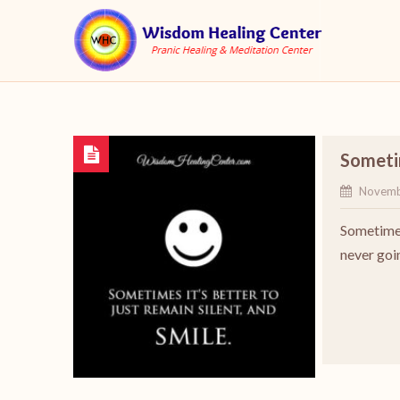
Sometim
Novemb
Sometimes
never goin