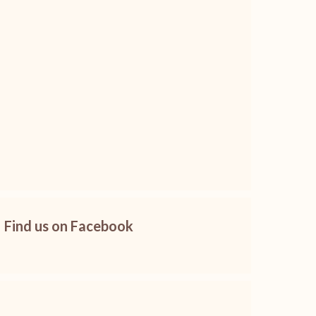
Find us on Facebook