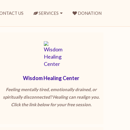
ONTACT US
SERVICES
DONATION
Wisdom Healing Center
Feeling mentally tired, emotionally drained, or
spiritually disconnected? Healing can realign you.
Click the link below for your free session.