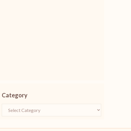
Category