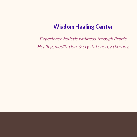
Wisdom Healing Center
Experience holistic wellness through Pranic
Healing, meditation, & crystal energy therapy.