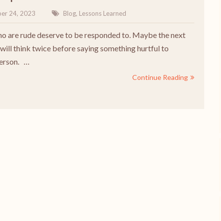
er 24, 2023
Blog
,
Lessons Learned
o are rude deserve to be responded to. Maybe the next
will think twice before saying something hurtful to
person. …
Continue Reading