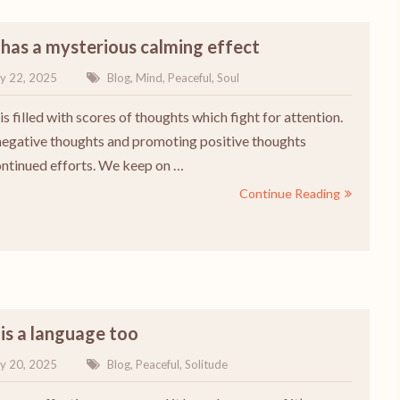
 has a mysterious calming effect
y 22, 2025
Blog
,
Mind
,
Peaceful
,
Soul
s filled with scores of thoughts which fight for attention.
 negative thoughts and promoting positive thoughts
ontinued efforts. We keep on …
Continue Reading
 is a language too
y 20, 2025
Blog
,
Peaceful
,
Solitude