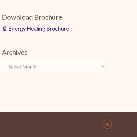
Download Brochure
📄 Energy Healing Brochure
Archives