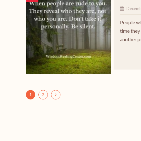
Decemb
People wh
time they 
another 
1
2