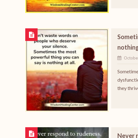
Sometim
nothing
Octobe
Sometimes
dysfuncti
they thriv
Never 