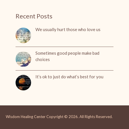
Recent Posts
We usually hurt those who love us
Sometimes good people make bad
choices
It’s ok to just do what’s best for you
Wisdom Healing Center
Copyright © 2026.
All Rights Reserved.