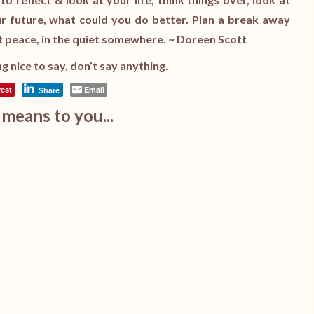
our future, what could you do better. Plan a break away
 peace, in the quiet somewhere. ~ Doreen Scott
g nice to say, don’t say anything.
rest
Email
Share
means to you...