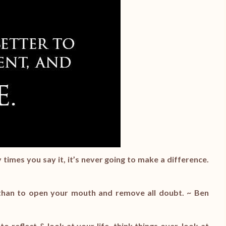
mes you say it, it’s never going to make a difference.
, than to open your mouth and remove all doubt. ~ Ben
to reflect & look at your life, think things over, look at