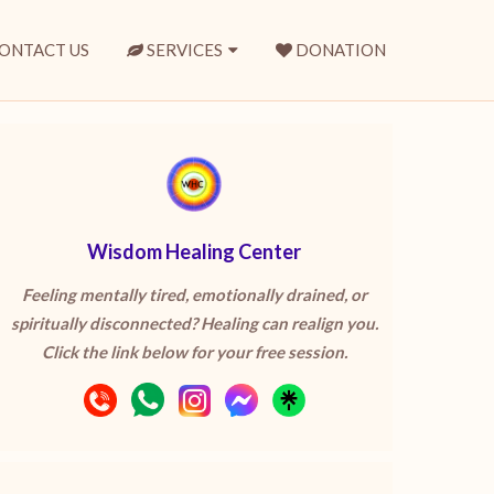
ONTACT US
SERVICES
DONATION
Wisdom Healing Center
Feeling mentally tired, emotionally drained, or
spiritually disconnected? Healing can realign you.
Click the link below for your free session.