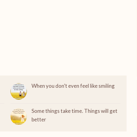
When you don’t even feel like smiling
Some things take time. Things will get
better