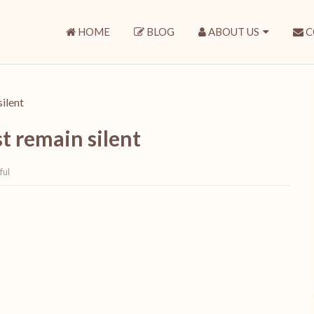
HOME
BLOG
ABOUT US
C
silent
st remain silent
ful