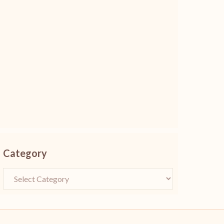
Category