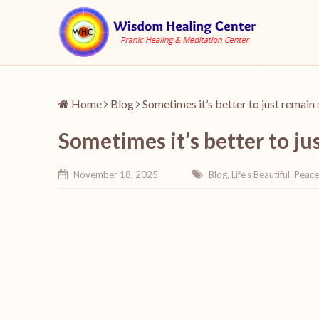
Home
Blog
Sometimes it’s better to just remain 
Sometimes it’s better to ju
November 18, 2025
Blog
,
Life's Beautiful
,
Peace