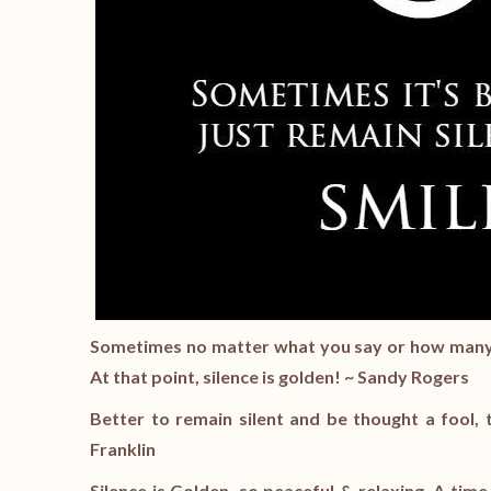
Sometimes no matter what you say or how many ti
At that point, silence is golden! ~ Sandy Rogers
Better to remain silent and be thought a fool
Franklin
Silence is Golden, so peaceful & relaxing. A time 