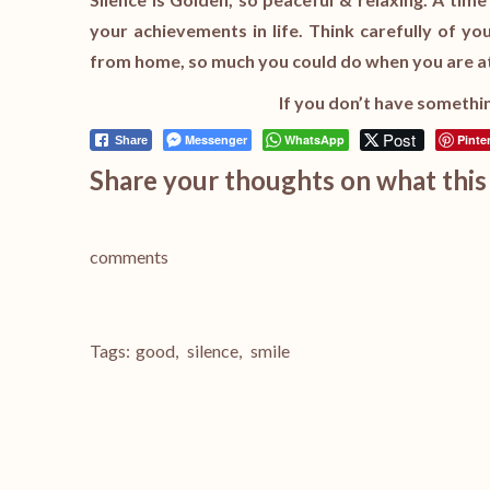
your achievements in life. Think carefully of y
from home, so much you could do when you are at
If you don’t have somethin
Post
Messenger
WhatsApp
Pinte
Share
Share your thoughts on what this 
comments
Tags:
good
,
silence
,
smile