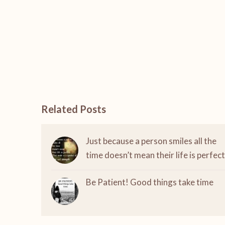
Related Posts
Just because a person smiles all the
time doesn’t mean their life is perfect
Be Patient! Good things take time