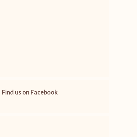
Find us on Facebook