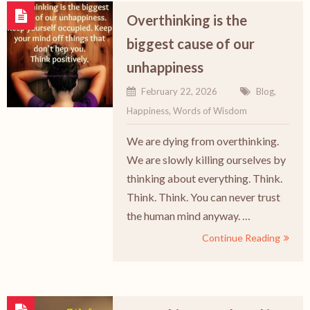
Overthinking is the
biggest cause of our
unhappiness
February 22, 2026
Blog
,
Happiness
,
Words of Wisdom
We are dying from overthinking.
We are slowly killing ourselves by
thinking about everything. Think.
Think. Think. You can never trust
the human mind anyway. …
Continue Reading