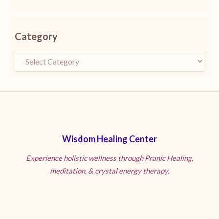
Category
Wisdom Healing Center
Experience holistic wellness through Pranic Healing,
meditation, & crystal energy therapy.