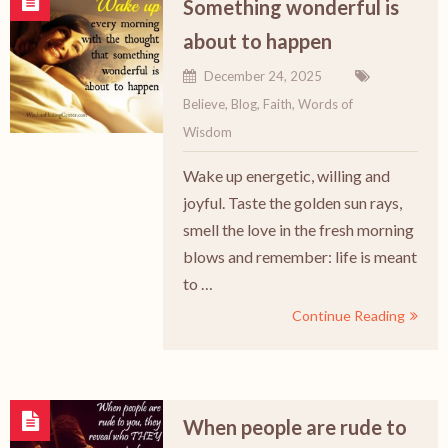
Something wonderful is
about to happen
December 24, 2025
Believe
,
Blog
,
Faith
,
Words of
Wisdom
Wake up energetic, willing and
joyful. Taste the golden sun rays,
smell the love in the fresh morning
blows and remember: life is meant
to …
Continue Reading
When people are rude to