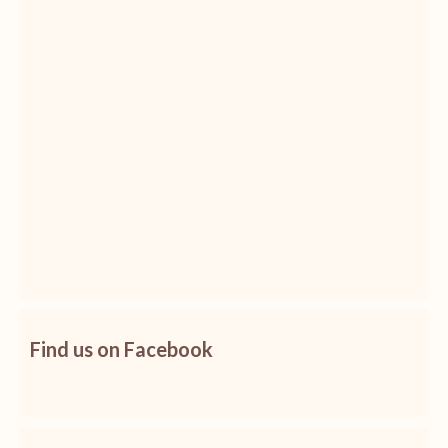
Find us on Facebook