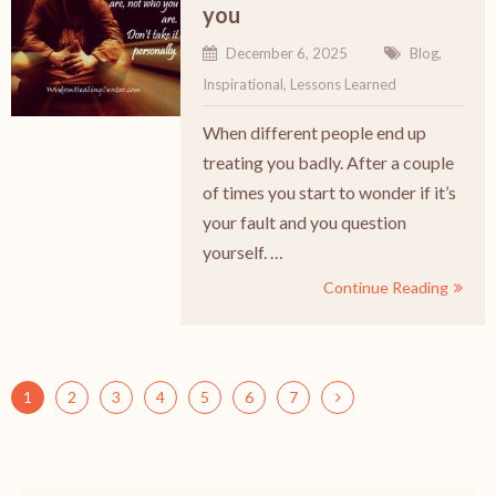
you
December 6, 2025
Blog
,
Inspirational
,
Lessons Learned
When different people end up
treating you badly. After a couple
of times you start to wonder if it’s
your fault and you question
yourself. …
Continue Reading
1
2
3
4
5
6
7