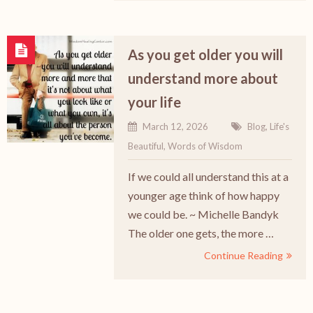
As you get older you will
understand more about
your life
March 12, 2026
Blog
,
Life's
Beautiful
,
Words of Wisdom
If we could all understand this at a
younger age think of how happy
we could be. ~ Michelle Bandyk
The older one gets, the more …
Continue Reading