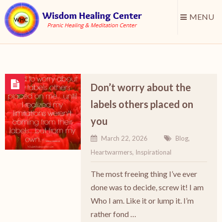
MENU
Don’t worry about the
labels others placed on
you
March 22, 2026
Blog
,
Heartwarmers
,
Inspirational
The most freeing thing I’ve ever
done was to decide, screw it! I am
Who I am. Like it or lump it. I’m
rather fond …