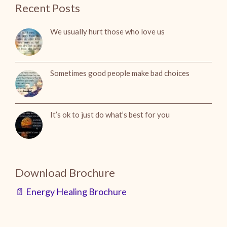
Recent Posts
We usually hurt those who love us
Sometimes good people make bad choices
It’s ok to just do what’s best for you
Download Brochure
📄 Energy Healing Brochure