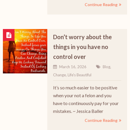
Continue Reading
Don’t worry about the
things in you have no
control over
March 16, 2026
Blog
,
Change
,
Life's Beautiful
It’s so much easier to be positive
when your not a felon and you
have to continuously pay for your
mistakes. ~ Jessica Baller
Continue Reading