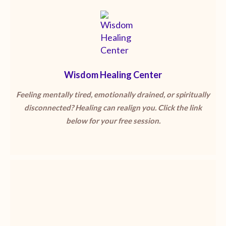
Wisdom Healing Center
Feeling mentally tired, emotionally drained, or spiritually
disconnected? Healing can realign you. Click the link
below for your free session.