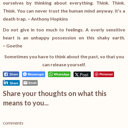
ourselves by thinking about everything. Think. Think.
Think. You can never trust the human mind anyway. It’s a
death trap. ~ Anthony Hopkins
Do not give in too much to feelings. A overly sensitive
heart is an unhappy possession on this shaky earth.
~ Goethe
Sometimes you have to think about the past, so that you
can release yourself.
Post
Messenger
WhatsApp
Pinterest
Share
Email
Share
Share your thoughts on what this
means to you...
comments