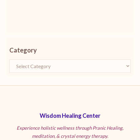
Category
Wisdom Healing Center
Experience holistic wellness through Pranic Healing,
meditation, & crystal energy therapy.