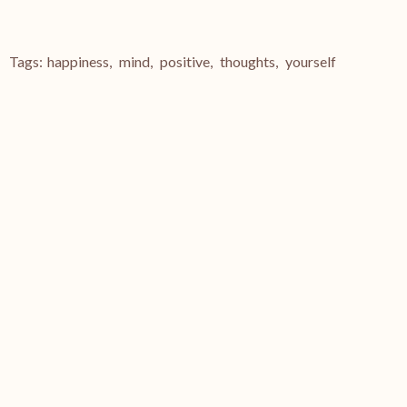
Tags:
happiness
,
mind
,
positive
,
thoughts
,
yourself