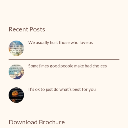
Recent Posts
We usually hurt those who love us
Sometimes good people make bad choices
It’s ok to just do what’s best for you
Download Brochure