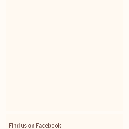
Find us on Facebook