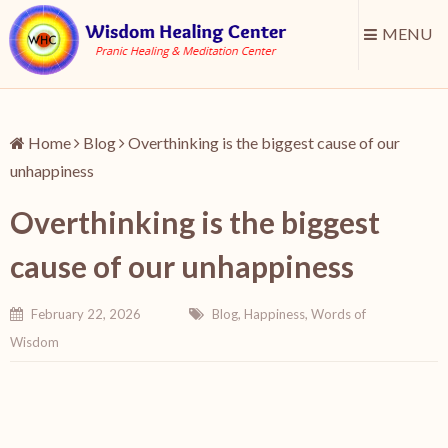
MENU
Home
Blog
Overthinking is the biggest cause of our
unhappiness
Overthinking is the biggest
cause of our unhappiness
February 22, 2026
Blog
,
Happiness
,
Words of
Wisdom