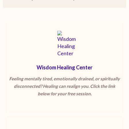
Wisdom Healing Center
Feeling mentally tired, emotionally drained, or spiritually
disconnected? Healing can realign you. Click the link
below for your free session.