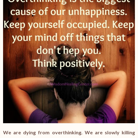
We are dying from overthinking. We are slowly killing