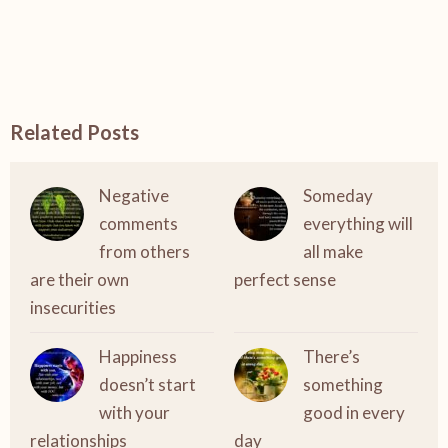
Related Posts
Negative
Someday
comments
everything will
from others
all make
are their own
perfect sense
insecurities
Happiness
There’s
doesn’t start
something
with your
good in every
relationships
day