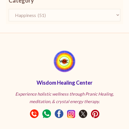
Category
Wisdom Healing Center
Experience holistic wellness through Pranic Healing,
meditation, & crystal energy therapy.