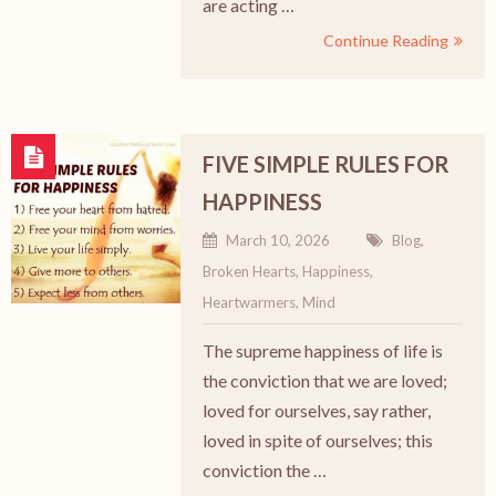
are acting …
Continue Reading
FIVE SIMPLE RULES FOR
HAPPINESS
March 10, 2026
Blog
,
Broken Hearts
,
Happiness
,
Heartwarmers
,
Mind
The supreme happiness of life is
the conviction that we are loved;
loved for ourselves, say rather,
loved in spite of ourselves; this
conviction the …