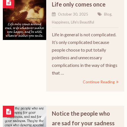
Life only comes once
October 30, 2025
Blog
,
Happiness
,
Life's Beautiful
Life in general is not complicated.
It’s only complicated because
people choose to put totally
pointless and unnecessary
complications in the way of things
that …
Continue Reading
Notice the people who
are sad for your sadness