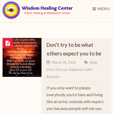
MENU
Don’t try to be what
others expect you to be
March 18, 2026
Blog
,
Don't Give up
,
Happiness
,
Life's
Beautiful
If you only want to please
everybody you’re fake and living
like an actor, nobody will respect
you because people will see you