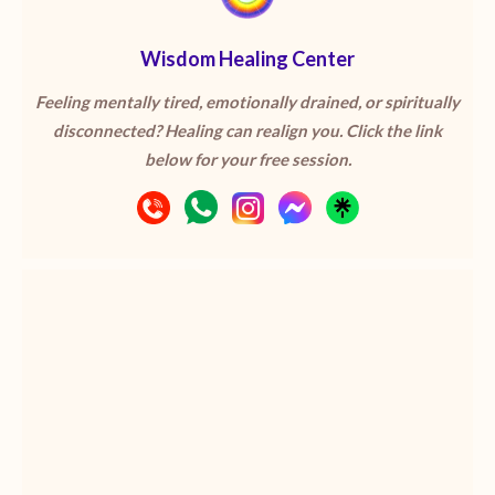
Wisdom Healing Center
Feeling mentally tired, emotionally drained, or spiritually
disconnected? Healing can realign you. Click the link
below for your free session.