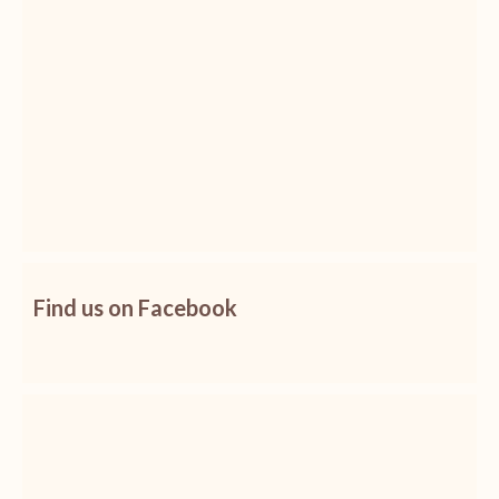
Find us on Facebook