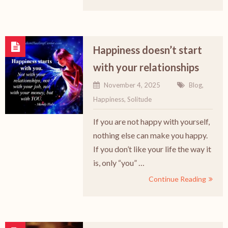
Happiness doesn’t start
with your relationships
November 4, 2025
Blog
,
Happiness
,
Solitude
If you are not happy with yourself,
nothing else can make you happy.
If you don’t like your life the way it
is, only “you” …
Continue Reading