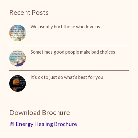
Recent Posts
We usually hurt those who love us
Sometimes good people make bad choices
It’s ok to just do what’s best for you
Download Brochure
📄 Energy Healing Brochure