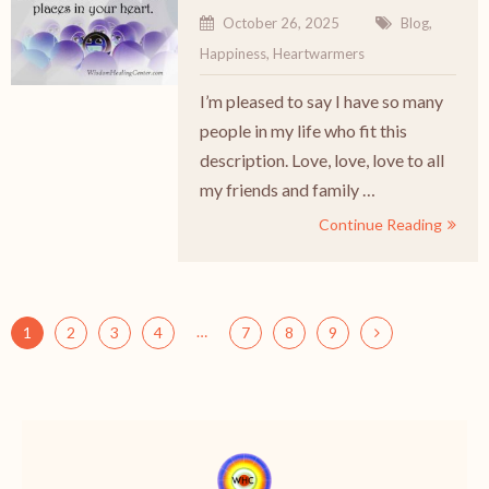
October 26, 2025
Blog
,
Happiness
,
Heartwarmers
I’m pleased to say I have so many
people in my life who fit this
description. Love, love, love to all
my friends and family …
Continue Reading
…
1
2
3
4
7
8
9