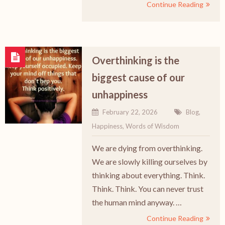
Continue Reading
Overthinking is the
biggest cause of our
unhappiness
February 22, 2026
Blog
,
Happiness
,
Words of Wisdom
We are dying from overthinking.
We are slowly killing ourselves by
thinking about everything. Think.
Think. Think. You can never trust
the human mind anyway. …
Continue Reading