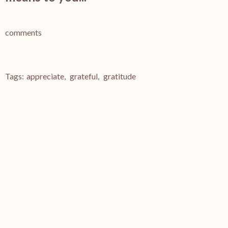
comments
Tags:
appreciate
,
grateful
,
gratitude