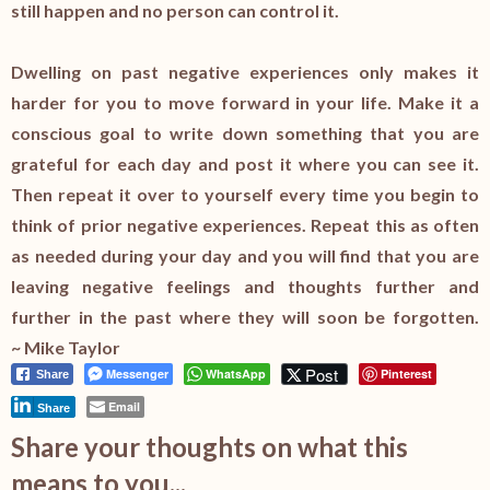
still happen and no person can control it.
Dwelling on past negative experiences only makes it
harder for you to move forward in your life. Make it a
conscious goal to write down something that you are
grateful for each day and post it where you can see it.
Then repeat it over to yourself every time you begin to
think of prior negative experiences. Repeat this as often
as needed during your day and you will find that you are
leaving negative feelings and thoughts further and
further in the past where they will soon be forgotten.
~ Mike Taylor
Post
Messenger
WhatsApp
Pinterest
Share
Email
Share
Share your thoughts on what this
means to you...