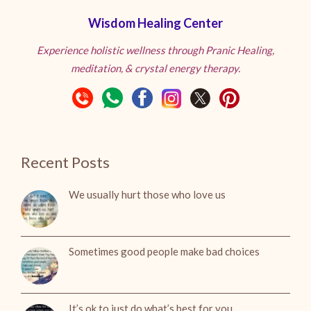
Wisdom Healing Center
Experience holistic wellness through Pranic Healing,
meditation, & crystal energy therapy.
Recent Posts
We usually hurt those who love us
Sometimes good people make bad choices
It’s ok to just do what’s best for you