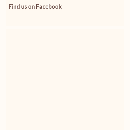
Find us on Facebook