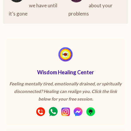
we have until
about your
it’s gone
problems
Wisdom Healing Center
Feeling mentally tired, emotionally drained, or spiritually
disconnected? Healing can realign you. Click the link
below for your free session.