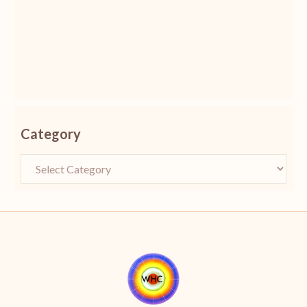
Category