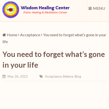
MENU
Home
Acceptance
You need to forget what’s gone in your
life
You need to forget what’s gone
in your life
May 26, 2023
Acceptance
,
Believe
,
Blog