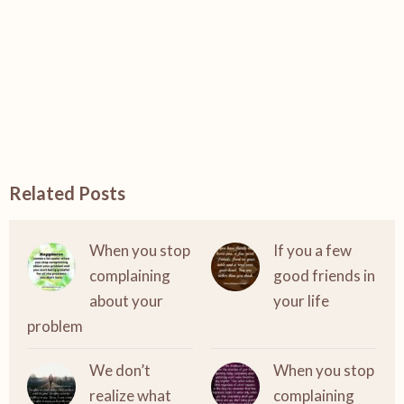
Related Posts
When you stop
If you a few
complaining
good friends in
about your
your life
problem
We don’t
When you stop
realize what
complaining