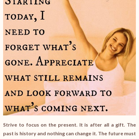
Strive to focus on the present. It is after all a gift. The
past is history and nothing can change it. The future must