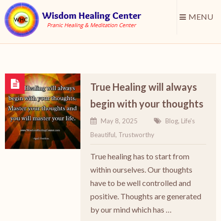
MENU
True Healing will always
begin with your thoughts
May 8, 2025
Blog
,
Life's
Beautiful
,
Trustworthy
True healing has to start from
within ourselves. Our thoughts
have to be well controlled and
positive. Thoughts are generated
by our mind which has …