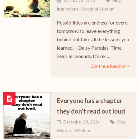
January 22, 2025
Blog
,
Inspirational
,
Words of Wisdom
Possibilities are endless for every
tomorrow so leave everything
behind but take all the lessons you
learned. ~ Daisy Paredes Time
heals all wounds. It’s ok …
Continue Reading
Everyone has a chapter
they don’t read out loud
December 28, 2024
Blog
,
Words of Wisdom