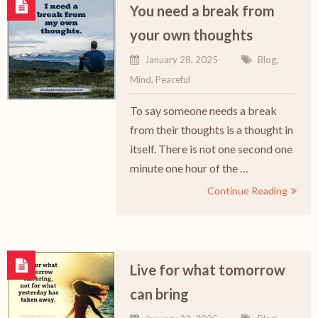
You need a break from
your own thoughts
January 28, 2025
Blog
,
Mind
,
Peaceful
To say someone needs a break
from their thoughts is a thought in
itself. There is not one second one
minute one hour of the …
Continue Reading
Live for what tomorrow
can bring