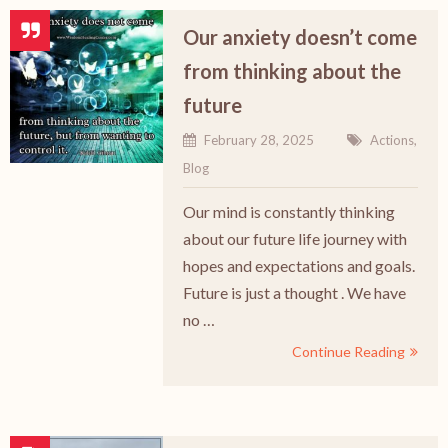
Our anxiety doesn’t come
from thinking about the
future
February 28, 2025
Actions
,
Blog
Our mind is constantly thinking
about our future life journey with
hopes and expectations and goals.
Future is just a thought . We have
no …
Continue Reading