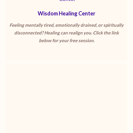
Wisdom Healing Center
Feeling mentally tired, emotionally drained, or spiritually
disconnected? Healing can realign you. Click the link
below for your free session.