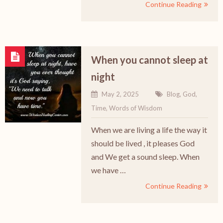
Continue Reading
When you cannot sleep at
night
May 2, 2025
Blog
,
God
,
Time
,
Words of Wisdom
When we are living a life the way it
should be lived , it pleases God
and We get a sound sleep. When
we have …
Continue Reading