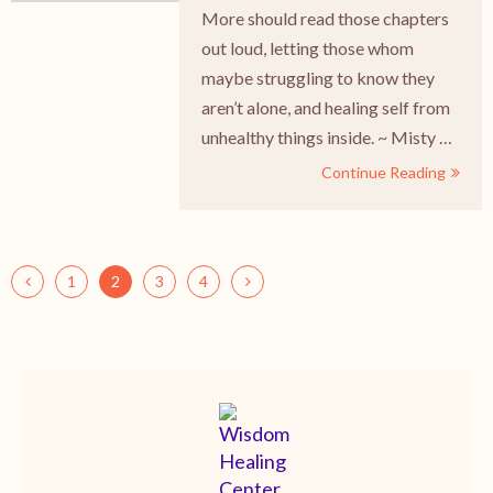
More should read those chapters
out loud, letting those whom
maybe struggling to know they
aren’t alone, and healing self from
unhealthy things inside. ~ Misty …
Continue Reading
1
2
3
4