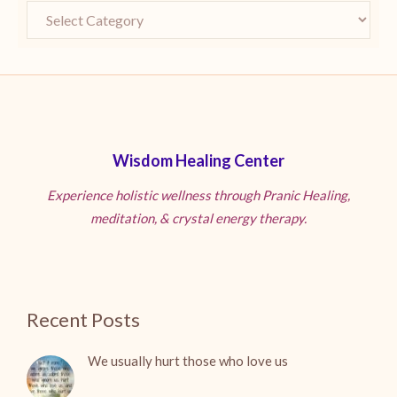
Wisdom Healing Center
Experience holistic wellness through Pranic Healing,
meditation, & crystal energy therapy.
Recent Posts
We usually hurt those who love us