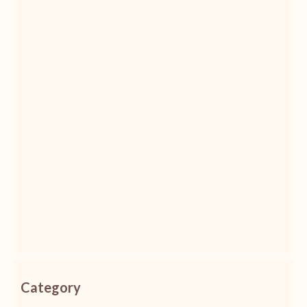
Category