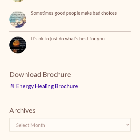
Sometimes good people make bad choices
It’s ok to just do what’s best for you
Download Brochure
📄 Energy Healing Brochure
Archives