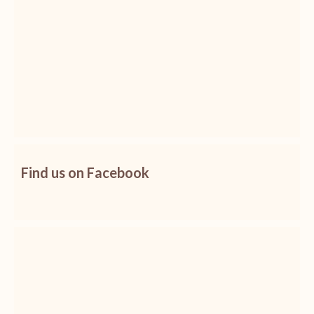
Find us on Facebook