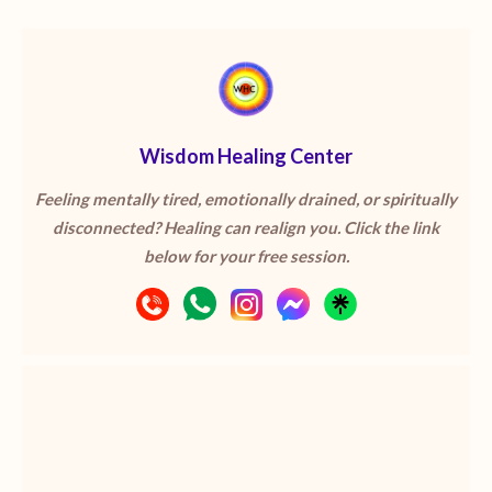
Wisdom Healing Center
Feeling mentally tired, emotionally drained, or spiritually
disconnected? Healing can realign you. Click the link
below for your free session.