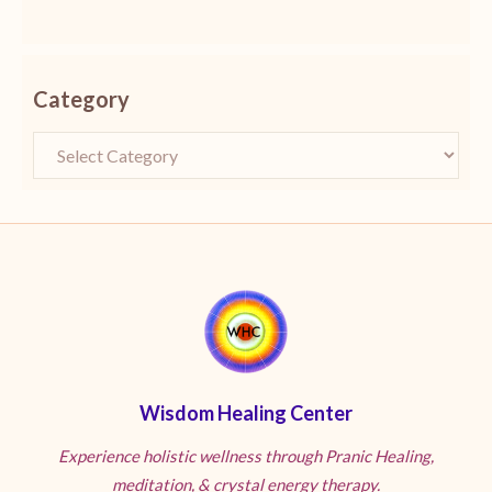
Category
Wisdom Healing Center
Experience holistic wellness through Pranic Healing,
meditation, & crystal energy therapy.