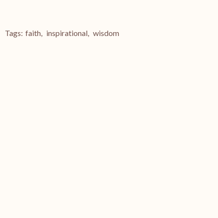
Tags:
faith
,
inspirational
,
wisdom