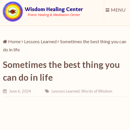
MENU
Home
Lessons Learned
Sometimes the best thing you can
do in life
Sometimes the best thing you
can do in life
June 6, 2024
Lessons Learned
,
Words of Wisdom