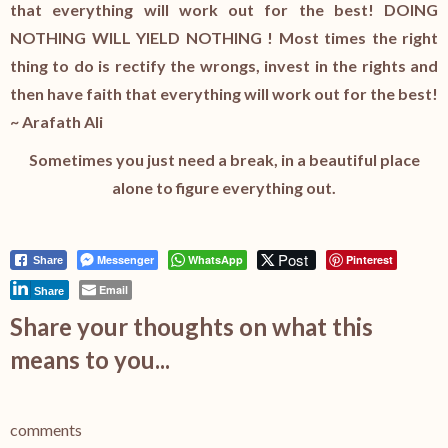
that everything will work out for the best! DOING
NOTHING WILL YIELD NOTHING ! Most times the right
thing to do is rectify the wrongs, invest in the rights and
then have faith that everything will work out for the best!
~ Arafath Ali
Sometimes you just need a break, in a beautiful place
alone to figure everything out.
Post
Messenger
WhatsApp
Pinterest
Share
Email
Share
Share your thoughts on what this
means to you...
comments