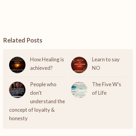
Related Posts
How Healing is
Learn to say
achieved?
NO
People who
The Five W’s
don’t
of Life
understand the
concept of loyalty &
honesty