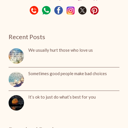
Recent Posts
We usually hurt those who love us
Sometimes good people make bad choices
It’s ok to just do what’s best for you