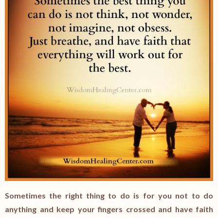
Sometimes the right thing to do is for you not to do
anything and keep your fingers crossed and have faith