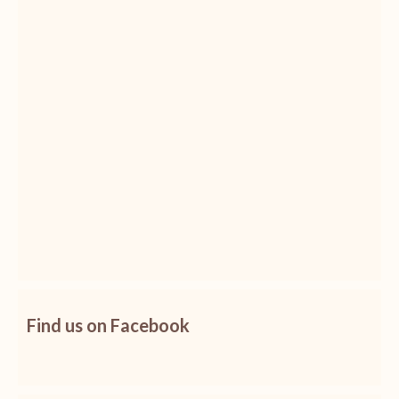
Find us on Facebook