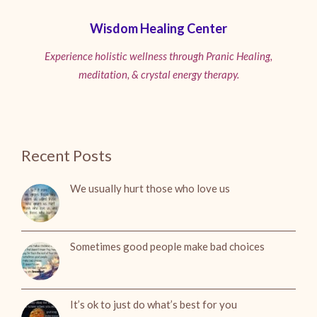
Wisdom Healing Center
Experience holistic wellness through Pranic Healing,
meditation, & crystal energy therapy.
Recent Posts
We usually hurt those who love us
Sometimes good people make bad choices
It’s ok to just do what’s best for you