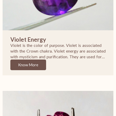
Violet Energy
Violet is the color of purpose. Violet is associated
with the Crown chakra. Violet energy are associated
with mysticism and purification. They are used for…
Know More