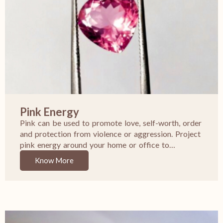
Pink Energy
Pink can be used to promote love, self-worth, order
and protection from violence or aggression. Project
pink energy around your home or office to…
Know More