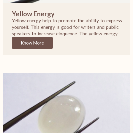
Yellow Energy
Yellow energy help to promote the ability to express
yourself. This energy is good for writers and public
speakers to increase eloquence. The yellow energy…
Know More