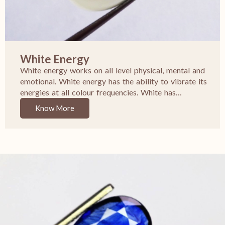
White Energy
White energy works on all level physical, mental and
emotional. White energy has the ability to vibrate its
energies at all colour frequencies. White has…
Know More