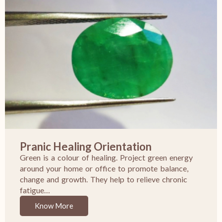
Pranic Healing Orientation
Green is a colour of healing. Project green energy
around your home or office to promote balance,
change and growth. They help to relieve chronic
fatigue…
Know More