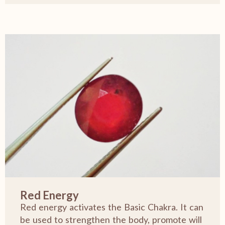
Red Energy
Red energy activates the Basic Chakra. It can
be used to strengthen the body, promote will