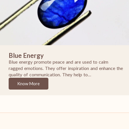
Blue Energy
Blue energy promote peace and are used to calm
ragged emotions. They offer inspiration and enhance the
quality of communication. They help to…
Know More