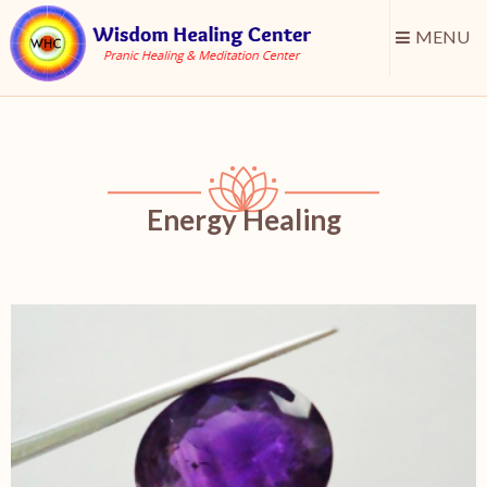
MENU
Energy Healing