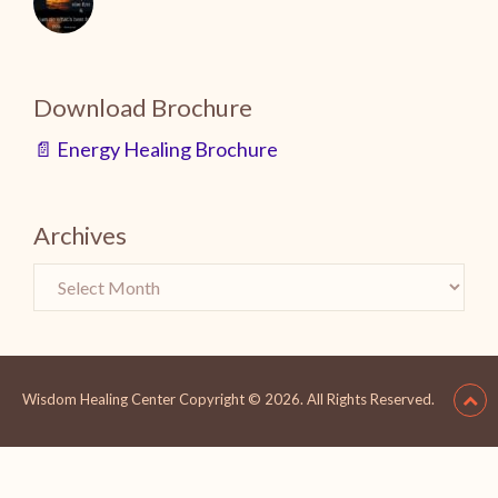
Download Brochure
📄 Energy Healing Brochure
Archives
Wisdom Healing Center
Copyright © 2026.
All Rights Reserved.