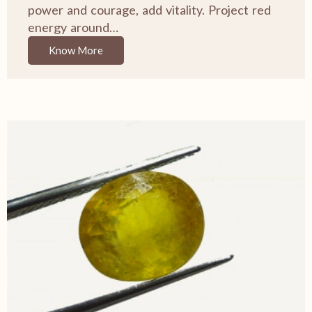
power and courage, add vitality. Project red
energy around…
Know More