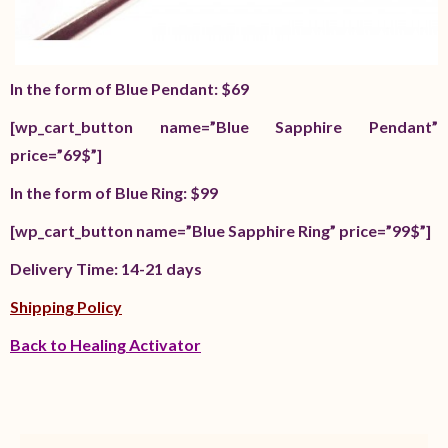
In the form of Blue Pendant: $69
[wp_cart_button name=”Blue Sapphire Pendant”
price=”69$”]
In the form of Blue Ring: $99
[wp_cart_button name=”Blue Sapphire Ring” price=”99$”]
Delivery Time: 14-21 days
Shipping Policy
Back to Healing Activator