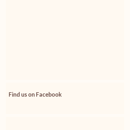
Find us on Facebook