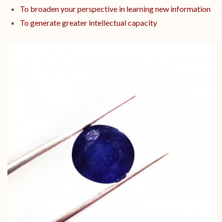
To broaden your perspective in learning new information
To generate greater intellectual capacity