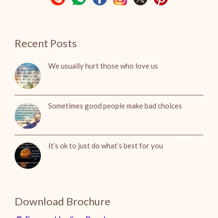
Recent Posts
We usually hurt those who love us
Sometimes good people make bad choices
It’s ok to just do what’s best for you
Download Brochure