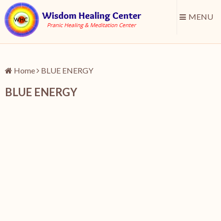
MENU
Home
BLUE ENERGY
BLUE ENERGY