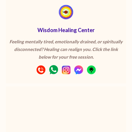
Wisdom Healing Center
Feeling mentally tired, emotionally drained, or spiritually
disconnected? Healing can realign you. Click the link
below for your free session.