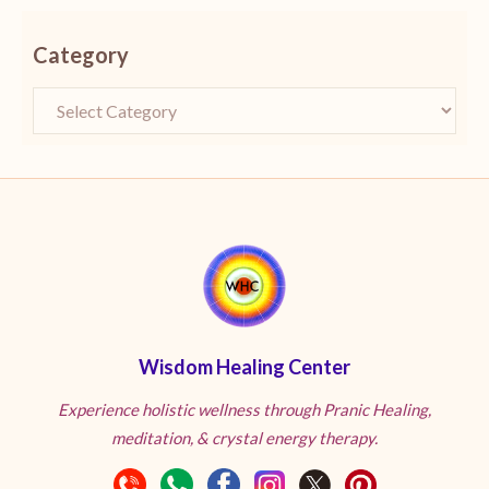
Category
Wisdom Healing Center
Experience holistic wellness through Pranic Healing,
meditation, & crystal energy therapy.