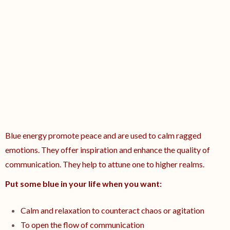
Blue energy promote peace and are used to calm ragged
emotions. They offer inspiration and enhance the quality of
communication. They help to attune one to higher realms.
Put some blue in your life when you want:
Calm and relaxation to counteract chaos or agitation
To open the flow of communication