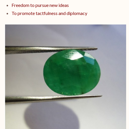
Freedom to pursue new ideas
To promote tactfulness and diplomacy