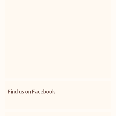
Find us on Facebook