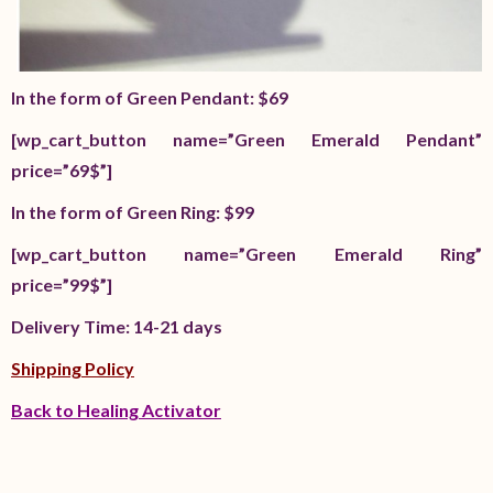
In the form of Green Pendant: $69
[wp_cart_button name=”Green Emerald Pendant”
price=”69$”]
In the form of Green Ring: $99
[wp_cart_button name=”Green Emerald Ring”
price=”99$”]
Delivery Time: 14-21 days
Shipping Policy
Back to Healing Activator