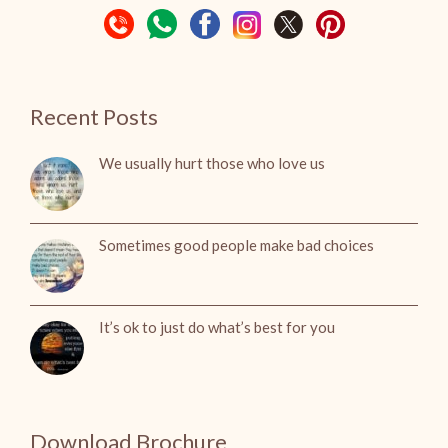
Recent Posts
We usually hurt those who love us
Sometimes good people make bad choices
It’s ok to just do what’s best for you
Download Brochure