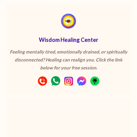
Wisdom Healing Center
Feeling mentally tired, emotionally drained, or spiritually
disconnected? Healing can realign you. Click the link
below for your free session.