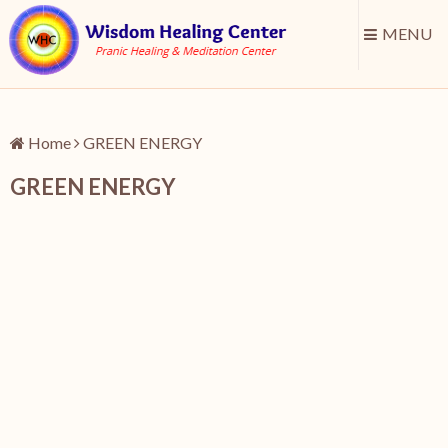
MENU
Home
GREEN ENERGY
GREEN ENERGY