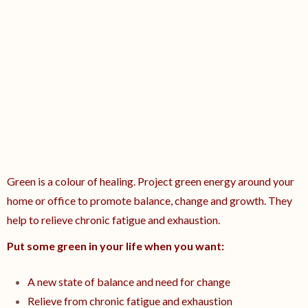
Green is a colour of healing. Project green energy around your
home or office to promote balance, change and growth. They
help to relieve chronic fatigue and exhaustion.
Put some green in your life when you want:
A new state of balance and need for change
Relieve from chronic fatigue and exhaustion