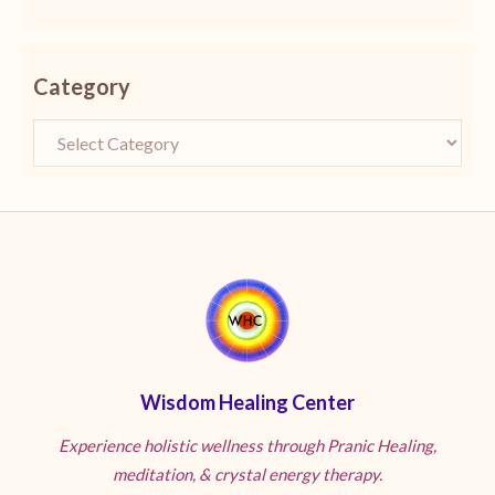
Category
Wisdom Healing Center
Experience holistic wellness through Pranic Healing,
meditation, & crystal energy therapy.