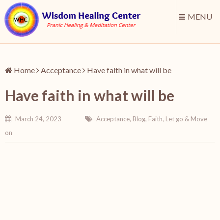
MENU
Home
Acceptance
Have faith in what will be
Have faith in what will be
March 24, 2023
Acceptance
,
Blog
,
Faith
,
Let go & Move
on