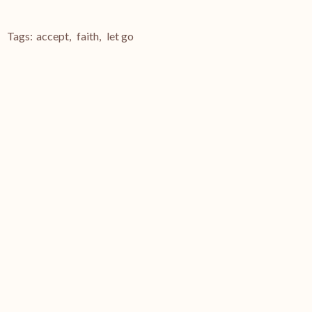
Tags:
accept
,
faith
,
let go