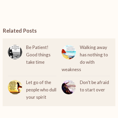
Related Posts
Be Patient!
Walking away
Good things
has nothing to
take time
do with
weakness
Let go of the
Don’t be afraid
people who dull
to start over
your spirit