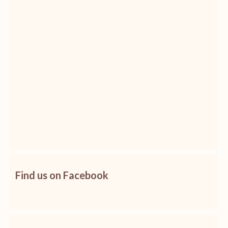
Find us on Facebook