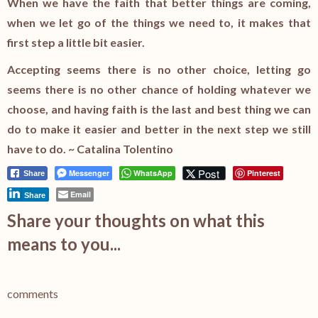
When we have the faith that better things are coming,
when we let go of the things we need to, it makes that
first step a little bit easier.
Accepting seems there is no other choice, letting go
seems there is no other chance of holding whatever we
choose, and having faith is the last and best thing we can
do to make it easier and better in the next step we still
have to do. ~ Catalina Tolentino
Post
Messenger
WhatsApp
Pinterest
Share
Email
Share
Share your thoughts on what this
means to you...
comments