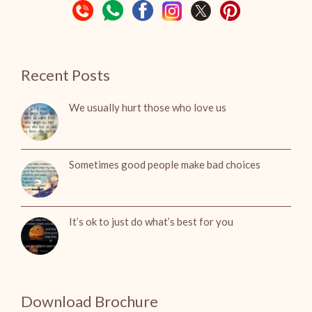
Recent Posts
We usually hurt those who love us
Sometimes good people make bad choices
It’s ok to just do what’s best for you
Download Brochure