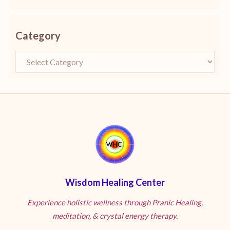
Category
Wisdom Healing Center
Experience holistic wellness through Pranic Healing,
meditation, & crystal energy therapy.