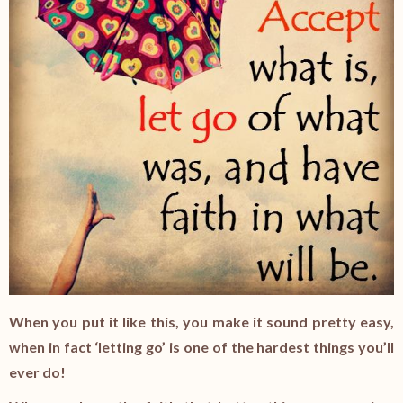
When you put it like this, you make it sound pretty easy,
when in fact ‘letting go’ is one of the hardest things you’ll
ever do!