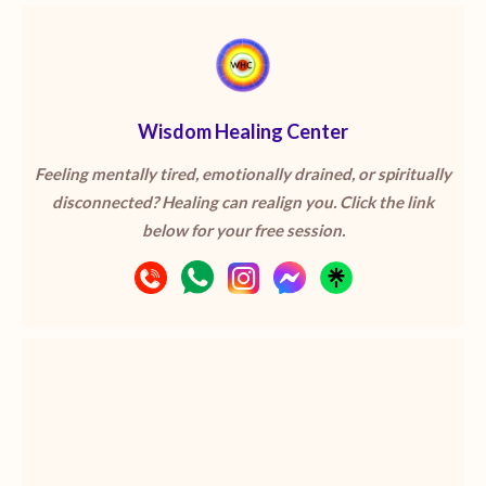
Wisdom Healing Center
Feeling mentally tired, emotionally drained, or spiritually
disconnected? Healing can realign you. Click the link
below for your free session.