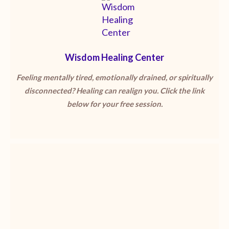
Wisdom Healing Center
Feeling mentally tired, emotionally drained, or spiritually
disconnected? Healing can realign you. Click the link
below for your free session.