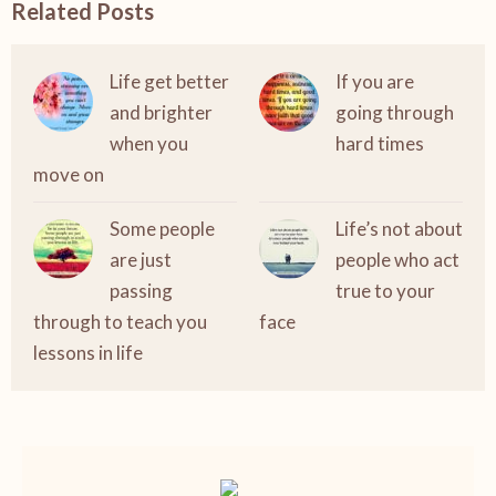
Related Posts
Life get better
If you are
and brighter
going through
when you
hard times
move on
Some people
Life’s not about
are just
people who act
passing
true to your
through to teach you
face
lessons in life