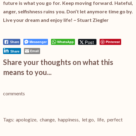
future is what you go for. Keep moving forward. Hateful,
anger, selfishness ruins you. Don’t let anymore time go by.
Live your dream and enjoy life! ~ Stuart Ziegler
Post
Messenger
WhatsApp
Pinterest
Share
Email
Share
Share your thoughts on what this
means to you...
comments
Tags:
apologize
,
change
,
happiness
,
let go
,
life
,
perfect