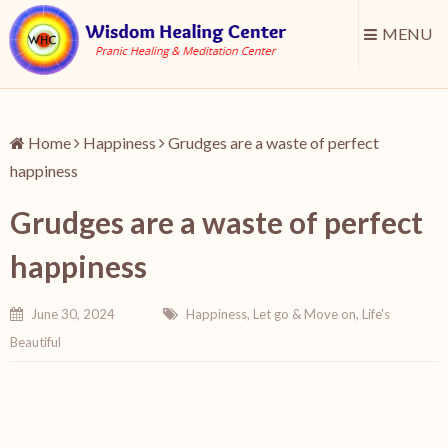
MENU
Home
Happiness
Grudges are a waste of perfect
happiness
Grudges are a waste of perfect
happiness
June 30, 2024
Happiness
,
Let go & Move on
,
Life's
Beautiful