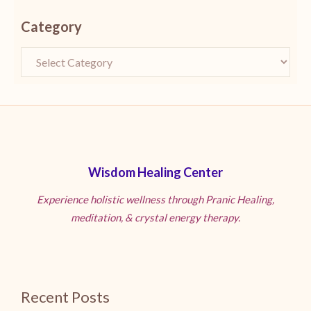
Category
Wisdom Healing Center
Experience holistic wellness through Pranic Healing,
meditation, & crystal energy therapy.
Recent Posts