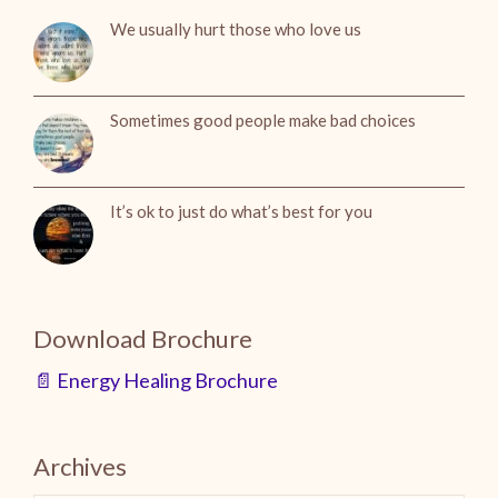
We usually hurt those who love us
Sometimes good people make bad choices
It’s ok to just do what’s best for you
Download Brochure
📄 Energy Healing Brochure
Archives