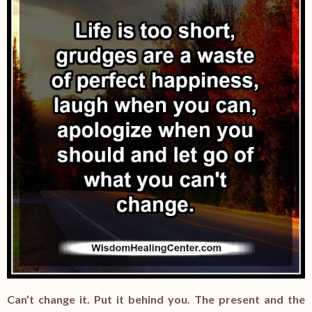
Can’t change it. Put it behind you. The present and the