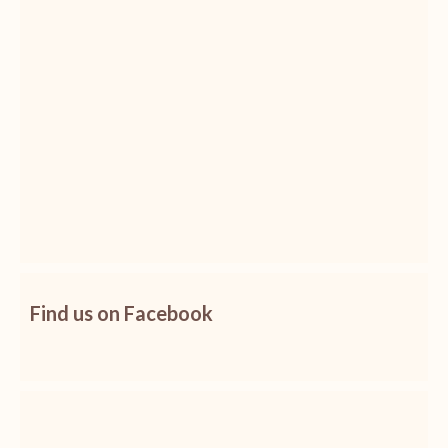
Find us on Facebook