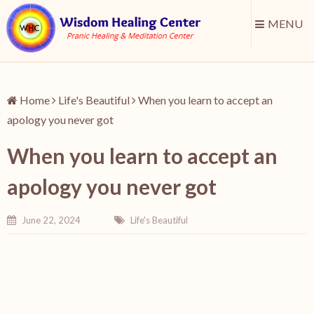
MENU
Home
Life's Beautiful
When you learn to accept an
apology you never got
When you learn to accept an
apology you never got
June 22, 2024
Life's Beautiful