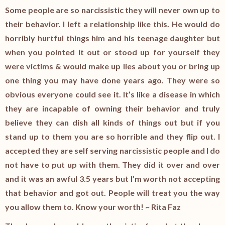
Some people are so narcissistic they will never own up to
their behavior. I left a relationship like this. He would do
horribly hurtful things him and his teenage daughter but
when you pointed it out or stood up for yourself they
were victims & would make up lies about you or bring up
one thing you may have done years ago. They were so
obvious everyone could see it. It’s like a disease in which
they are incapable of owning their behavior and truly
believe they can dish all kinds of things out but if you
stand up to them you are so horrible and they flip out. I
accepted they are self serving narcissistic people and I do
not have to put up with them. They did it over and over
and it was an awful 3.5 years but I’m worth not accepting
that behavior and got out. People will treat you the way
you allow them to. Know your worth! ~ Rita Faz