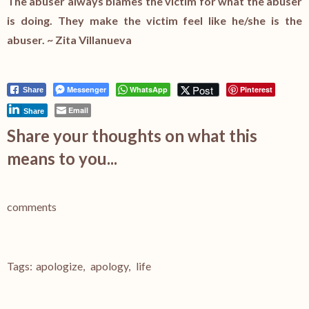
The abuser always blames the victim for what the abuser
is doing. They make the victim feel like he/she is the
abuser. ~ Zita Villanueva
Post
Messenger
WhatsApp
Pinterest
Share
Email
Share
Share your thoughts on what this
means to you...
comments
Tags:
apologize
,
apology
,
life