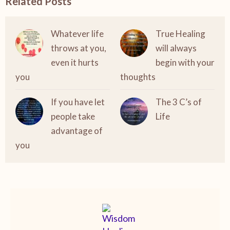
Related Posts
Whatever life
True Healing
throws at you,
will always
even it hurts
begin with your
you
thoughts
If you have let
The 3 C’s of
people take
Life
advantage of
you