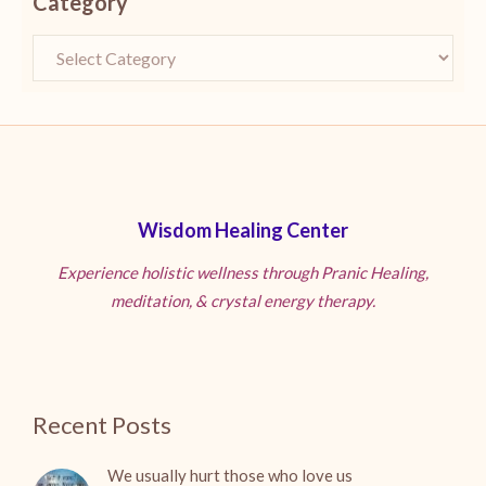
Category
Wisdom Healing Center
Experience holistic wellness through Pranic Healing,
meditation, & crystal energy therapy.
Recent Posts
We usually hurt those who love us