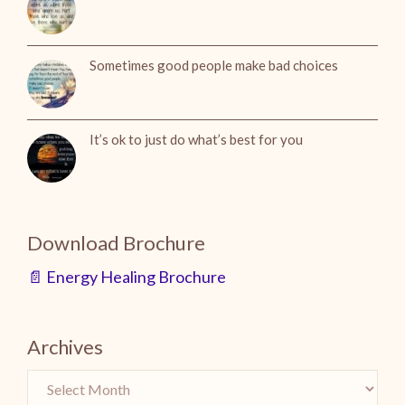
Sometimes good people make bad choices
It’s ok to just do what’s best for you
Download Brochure
📄 Energy Healing Brochure
Archives