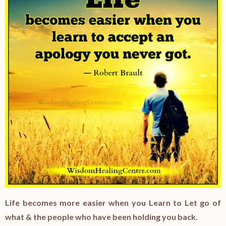
Life becomes more easier when you Learn to Let go of
what & the people who have been holding you back.