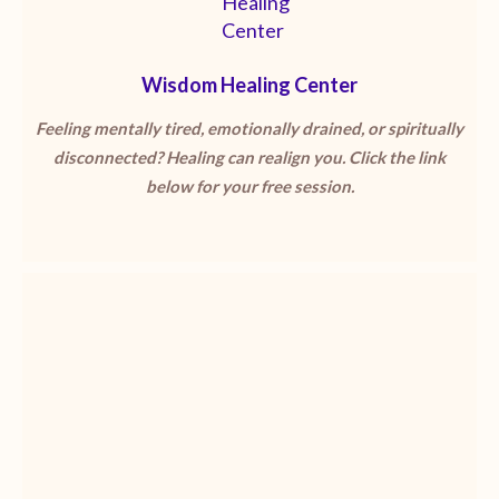
Wisdom Healing Center
Feeling mentally tired, emotionally drained, or spiritually
disconnected? Healing can realign you. Click the link
below for your free session.