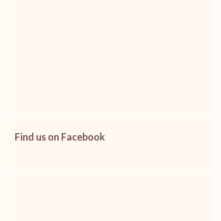
Find us on Facebook