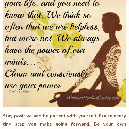
Stay positive and be patient with yourself. Praise every
tiny step you make going forward. Be your own