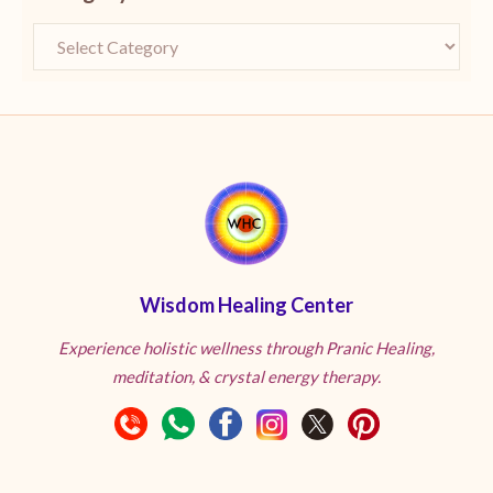
Wisdom Healing Center
Experience holistic wellness through Pranic Healing,
meditation, & crystal energy therapy.