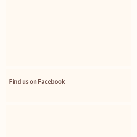
Find us on Facebook