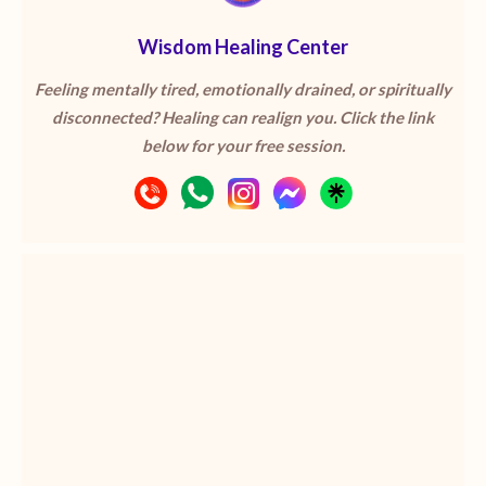
Wisdom Healing Center
Feeling mentally tired, emotionally drained, or spiritually
disconnected? Healing can realign you. Click the link
below for your free session.