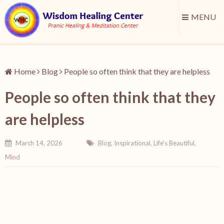
MENU
Home
Blog
People so often think that they are helpless
People so often think that they
are helpless
March 14, 2026
Blog
,
Inspirational
,
Life's Beautiful
,
Mind