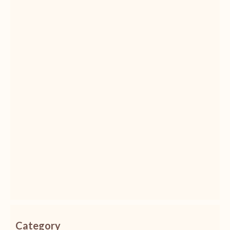
Category