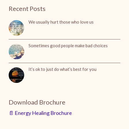
Recent Posts
We usually hurt those who love us
Sometimes good people make bad choices
It’s ok to just do what’s best for you
Download Brochure
📄 Energy Healing Brochure