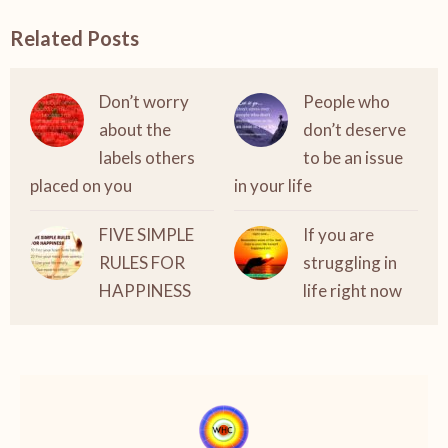
Related Posts
Don’t worry
People who
about the
don’t deserve
labels others
to be an issue
placed on you
in your life
FIVE SIMPLE
If you are
RULES FOR
struggling in
HAPPINESS
life right now