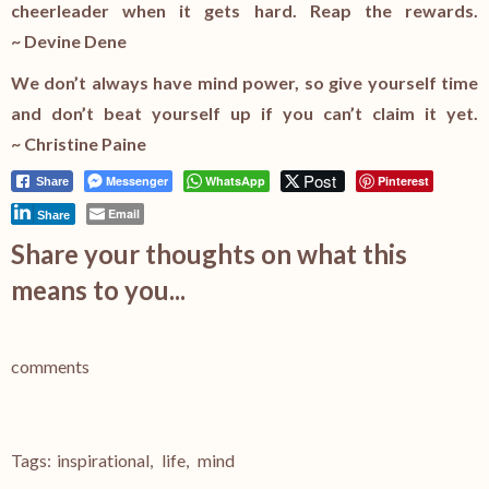
cheerleader when it gets hard. Reap the rewards.
~ Devine Dene
We don’t always have mind power, so give yourself time
and don’t beat yourself up if you can’t claim it yet.
~ Christine Paine
Post
Messenger
WhatsApp
Pinterest
Share
Email
Share
Share your thoughts on what this
means to you...
comments
Tags:
inspirational
,
life
,
mind