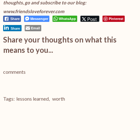
thoughts, go and subscribe to our blog:
www.friendsloveforever.com
Post
Messenger
WhatsApp
Pinterest
Share
Email
Share
Share your thoughts on what this
means to you...
comments
Tags:
lessons learned
,
worth