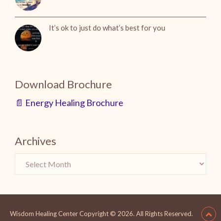
It’s ok to just do what’s best for you
Download Brochure
📄 Energy Healing Brochure
Archives
Wisdom Healing Center
Copyright © 2026.
All Rights Reserved.