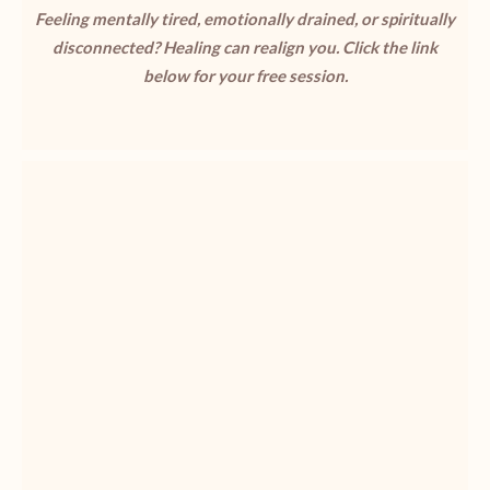
Feeling mentally tired, emotionally drained, or spiritually
disconnected? Healing can realign you. Click the link
below for your free session.