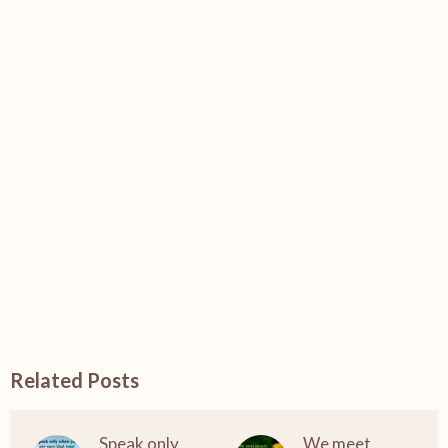
Related Posts
Speak only
We meet