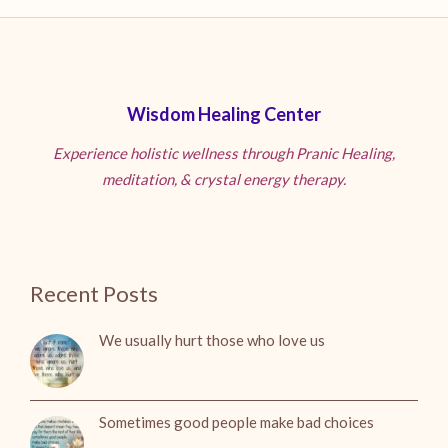
Wisdom Healing Center
Experience holistic wellness through Pranic Healing,
meditation, & crystal energy therapy.
Recent Posts
We usually hurt those who love us
Sometimes good people make bad choices