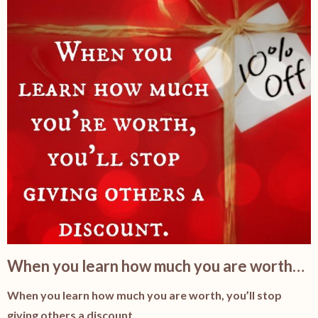
When you learn how much you are worth…
When you learn how much you are worth, you’ll stop
giving others a discount.