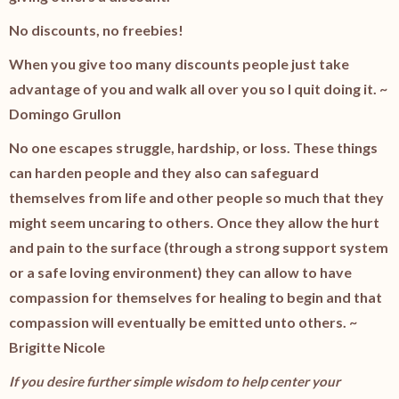
No discounts, no freebies!
When you give too many discounts people just take
advantage of you and walk all over you so I quit doing it. ~
Domingo Grullon
No one escapes struggle, hardship, or loss. These things
can harden people and they also can safeguard
themselves from life and other people so much that they
might seem uncaring to others. Once they allow the hurt
and pain to the surface (through a strong support system
or a safe loving environment) they can allow to have
compassion for themselves for healing to begin and that
compassion will eventually be emitted unto others. ~
Brigitte Nicole
If you desire further simple wisdom to help center your