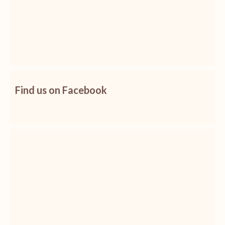
Find us on Facebook