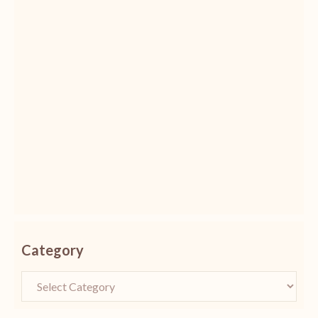
Category