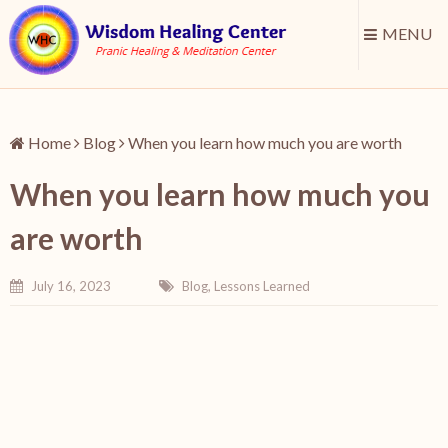
MENU
Home
Blog
When you learn how much you are worth
When you learn how much you
are worth
July 16, 2023
Blog
,
Lessons Learned