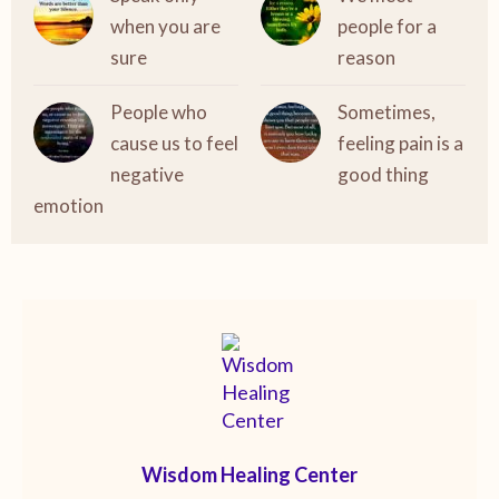
when you are
people for a
sure
reason
People who
Sometimes,
cause us to feel
feeling pain is a
negative
good thing
emotion
Wisdom Healing Center