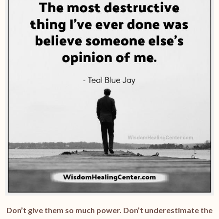
Don’t give them so much power. Don’t underestimate the