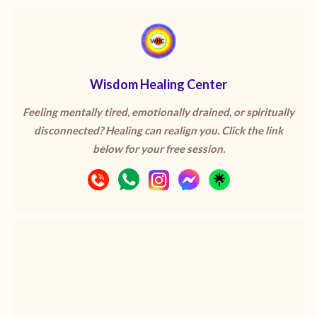
Wisdom Healing Center
Feeling mentally tired, emotionally drained, or spiritually
disconnected? Healing can realign you. Click the link
below for your free session.