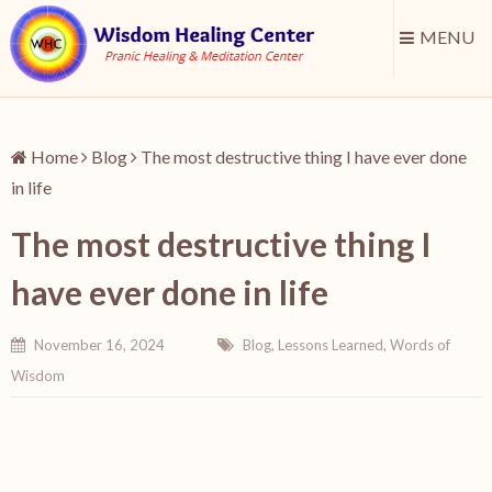
MENU
Home
Blog
The most destructive thing I have ever done
in life
The most destructive thing I
have ever done in life
November 16, 2024
Blog
,
Lessons Learned
,
Words of
Wisdom