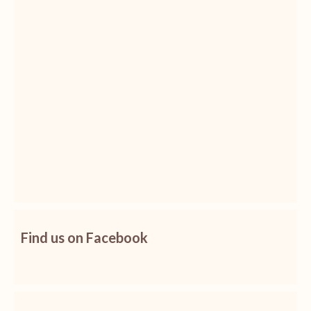
Find us on Facebook