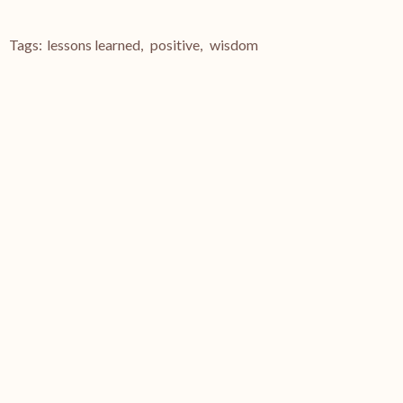
Tags:
lessons learned
,
positive
,
wisdom