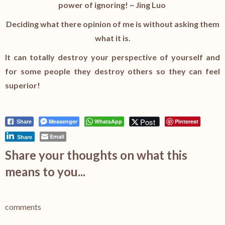
power of ignoring! ~
Jing Luo
Deciding what there opinion of me is without asking them
what it is.
It can totally destroy your perspective of yourself and
for some people they destroy others so they can feel
superior!
Post
Messenger
WhatsApp
Pinterest
Share
Email
Share
Share your thoughts on what this
means to you...
comments