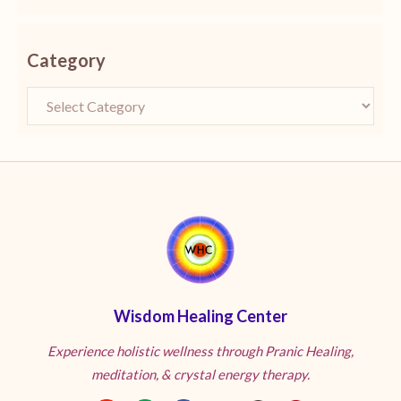
Category
Wisdom Healing Center
Experience holistic wellness through Pranic Healing,
meditation, & crystal energy therapy.