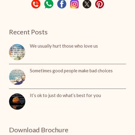
Recent Posts
We usually hurt those who love us
Sometimes good people make bad choices
It’s ok to just do what’s best for you
Download Brochure