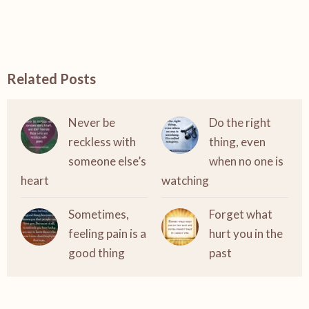
Related Posts
Never be
Do the right
reckless with
thing, even
someone else’s
when no one is
heart
watching
Sometimes,
Forget what
feeling pain is a
hurt you in the
good thing
past