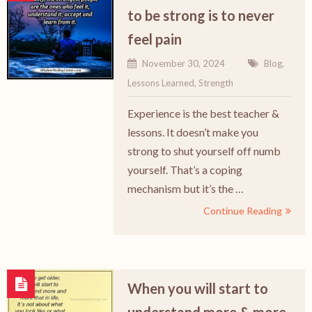
to be strong is to never
feel pain
November 30, 2024
Blog
,
Lessons Learned
,
Strength
Experience is the best teacher &
lessons. It doesn’t make you
strong to shut yourself off numb
yourself. That’s a coping
mechanism but it’s the …
Continue Reading
When you will start to