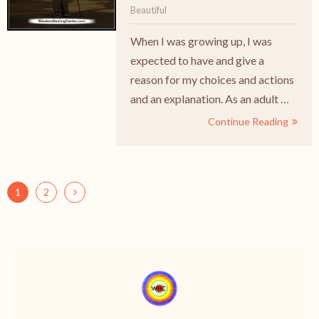
Beautiful
When I was growing up, I was
expected to have and give a
reason for my choices and actions
and an explanation. As an adult …
Continue Reading
1
2