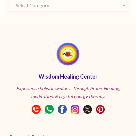
Wisdom Healing Center
Experience holistic wellness through Pranic Healing,
meditation, & crystal energy therapy.