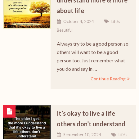
understand more & more
about life
October 4, 2024
Life's
Beautiful
Always try to be a good person so
others will want to be a good
person too. Just remember what
you do and say in …
Continue Reading
It’s okay to live a life
others don’t understand
September 10, 2024
Life's