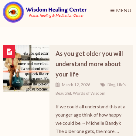
MENU
As you get older you will
understand more about
your life
March 12, 2026
Blog
,
Life's
Beautiful
,
Words of Wisdom
If we could all understand this at a
younger age think of how happy
we could be. ~ Michelle Bandyk
The older one gets, the more …