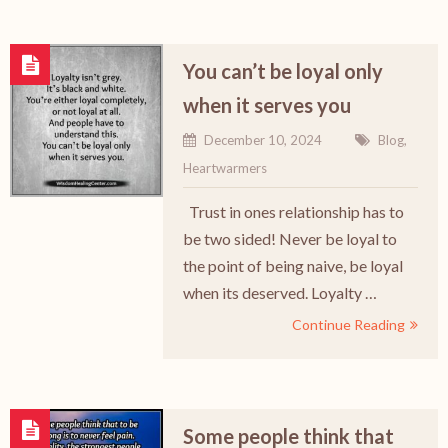
You can’t be loyal only
when it serves you
December 10, 2024
Blog
,
Heartwarmers
Trust in ones relationship has to
be two sided! Never be loyal to
the point of being naive, be loyal
when its deserved. Loyalty …
Continue Reading
Some people think that