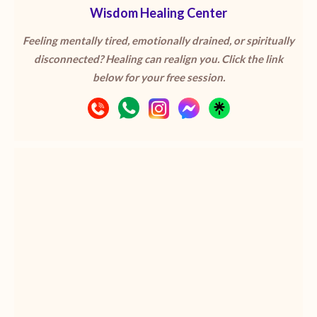
Wisdom Healing Center
Feeling mentally tired, emotionally drained, or spiritually
disconnected? Healing can realign you. Click the link
below for your free session.