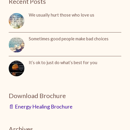
Recent Posts
We usually hurt those who love us
Sometimes good people make bad choices
It’s ok to just do what’s best for you
Download Brochure
📄 Energy Healing Brochure
Archives