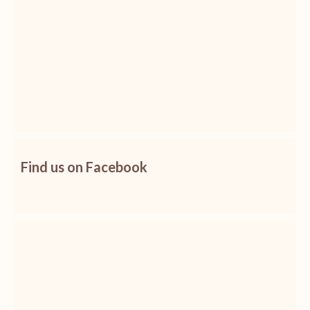
Find us on Facebook