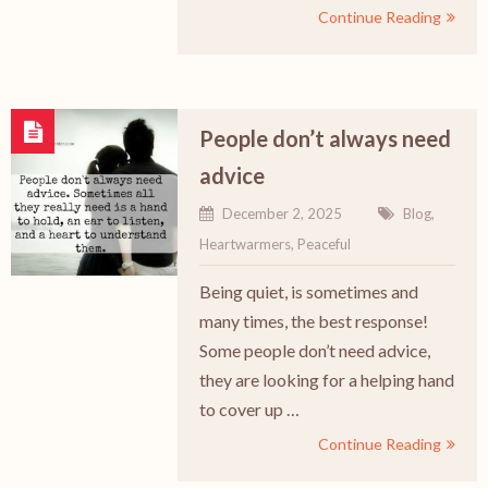
Continue Reading
People don’t always need
advice
December 2, 2025
Blog
,
Heartwarmers
,
Peaceful
Being quiet, is sometimes and
many times, the best response!
Some people don’t need advice,
they are looking for a helping hand
to cover up …
Continue Reading