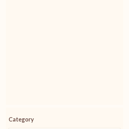
Category