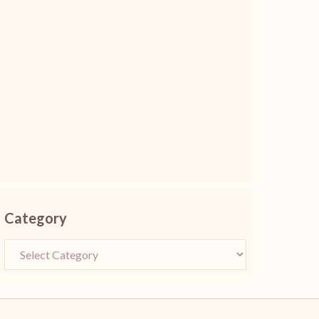
Category