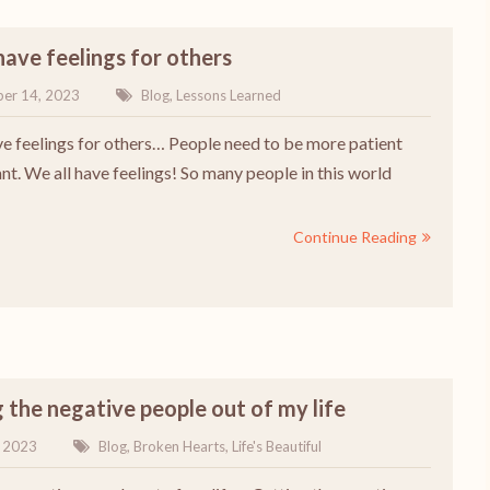
have feelings for others
er 14, 2023
Blog
,
Lessons Learned
ve feelings for others… People need to be more patient
nt. We all have feelings! So many people in this world
Continue Reading
 the negative people out of my life
, 2023
Blog
,
Broken Hearts
,
Life's Beautiful