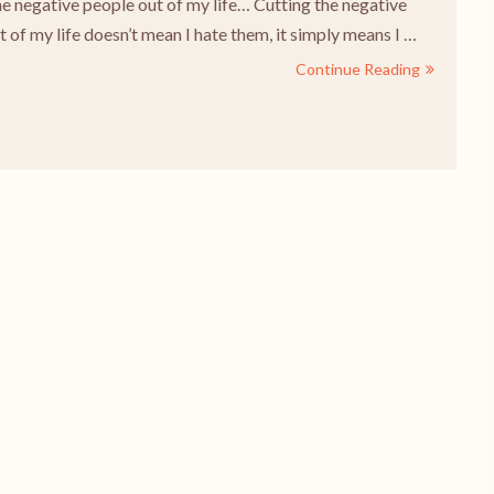
he negative people out of my life… Cutting the negative
 of my life doesn’t mean I hate them, it simply means I …
Continue Reading