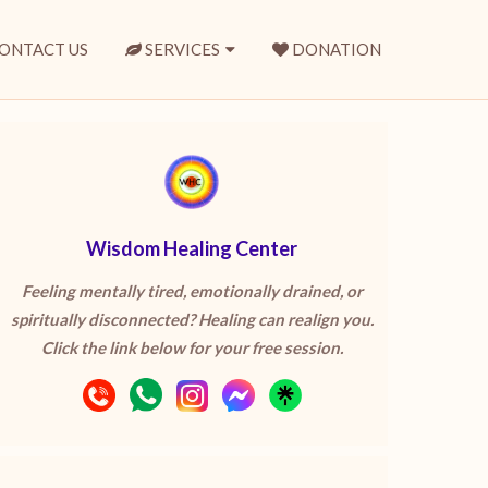
ONTACT US
SERVICES
DONATION
Wisdom Healing Center
Feeling mentally tired, emotionally drained, or
spiritually disconnected? Healing can realign you.
Click the link below for your free session.