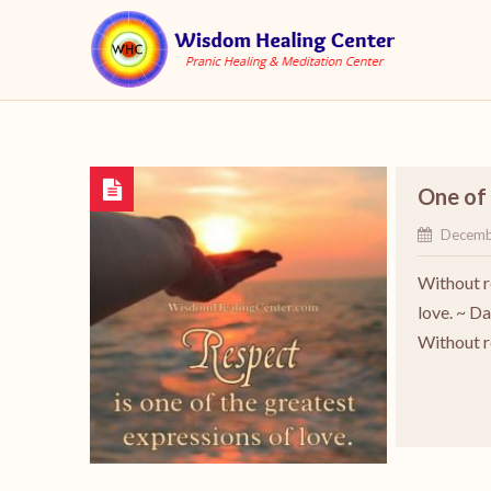
One of 
Decemb
Without r
love. ~ D
Without r