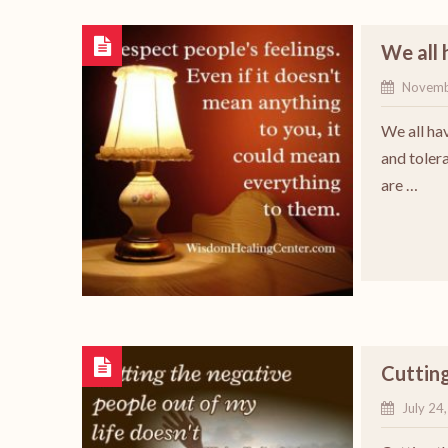
We all 
Novemb
We all ha
and tolera
are …
Cutting
July 24