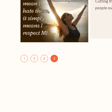
Cutting t
people out
1
2
3