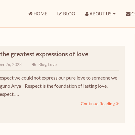
HOME
BLOG
ABOUT US
C
the greatest expressions of love
er 26, 2023
Blog
,
Love
espect we could not express our pure love to someone we
aguno Arya Respect is the foundation of lasting love.
espect, …
Continue Reading