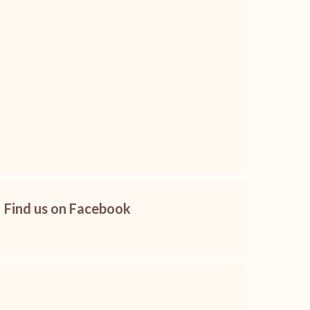
Find us on Facebook