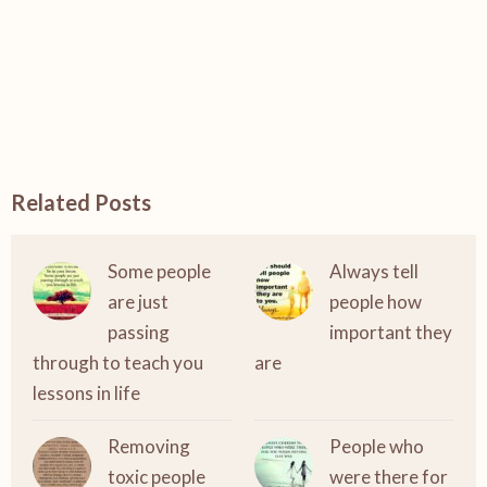
Related Posts
Some people
Always tell
are just
people how
passing
important they
through to teach you
are
lessons in life
Removing
People who
toxic people
were there for