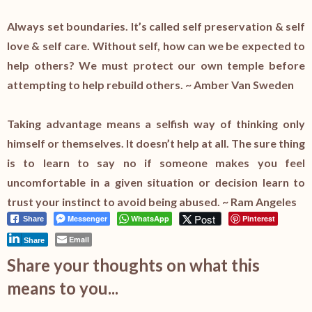
Always set boundaries. It’s called self preservation & self
love & self care. Without self, how can we be expected to
help others? We must protect our own temple before
attempting to help rebuild others. ~ Amber Van Sweden
Taking advantage means a selfish way of thinking only
himself or themselves. It doesn’t help at all. The sure thing
is to learn to say no if someone makes you feel
uncomfortable in a given situation or decision learn to
trust your instinct to avoid being abused. ~ Ram Angeles
Post
Messenger
WhatsApp
Pinterest
Share
Email
Share
Share your thoughts on what this
means to you...