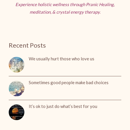
Experience holistic wellness through Pranic Healing,
meditation, & crystal energy therapy.
Recent Posts
We usually hurt those who love us
Sometimes good people make bad choices
It’s ok to just do what’s best for you