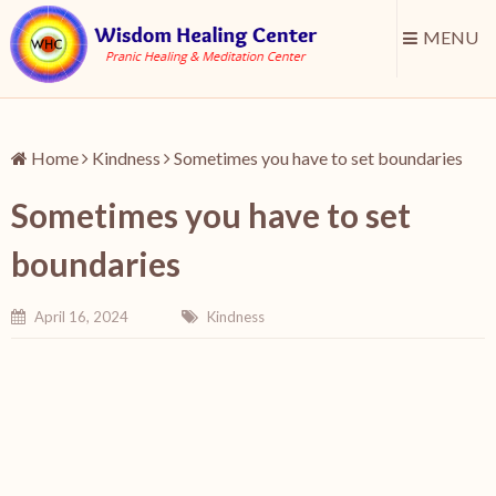
MENU
Home
Kindness
Sometimes you have to set boundaries
Sometimes you have to set
boundaries
April 16, 2024
Kindness