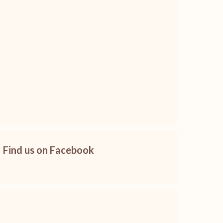
Find us on Facebook