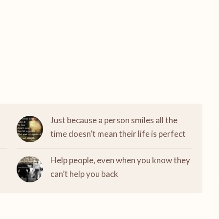
Just because a person smiles all the
time doesn’t mean their life is perfect
Help people, even when you know they
can’t help you back