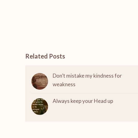
Related Posts
Don’t mistake my kindness for
weakness
Always keep your Head up