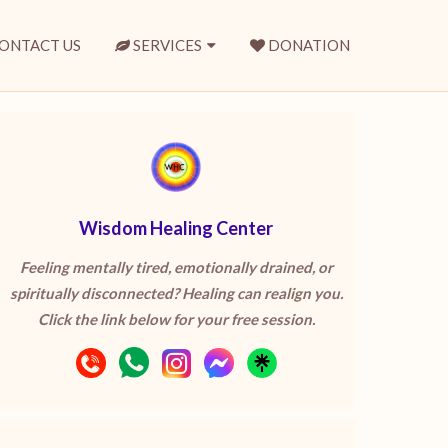
ONTACT US
SERVICES
DONATION
Wisdom Healing Center
Feeling mentally tired, emotionally drained, or
spiritually disconnected? Healing can realign you.
Click the link below for your free session.