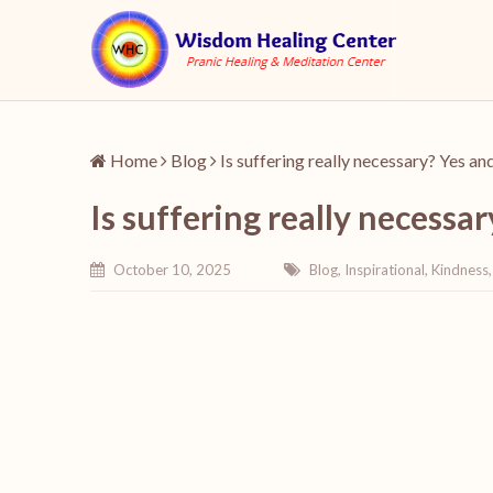
Home
Blog
Is suffering really necessary? Yes an
Is suffering really necessa
October 10, 2025
Blog
,
Inspirational
,
Kindness