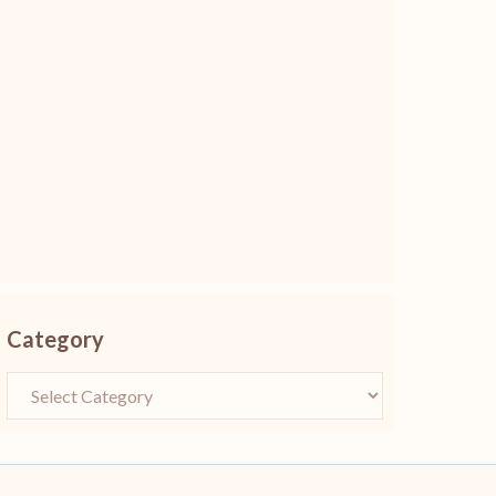
Category