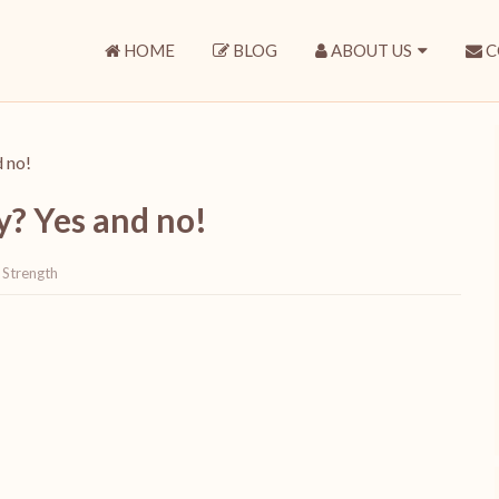
HOME
BLOG
ABOUT US
C
d no!
ry? Yes and no!
,
Strength