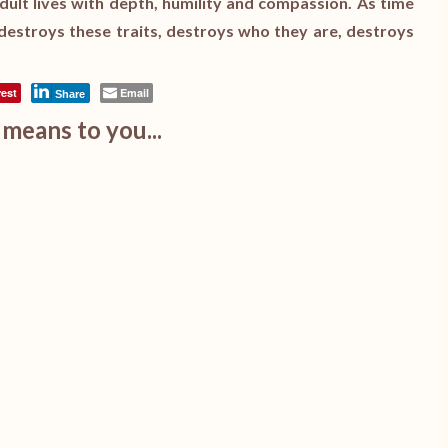
dult lives with depth, humility and compassion. As time
destroys these traits, destroys who they are, destroys
rest
Email
Share
means to you...