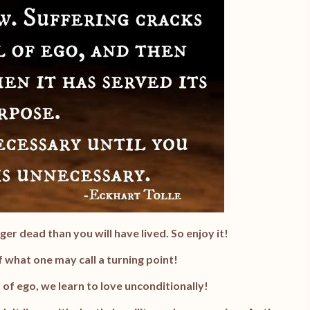
ger dead than you will have lived. So enjoy it!
 what one may call a turning point!
 of ego, we learn to love unconditionally!