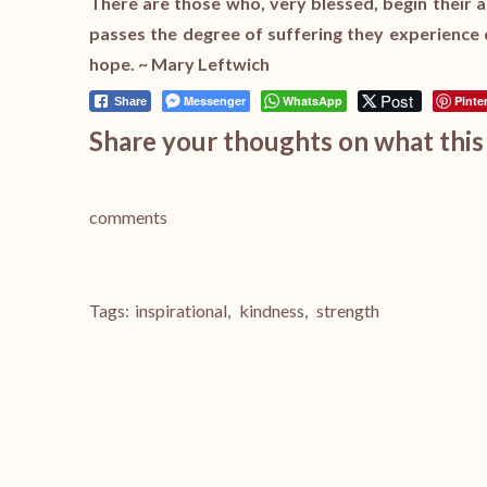
There are those who, very blessed, begin their a
passes the degree of suffering they experience 
hope. ~ Mary Leftwich
Post
Messenger
WhatsApp
Pinte
Share
Share your thoughts on what this 
comments
Tags:
inspirational
,
kindness
,
strength