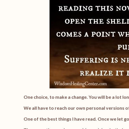
One choice, to make a change. You will be a lot lon
We all have to reach our own personal versions of
One of the best things I have read. Once we let go