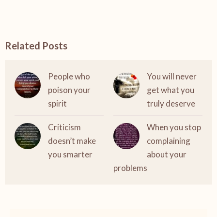
Related Posts
People who
You will never
poison your
get what you
spirit
truly deserve
Criticism
When you stop
doesn’t make
complaining
you smarter
about your
problems