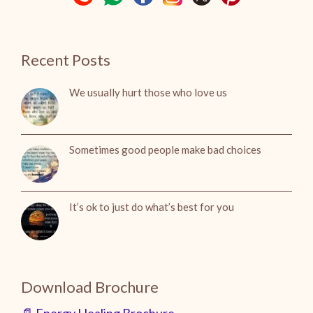
Recent Posts
We usually hurt those who love us
Sometimes good people make bad choices
It’s ok to just do what’s best for you
Download Brochure