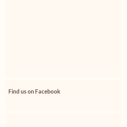
Find us on Facebook