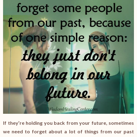
If they’re holding you back from your future, sometimes
we need to forget about a lot of things from our past