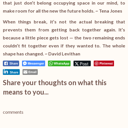
that just don’t belong occupying space in our mind, to
make room for all the new the future holds. ~ Tena Jones
When things break, it’s not the actual breaking that
prevents them from getting back together again. It’s
because a little piece gets lost — the two remaining ends
couldn’t fit together even if they wanted to. The whole
shape has changed. ~ David Levithan
Post
Messenger
WhatsApp
Pinterest
Share
Email
Share
Share your thoughts on what this
means to you...
comments