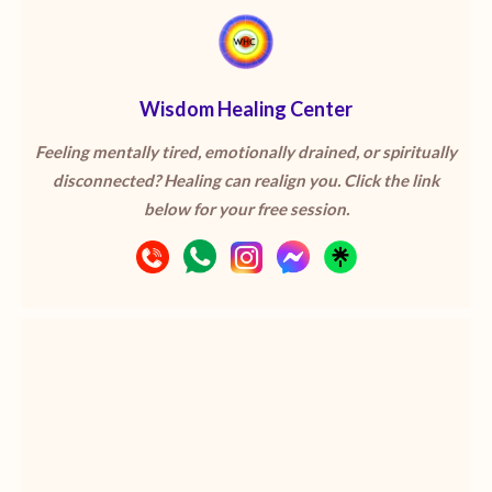
Wisdom Healing Center
Feeling mentally tired, emotionally drained, or spiritually
disconnected? Healing can realign you. Click the link
below for your free session.