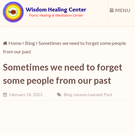
MENU
Home
Blog
Sometimes we need to forget some people
from our past
Sometimes we need to forget
some people from our past
February 14, 2023
Blog
,
Lessons Learned
,
Past