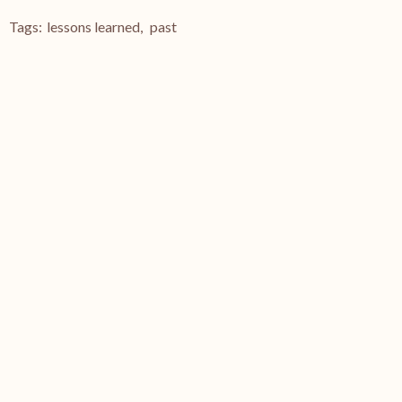
Tags:
lessons learned
,
past