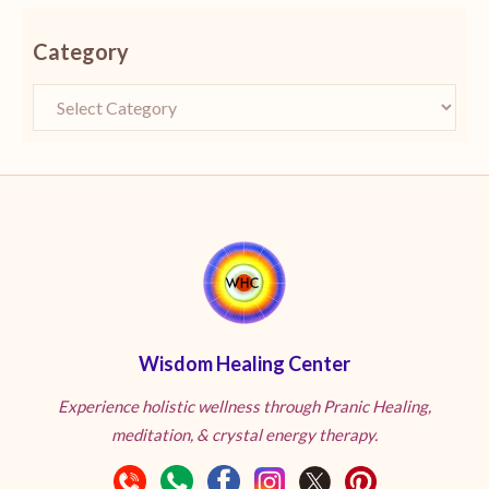
Category
Wisdom Healing Center
Experience holistic wellness through Pranic Healing,
meditation, & crystal energy therapy.