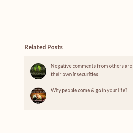
Related Posts
Negative comments from others are
their own insecurities
Why people come & go in your life?