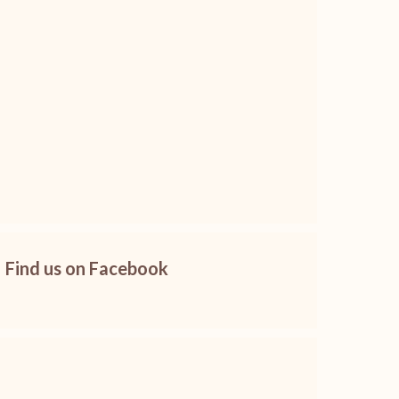
Find us on Facebook