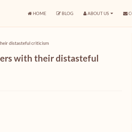
HOME
BLOG
ABOUT US
C
eir distasteful criticism
rs with their distasteful