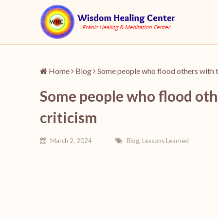
Home
Blog
Some people who flood others with th
Some people who flood othe
criticism
March 2, 2024
Blog
,
Lessons Learned