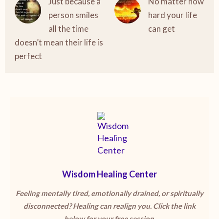
Just because a
No matter how
person smiles
hard your life
all the time
can get
doesn’t mean their life is
perfect
Wisdom Healing Center
Feeling mentally tired, emotionally drained, or spiritually
disconnected? Healing can realign you. Click the link
below for your free session.