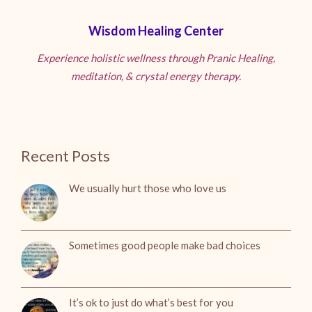
Wisdom Healing Center
Experience holistic wellness through Pranic Healing,
meditation, & crystal energy therapy.
Recent Posts
We usually hurt those who love us
Sometimes good people make bad choices
It’s ok to just do what’s best for you