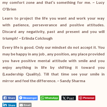
my comfort zone and that’s something for me. ~ Lucy
O’Brien
Learn to project the life you want and work your way
with patience, perseverance and positive attitudes.
Discard any negativity, past and present and you will
triumph! ~ Erlinda Colclough
Every life is good. Only our mindset do not accept it. You
may be happy in any job , any position, any place provided
you have positive mental attitude with smile and you
enjoy anything in life by shifting it toward you
(Leadership Quality). Till that time see your smile in
mirror and feel the difference. ~ Sandy Sharma
Post
Messenger
WhatsApp
Pinterest
Share
Email
Share