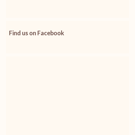
Find us on Facebook