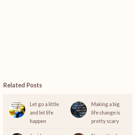
Related Posts
Let go a little
Making a big
and let life
life change is
happen
pretty scary