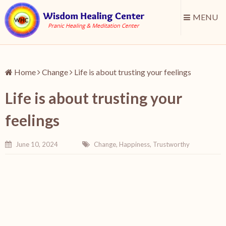
MENU
Home
Change
Life is about trusting your feelings
Life is about trusting your
feelings
June 10, 2024
Change
,
Happiness
,
Trustworthy