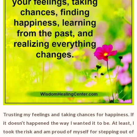
Trusting my feelings and taking chances for happiness. If
it doesn’t happened the way I wanted it to be. At least, I
took the risk and am proud of myself for stepping out of