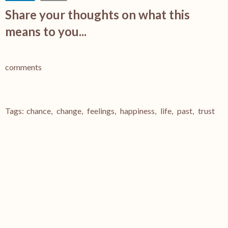
Share your thoughts on what this
means to you...
comments
Tags:
chance
,
change
,
feelings
,
happiness
,
life
,
past
,
trust