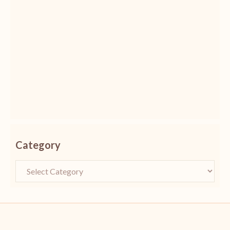
Category