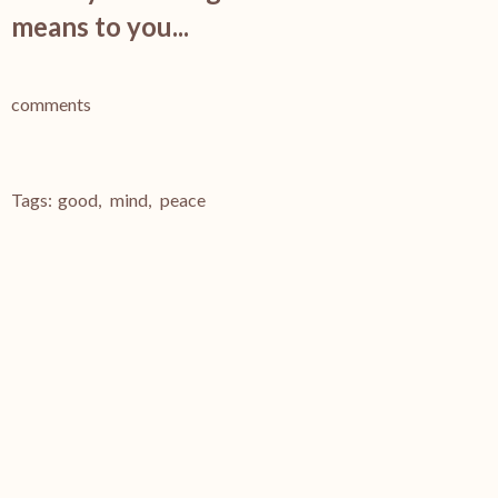
means to you...
comments
Tags:
good
,
mind
,
peace