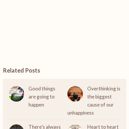
Related Posts
Good things
Overthinking is
are going to
the biggest
happen
cause of our
unhappiness
There’s always
Heart to heart