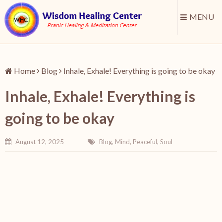
MENU
Home
Blog
Inhale, Exhale! Everything is going to be okay
Inhale, Exhale! Everything is
going to be okay
August 12, 2025
Blog
,
Mind
,
Peaceful
,
Soul