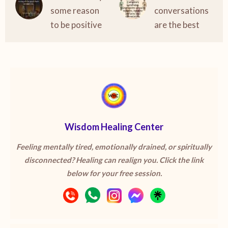
some reason
conversations
to be positive
are the best
Wisdom Healing Center
Feeling mentally tired, emotionally drained, or spiritually
disconnected? Healing can realign you. Click the link
below for your free session.