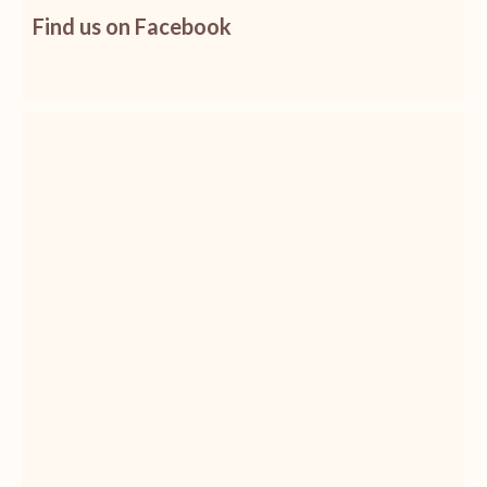
Find us on Facebook