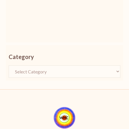
Category