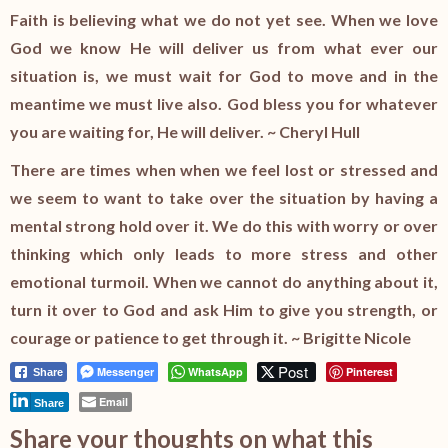
Faith is believing what we do not yet see. When we love
God we know He will deliver us from what ever our
situation is, we must wait for God to move and in the
meantime we must live also. God bless you for whatever
you are waiting for, He will deliver. ~ Cheryl Hull
There are times when when we feel lost or stressed and
we seem to want to take over the situation by having a
mental strong hold over it. We do this with worry or over
thinking which only leads to more stress and other
emotional turmoil. When we cannot do anything about it,
turn it over to God and ask Him to give you strength, or
courage or patience to get through it. ~ Brigitte Nicole
Post
Messenger
WhatsApp
Pinterest
Share
Email
Share
Share your thoughts on what this