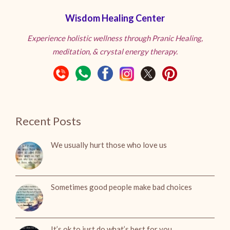
Wisdom Healing Center
Experience holistic wellness through Pranic Healing,
meditation, & crystal energy therapy.
Recent Posts
We usually hurt those who love us
Sometimes good people make bad choices
It’s ok to just do what’s best for you