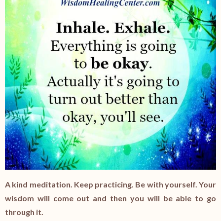
A kind meditation. Keep practicing. Be with yourself. Your
wisdom will come out and then you will be able to go
through it.