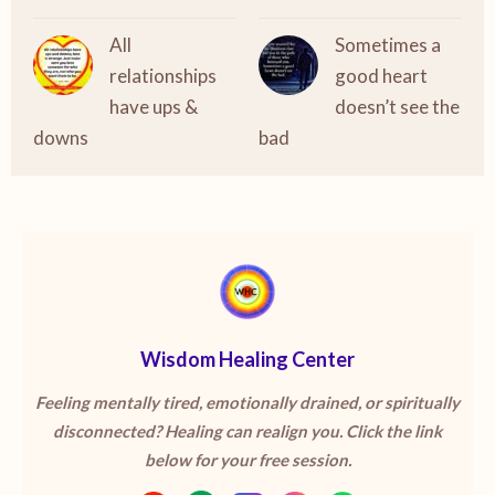
All
Sometimes a
relationships
good heart
have ups &
doesn’t see the
downs
bad
Wisdom Healing Center
Feeling mentally tired, emotionally drained, or spiritually
disconnected? Healing can realign you. Click the link
below for your free session.