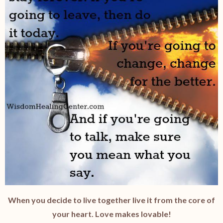
When you decide to live together live it from the core of
your heart. Love makes lovable!