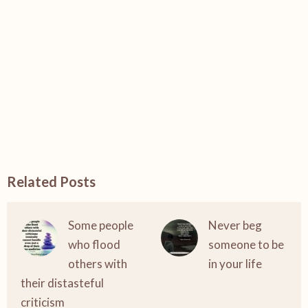
Related Posts
Some people
Never beg
who flood
someone to be
others with
in your life
their distasteful
criticism