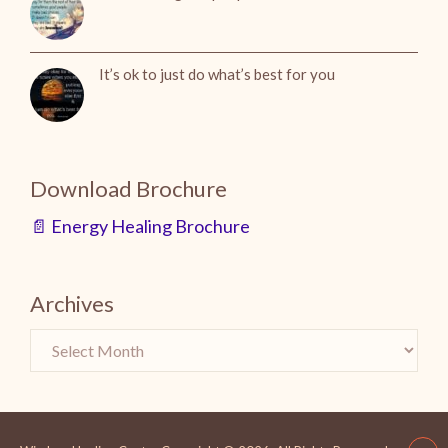
It’s ok to just do what’s best for you
Download Brochure
📄 Energy Healing Brochure
Archives