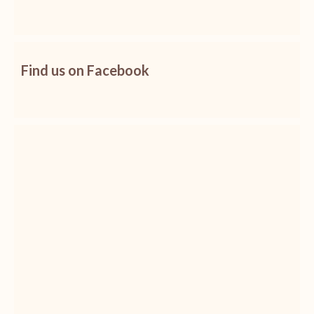
Find us on Facebook