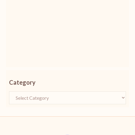
Category