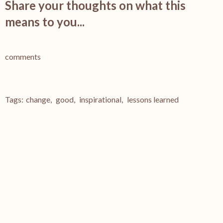
Share your thoughts on what this
means to you...
comments
Tags:
change
,
good
,
inspirational
,
lessons learned