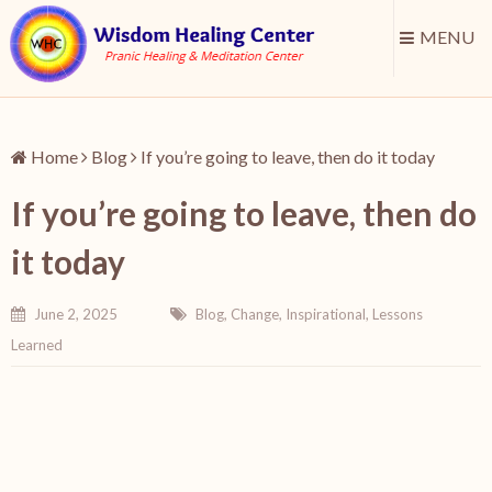
MENU
Home
Blog
If you’re going to leave, then do it today
If you’re going to leave, then do
it today
June 2, 2025
Blog
,
Change
,
Inspirational
,
Lessons
Learned