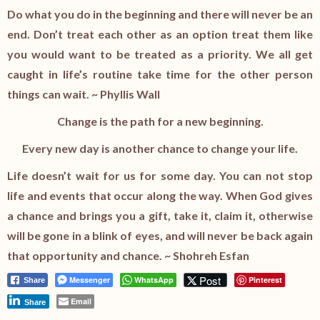
Do what you do in the beginning and there will never be an
end. Don’t treat each other as an option treat them like
you would want to be treated as a priority. We all get
caught in life’s routine take time for the other person
things can wait. ~ Phyllis Wall
Change is the path for a new beginning.
Every new day is another chance to change your life.
Life doesn’t wait for us for some day. You can not stop
life and events that occur along the way. When God gives
a chance and brings you a gift, take it, claim it, otherwise
will be gone in a blink of eyes, and will never be back again
that opportunity and chance. ~ Shohreh Esfan
Post
Messenger
WhatsApp
Pinterest
Share
Email
Share