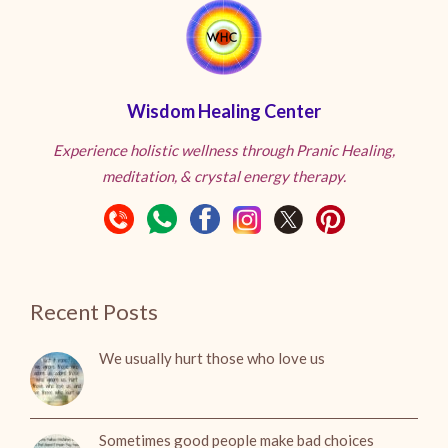
Wisdom Healing Center
Experience holistic wellness through Pranic Healing,
meditation, & crystal energy therapy.
Recent Posts
We usually hurt those who love us
Sometimes good people make bad choices