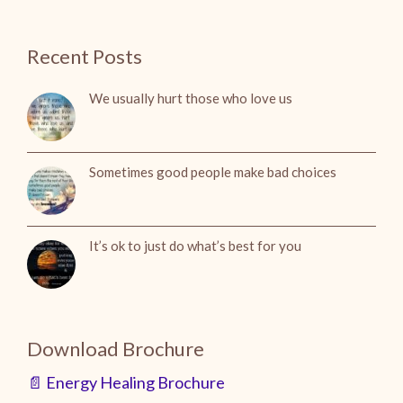
Recent Posts
We usually hurt those who love us
Sometimes good people make bad choices
It’s ok to just do what’s best for you
Download Brochure
📄 Energy Healing Brochure