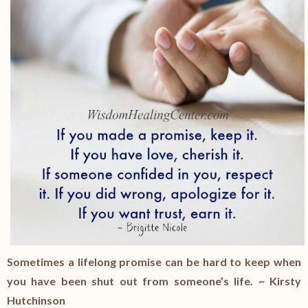
Sometimes a lifelong promise can be hard to keep when
you have been shut out from someone’s life. ~ Kirsty
Hutchinson