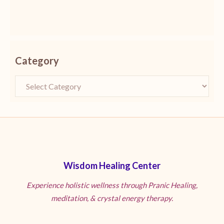
Category
Wisdom Healing Center
Experience holistic wellness through Pranic Healing,
meditation, & crystal energy therapy.