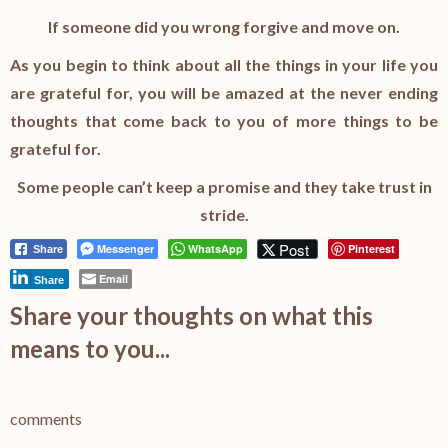
If someone did you wrong forgive and move on.
As you begin to think about all the things in your life you
are grateful for, you will be amazed at the never ending
thoughts that come back to you of more things to be
grateful for.
Some people can’t keep a promise and they take trust in
stride.
Post
Messenger
WhatsApp
Pinterest
Share
Email
Share
Share your thoughts on what this
means to you...
comments