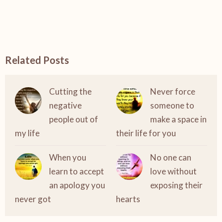
Related Posts
Cutting the
Never force
negative
someone to
people out of
make a space in
my life
their life for you
When you
No one can
learn to accept
love without
an apology you
exposing their
never got
hearts