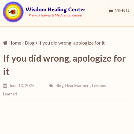
MENU
Home
Blog
If you did wrong, apologize for it
If you did wrong, apologize for
it
June 10, 2025
Blog
,
Heartwarmers
,
Lessons
Learned