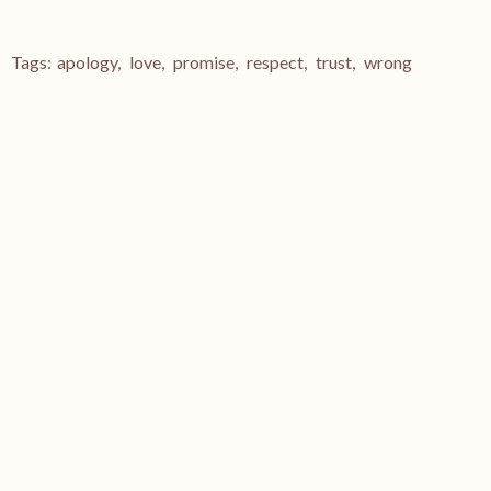
Tags:
apology
,
love
,
promise
,
respect
,
trust
,
wrong