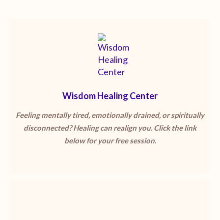
Wisdom Healing Center
Feeling mentally tired, emotionally drained, or spiritually
disconnected? Healing can realign you. Click the link
below for your free session.