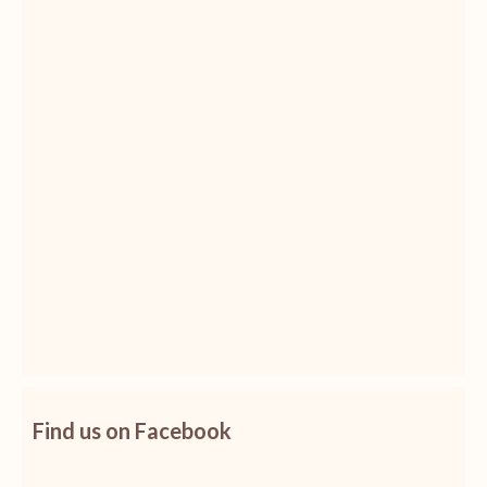
Find us on Facebook