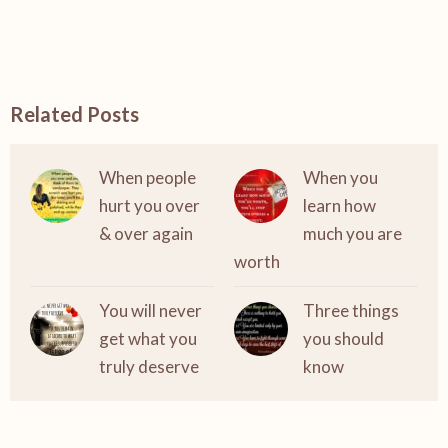
Related Posts
When people
When you
hurt you over
learn how
& over again
much you are
worth
You will never
Three things
get what you
you should
truly deserve
know