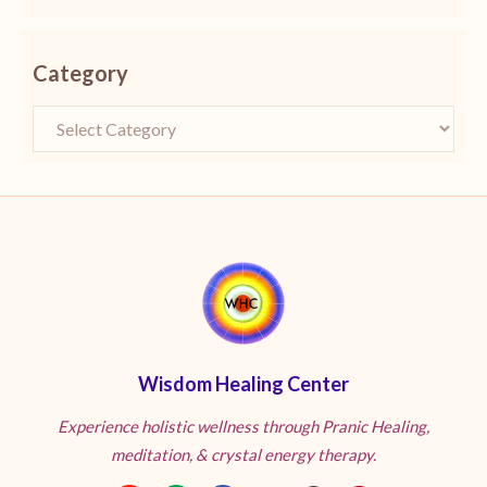
Category
Wisdom Healing Center
Experience holistic wellness through Pranic Healing,
meditation, & crystal energy therapy.