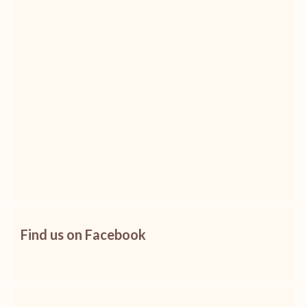
Find us on Facebook