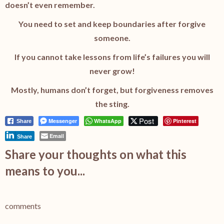
doesn’t even remember.
You need to set and keep boundaries after forgive
someone.
If you cannot take lessons from life’s failures you will
never grow!
Mostly, humans don’t forget, but forgiveness removes
the sting.
Post
Messenger
WhatsApp
Pinterest
Share
Email
Share
Share your thoughts on what this
means to you...
comments