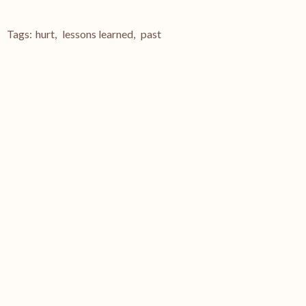
Tags:
hurt
,
lessons learned
,
past