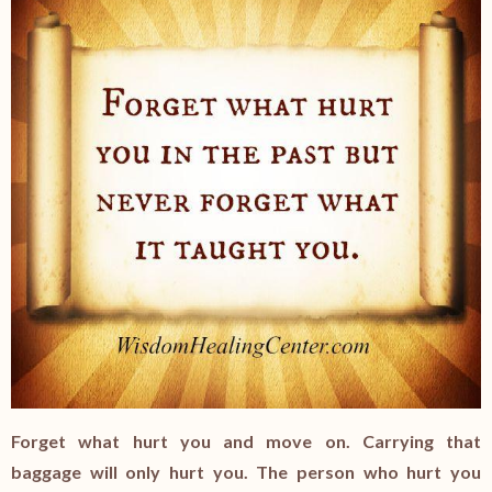
Forget what hurt you and move on. Carrying that
baggage will only hurt you. The person who hurt you