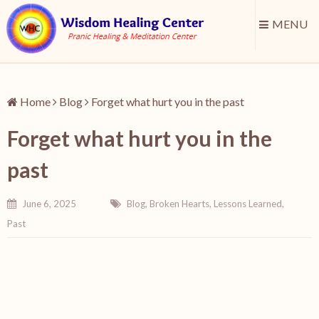
MENU
Home
Blog
Forget what hurt you in the past
Forget what hurt you in the
past
June 6, 2025
Blog
,
Broken Hearts
,
Lessons Learned
,
Past