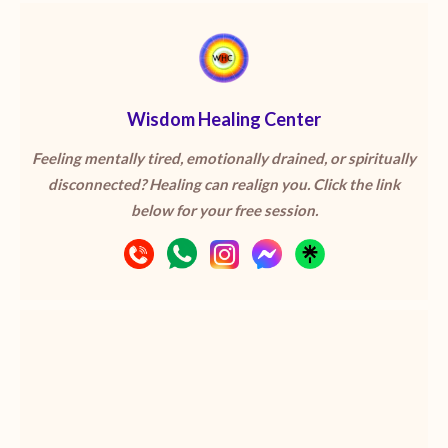
Wisdom Healing Center
Feeling mentally tired, emotionally drained, or spiritually
disconnected? Healing can realign you. Click the link
below for your free session.