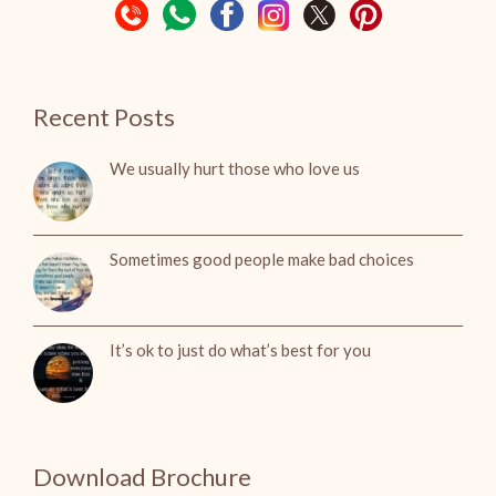
Recent Posts
We usually hurt those who love us
Sometimes good people make bad choices
It’s ok to just do what’s best for you
Download Brochure