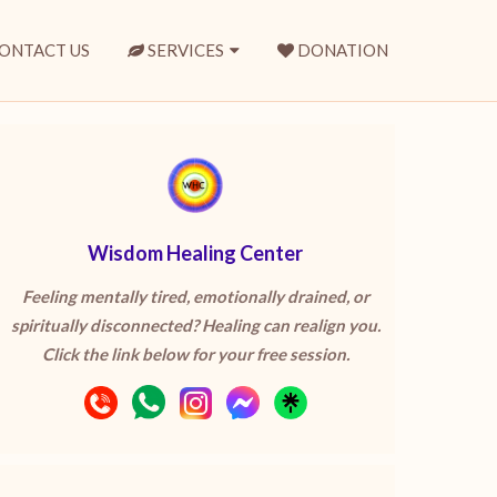
ONTACT US
SERVICES
DONATION
Wisdom Healing Center
Feeling mentally tired, emotionally drained, or
spiritually disconnected? Healing can realign you.
Click the link below for your free session.