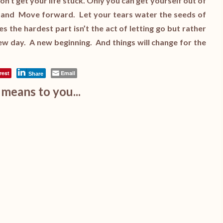
’t get your life stuck. Only you can get yourself out of
, and Move forward. Let your tears water the seeds of
the hardest part isn’t the act of letting go but rather
 new day. A new beginning. And things will change for the
rest
Email
Share
means to you...