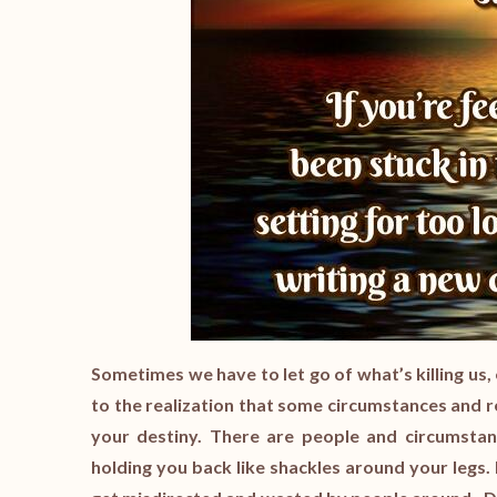
Sometimes we have to let go of what’s killing us, e
to the realization that some circumstances and re
your destiny. There are people and circumstan
holding you back like shackles around your legs. It’