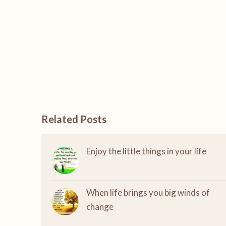
Related Posts
Enjoy the little things in your life
When life brings you big winds of
change