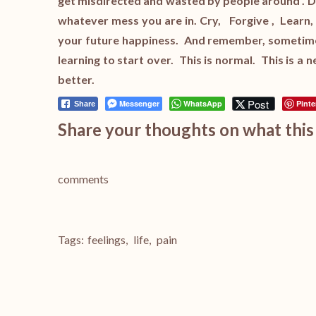
get misdirected and wasted by people around . Don
whatever mess you are in. Cry, Forgive , Learn
your future happiness. And remember, sometimes 
learning to start over. This is normal. This is a
better.
Post
Messenger
WhatsApp
Pinte
Share
Share your thoughts on what this 
comments
Tags:
feelings
,
life
,
pain