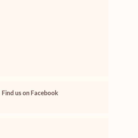
Find us on Facebook