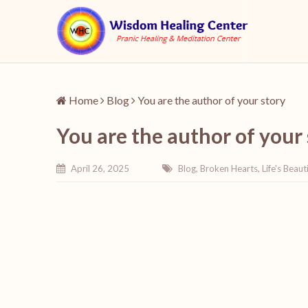
Home
Blog
You are the author of your story
You are the author of your
April 26, 2025
Blog
,
Broken Hearts
,
Life's Beauti