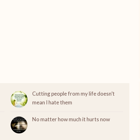
Cutting people from my life doesn’t
mean I hate them
No matter how much it hurts now