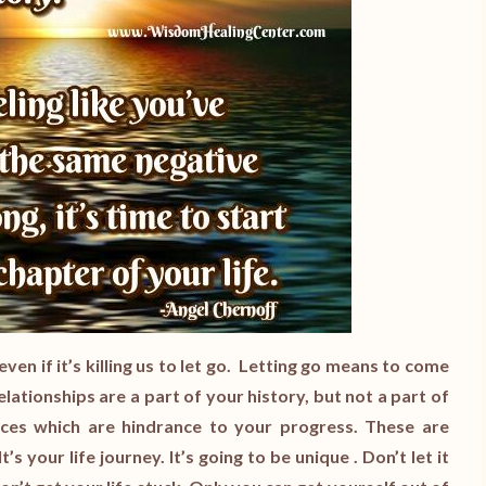
ven if it’s killing us to let go. Letting go means to come
lationships are a part of your history, but not a part of
ces which are hindrance to your progress. These are
s your life journey. It’s going to be unique . Don’t let it