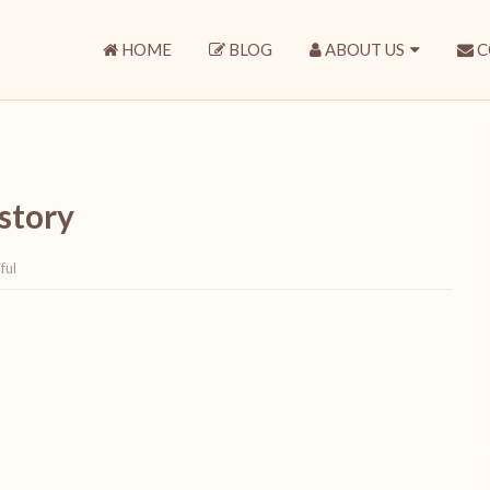
HOME
BLOG
ABOUT US
C
 story
ful