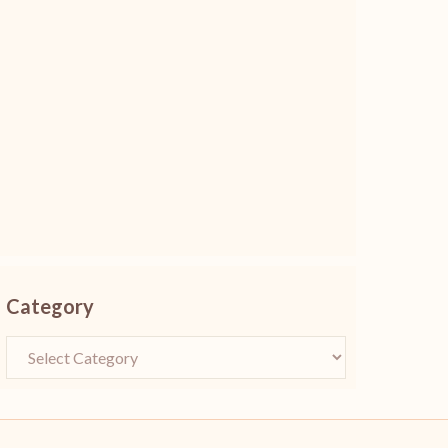
Category