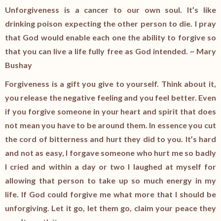
Unforgiveness is a cancer to our own soul. It’s like
drinking poison expecting the other person to die. I pray
that God would enable each one the ability to forgive so
that you can live a life fully free as God intended. ~ Mary
Bushay
Forgiveness is a gift you give to yourself. Think about it,
you release the negative feeling and you feel better. Even
if you forgive someone in your heart and spirit that does
not mean you have to be around them. In essence you cut
the cord of bitterness and hurt they did to you. It’s hard
and not as easy, I forgave someone who hurt me so badly
I cried and within a day or two I laughed at myself for
allowing that person to take up so much energy in my
life. If God could forgive me what more that I should be
unforgiving. Let it go, let them go, claim your peace they