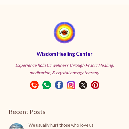
Wisdom Healing Center
Experience holistic wellness through Pranic Healing,
meditation, & crystal energy therapy.
Recent Posts
We usually hurt those who love us