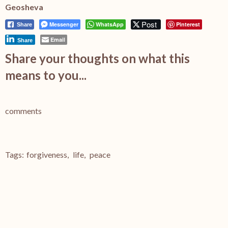
Geosheva
Post
Messenger
WhatsApp
Pinterest
Share
Email
Share
Share your thoughts on what this
means to you...
comments
Tags:
forgiveness
,
life
,
peace