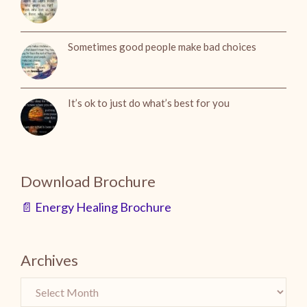
Sometimes good people make bad choices
It’s ok to just do what’s best for you
Download Brochure
📄 Energy Healing Brochure
Archives