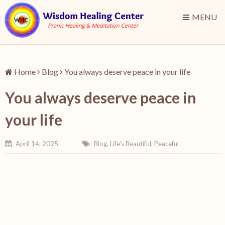
MENU
Home
Blog
You always deserve peace in your life
You always deserve peace in
your life
April 14, 2025
Blog
,
Life's Beautiful
,
Peaceful