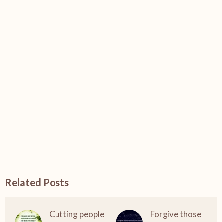
Related Posts
Cutting people
Forgive those