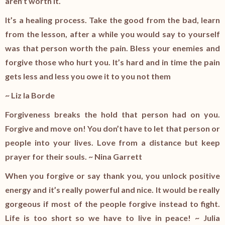
aren’t worth it.
It’s a healing process. Take the good from the bad, learn
from the lesson, after a while you would say to yourself
was that person worth the pain. Bless your enemies and
forgive those who hurt you. It’s hard and in time the pain
gets less and less you owe it to you not them
~ Liz la Borde
Forgiveness breaks the hold that person had on you.
Forgive and move on! You don’t have to let that person or
people into your lives. Love from a distance but keep
prayer for their souls. ~ Nina Garrett
When you forgive or say thank you, you unlock positive
energy and it’s really powerful and nice. It would be really
gorgeous if most of the people forgive instead to fight.
Life is too short so we have to live in peace! ~ Julia