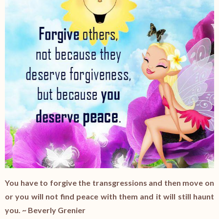
You have to forgive the transgressions and then move on
or you will not find peace with them and it will still haunt
you. ~ Beverly Grenier