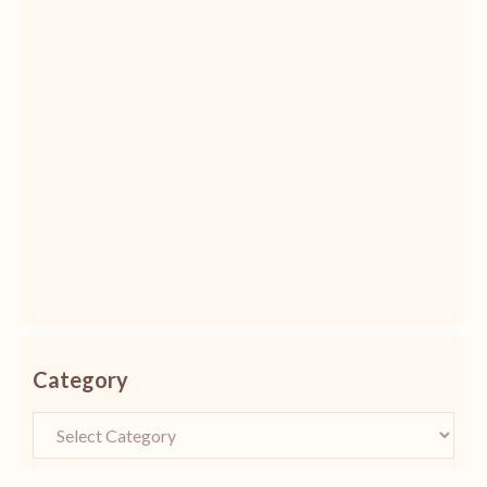
Category