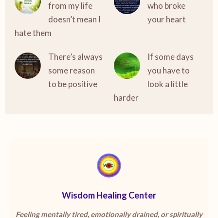
from my life
who broke
doesn’t mean I
your heart
hate them
There’s always
If some days
some reason
you have to
to be positive
look a little
harder
Wisdom Healing Center
Feeling mentally tired, emotionally drained, or spiritually