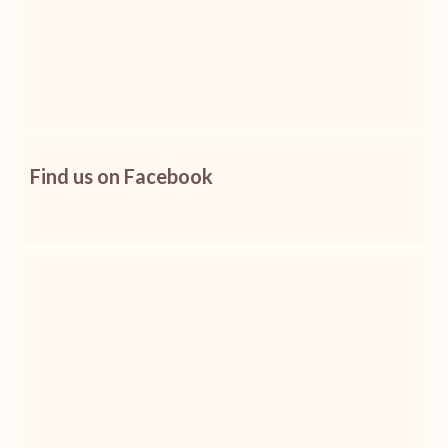
Find us on Facebook