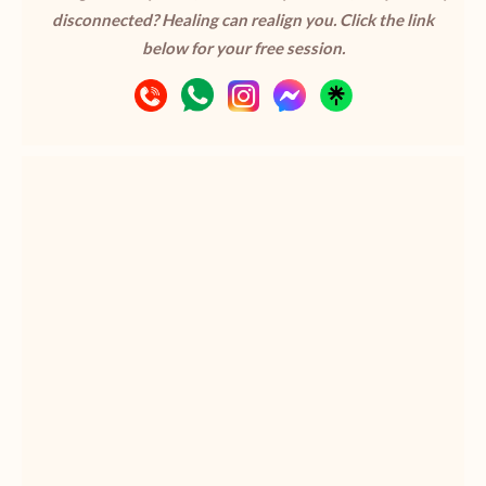
disconnected? Healing can realign you. Click the link
below for your free session.