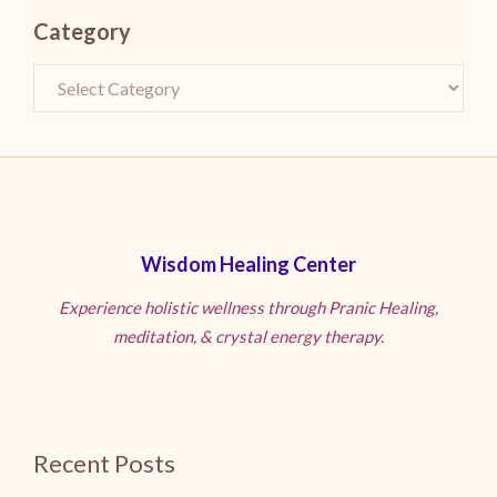
Category
Wisdom Healing Center
Experience holistic wellness through Pranic Healing,
meditation, & crystal energy therapy.
Recent Posts