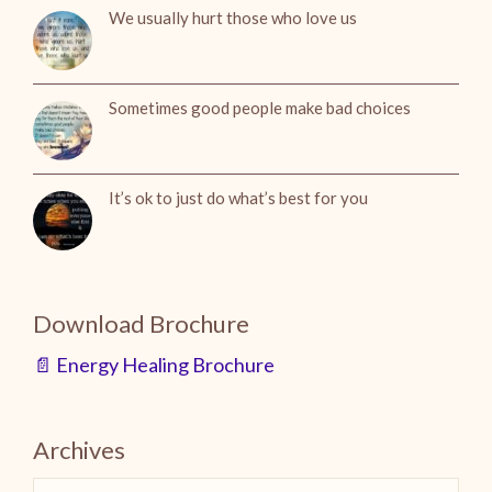
We usually hurt those who love us
Sometimes good people make bad choices
It’s ok to just do what’s best for you
Download Brochure
📄 Energy Healing Brochure
Archives