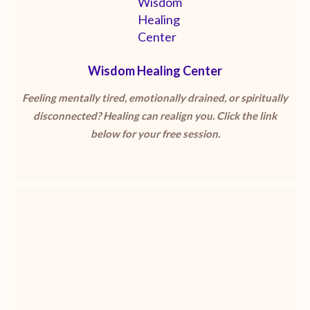
Wisdom Healing Center
Feeling mentally tired, emotionally drained, or spiritually
disconnected? Healing can realign you. Click the link
below for your free session.