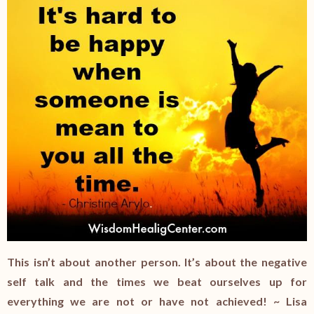
This isn’t about another person. It’s about the negative
self talk and the times we beat ourselves up for
everything we are not or have not achieved! ~ Lisa