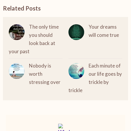
Related Posts
The only time
Your dreams
you should
will come true
look back at
your past
Nobody is
Each minute of
worth
our life goes by
stressing over
trickle by
trickle