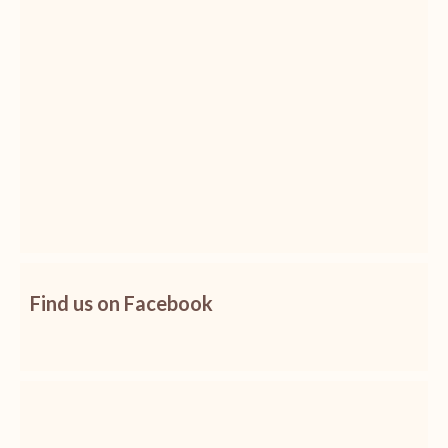
Find us on Facebook