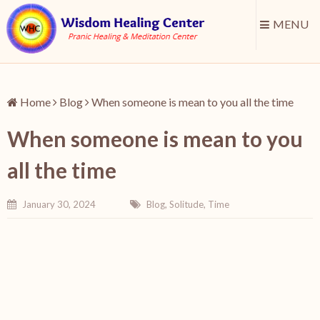
MENU
Home
Blog
When someone is mean to you all the time
When someone is mean to you
all the time
January 30, 2024
Blog
,
Solitude
,
Time