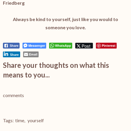
Friedberg
Always be kind to yourself, just like you would to
someone you love.
Post
Messenger
WhatsApp
Pinterest
Share
Email
Share
Share your thoughts on what this
means to you...
comments
Tags:
time
,
yourself