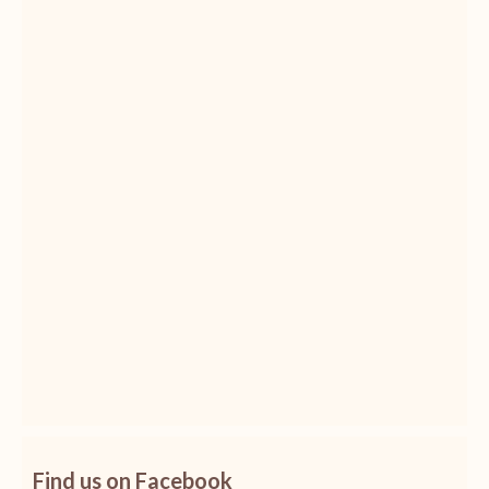
Find us on Facebook