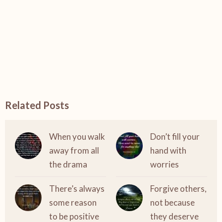
Related Posts
When you walk
Don’t fill your
away from all
hand with
the drama
worries
There’s always
Forgive others,
some reason
not because
to be positive
they deserve