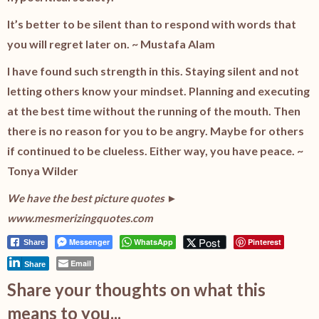
It’s better to be silent than to respond with words that
you will regret later on. ~ Mustafa Alam
I have found such strength in this. Staying silent and not
letting others know your mindset. Planning and executing
at the best time without the running of the mouth. Then
there is no reason for you to be angry. Maybe for others
if continued to be clueless. Either way, you have peace. ~
Tonya Wilder
We have the best picture quotes ►
www.mesmerizingquotes.com
Post
Messenger
WhatsApp
Pinterest
Share
Email
Share
Share your thoughts on what this
means to you...