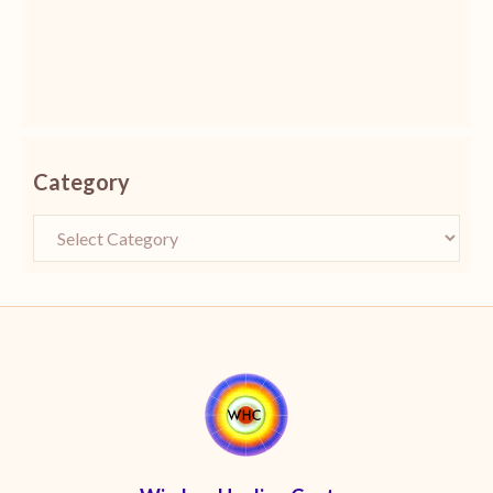
Category