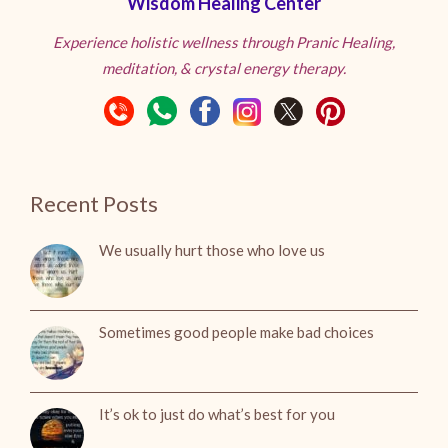
Wisdom Healing Center
Experience holistic wellness through Pranic Healing,
meditation, & crystal energy therapy.
Recent Posts
We usually hurt those who love us
Sometimes good people make bad choices
It’s ok to just do what’s best for you