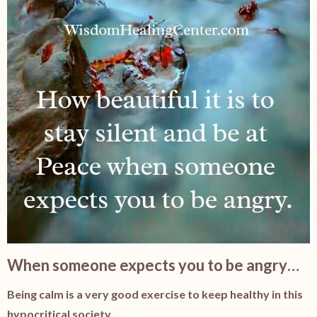
When someone expects you to be angry…
Being calm is a very good exercise to keep healthy in this
hypocritical society.