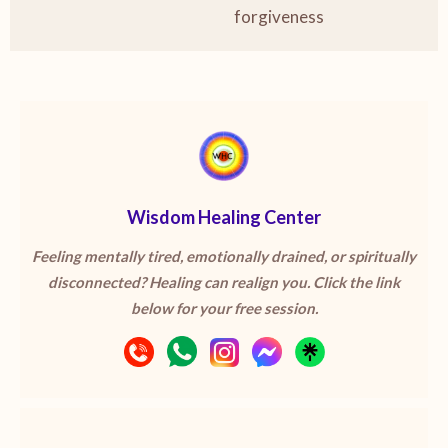
forgiveness
Wisdom Healing Center
Feeling mentally tired, emotionally drained, or spiritually
disconnected? Healing can realign you. Click the link
below for your free session.