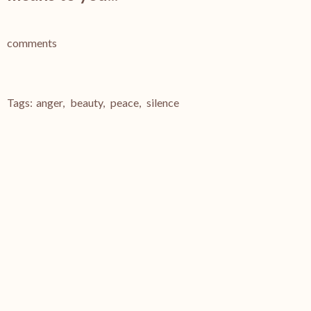
comments
Tags:
anger
,
beauty
,
peace
,
silence