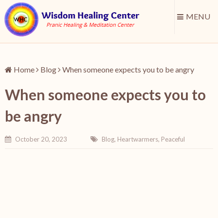
MENU
Home
Blog
When someone expects you to be angry
When someone expects you to
be angry
October 20, 2023
Blog
,
Heartwarmers
,
Peaceful