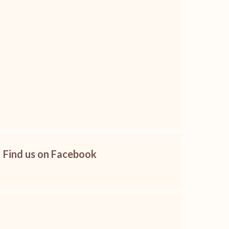
Find us on Facebook