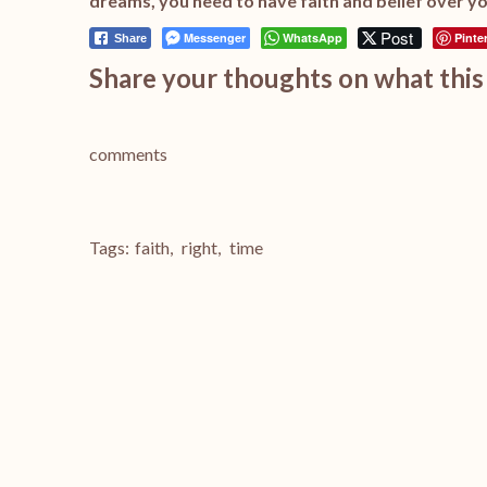
dreams, you need to have faith and belief over yo
Post
Messenger
WhatsApp
Pinte
Share
Share your thoughts on what this 
comments
Tags:
faith
,
right
,
time