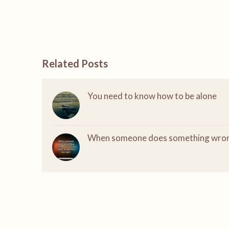
Related Posts
You need to know how to be alone
When someone does something wro