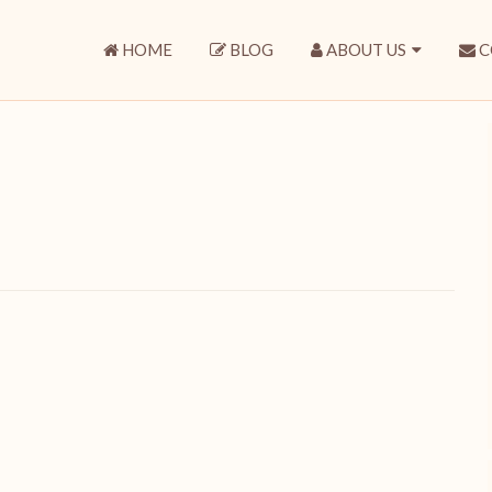
HOME
BLOG
ABOUT US
C