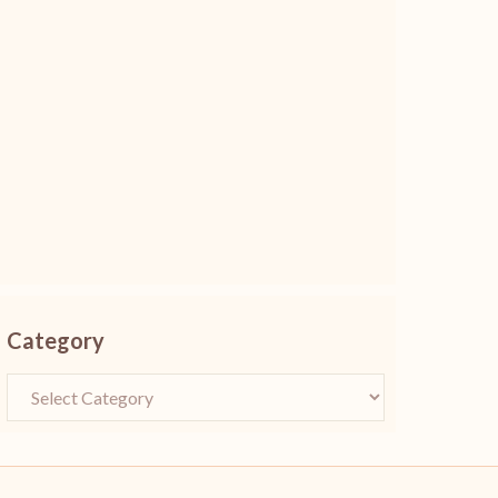
Category