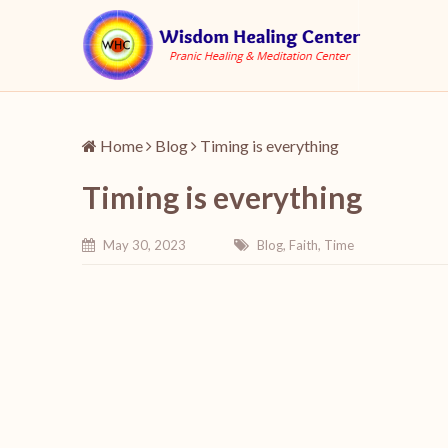
Home
Blog
Timing is everything
Timing is everything
May 30, 2023
Blog
,
Faith
,
Time