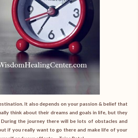
estination. It also depends on your passion & belief that
ally think about their dreams and goals in life, but they
 During the journey there will be lots of obstacles and
ut if you really want to go there and make life of your