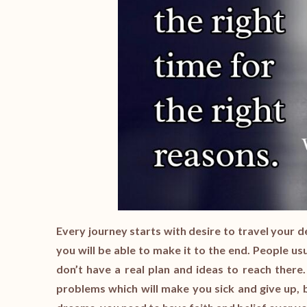
Every journey starts with desire to travel your d
you will be able to make it to the end. People usu
don’t have a real plan and ideas to reach there.
problems which will make you sick and give up, b