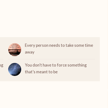
Every person needs to take some time
away
ng
You don’t have to force something
that’s meant to be