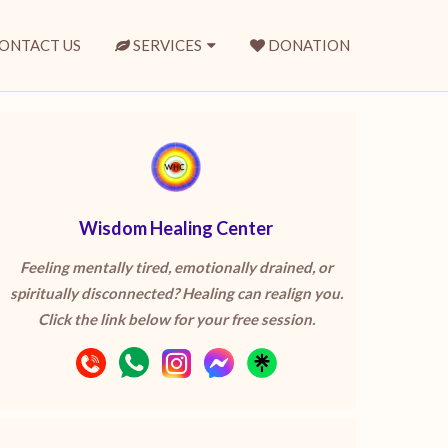
ONTACT US
SERVICES
DONATION
Wisdom Healing Center
Feeling mentally tired, emotionally drained, or
spiritually disconnected? Healing can realign you.
Click the link below for your free session.