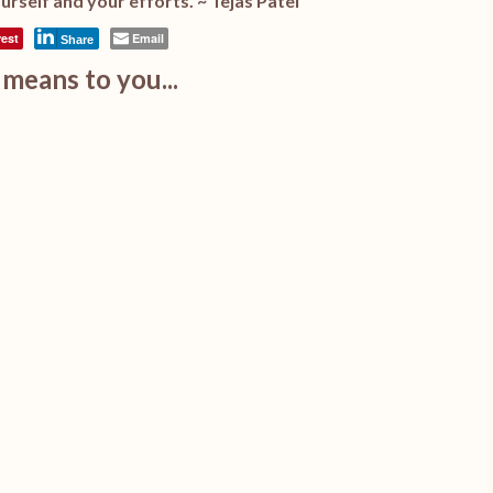
urself and your efforts. ~ Tejas Patel
rest
Email
Share
means to you...