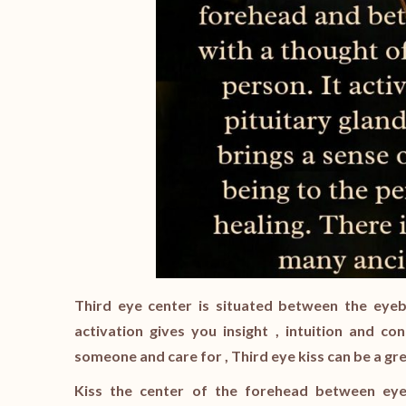
Third eye center is situated between the eyebr
activation gives you insight , intuition and co
someone and care for , Third eye kiss can be a gre
Kiss the center of the forehead between eyeb