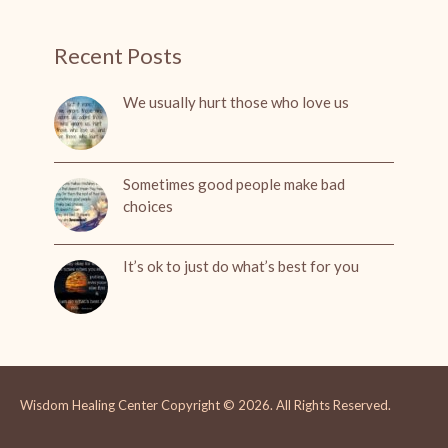
Recent Posts
We usually hurt those who love us
Sometimes good people make bad
choices
It’s ok to just do what’s best for you
Wisdom Healing Center
Copyright © 2026.
All Rights Reserved.