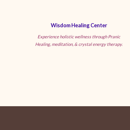
Wisdom Healing Center
Experience holistic wellness through Pranic
Healing, meditation, & crystal energy therapy.