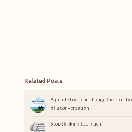
Related Posts
A gentle tone can change the directi
of a conversation
Stop thinking too much