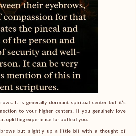
ows. It is generally dormant spiritual center but it’s
nnection to your higher centers. If you genuinely love
at uplifting experience for both of you.
rows but slightly up a little bit with a thought of