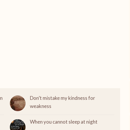
on
Don’t mistake my kindness for
weakness
When you cannot sleep at night