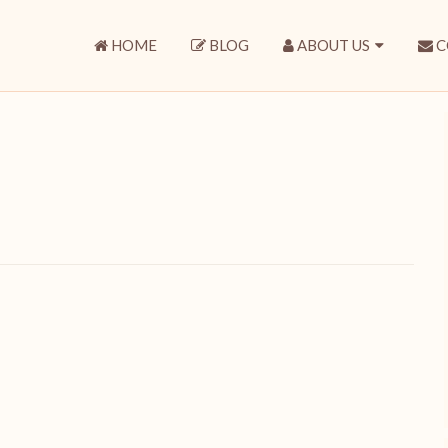
HOME
BLOG
ABOUT US
C