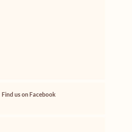
Find us on Facebook