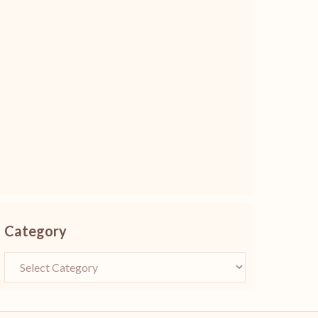
Category