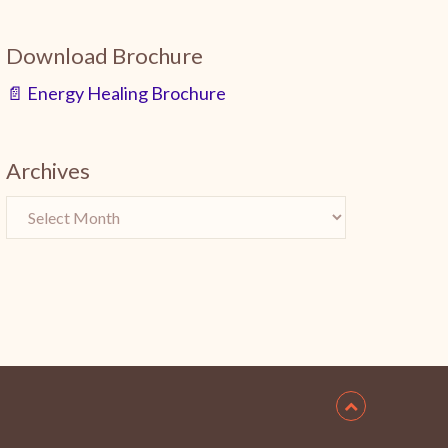
Download Brochure
📄 Energy Healing Brochure
Archives