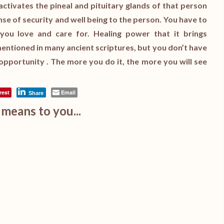
activates the pineal and pituitary glands of that person
sense of security and well being to the person. You have to
you love and care for. Healing power that it brings
n mentioned in many ancient scriptures, but you don’t have
 opportunity . The more you do it, the more you will see
rest
Email
Share
means to you...