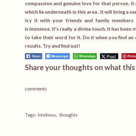
compassion and genuine love for that person. It 
which lie underneath in this area . It will bring a 
try it with your friends and family members 
is immense. It’s really a divine touch. It has bee
to take their word for it. Do it when you find an
results. Try and find out!
Post
Messenger
WhatsApp
Pinte
Share
Share your thoughts on what this 
comments
Tags:
kindness
,
thoughts