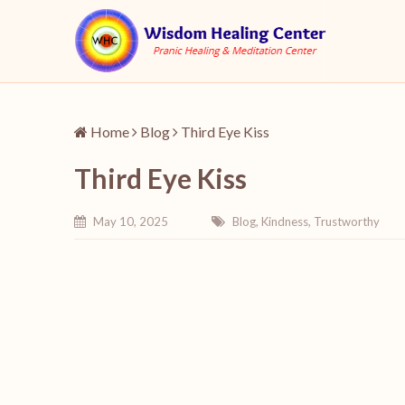
Home
Blog
Third Eye Kiss
Third Eye Kiss
May 10, 2025
Blog
,
Kindness
,
Trustworthy