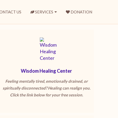
ONTACT US
SERVICES
DONATION
Wisdom Healing Center
Feeling mentally tired, emotionally drained, or
spiritually disconnected? Healing can realign you.
Click the link below for your free session.