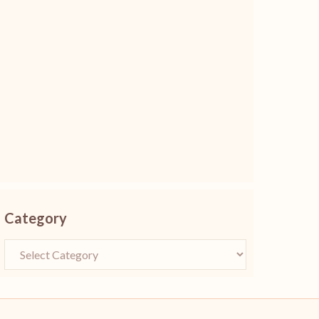
Category