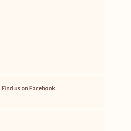
Find us on Facebook