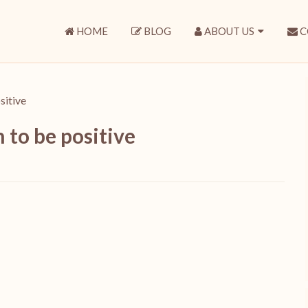
HOME
BLOG
ABOUT US
C
sitive
 to be positive