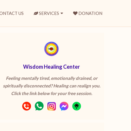
ONTACT US
SERVICES
DONATION
Wisdom Healing Center
Feeling mentally tired, emotionally drained, or
spiritually disconnected? Healing can realign you.
Click the link below for your free session.