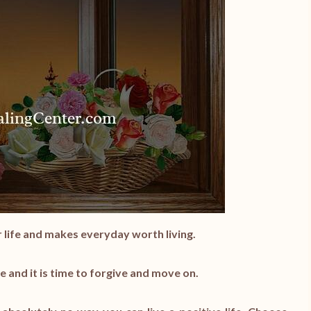
ur life and makes everyday worth living.
e and it is time to forgive and move on.