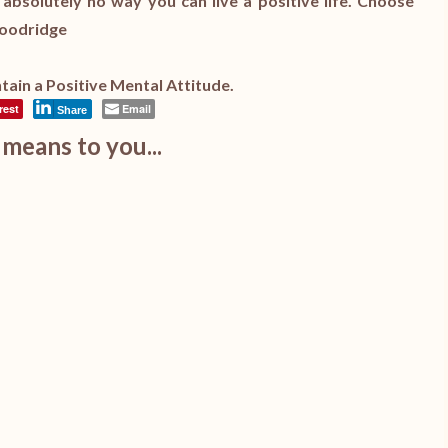
s absolutely no way you can live a positive life. Choose
 Goodridge
ain a Positive Mental Attitude.
rest
Email
Share
means to you...