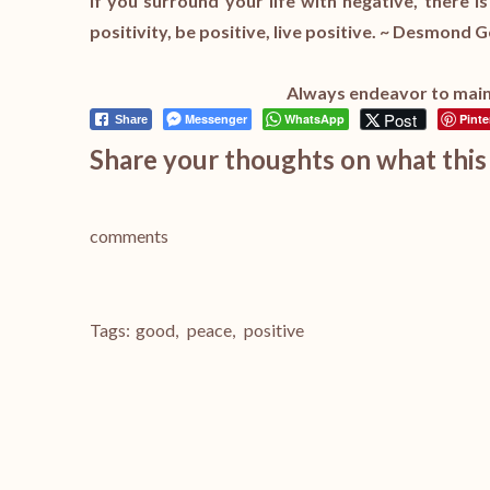
If you surround your life with negative, there i
positivity, be positive, live positive. ~ Desmond
Always endeavor to maint
Post
Messenger
WhatsApp
Pinte
Share
Share your thoughts on what this 
comments
Tags:
good
,
peace
,
positive