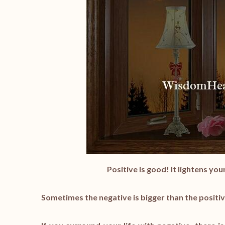
Positive is good! It lightens yo
Sometimes the negative is bigger than the positiv