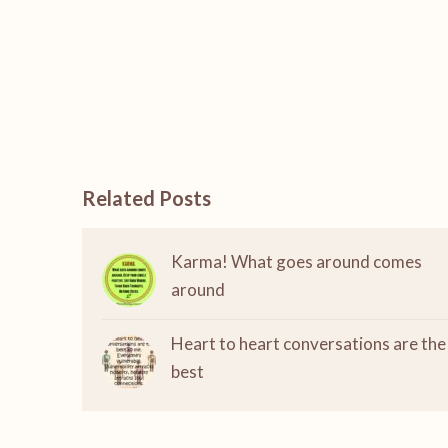
Related Posts
Karma! What goes around comes
around
Heart to heart conversations are the
best