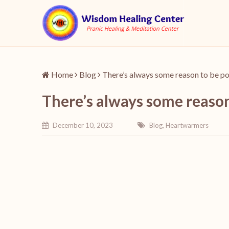
Home
Blog
There’s always some reason to be po
There’s always some reason
December 10, 2023
Blog
,
Heartwarmers