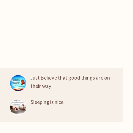
Just Believe that good things are on
their way
Sleeping is nice