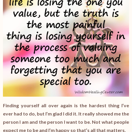
Finding yourself all over again is the hardest thing I’ve
ever had to do, but I’m glad I did it. It really showed me the
person I am and the person I want to be. Not what people
expect me to be and I’m happy so that’s all that matters.