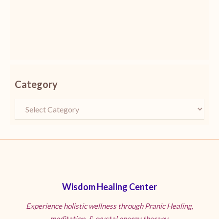
Category
Wisdom Healing Center
Experience holistic wellness through Pranic Healing,
meditation, & crystal energy therapy.