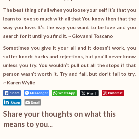
The best thing of all when you loose your self it’s that you
learn to love so much with all that You know then that the
way you love. It’s the way you want to be love and you
search for it until you find it. ~ Giovanni Toscano
Sometimes you give it your all and it doesn’t work, you
suffer knock backs and rejections, but you’ll never know
unless you try. You wouldn’t pull out all the stops if that
person wasn’t worth it. Try and fail, but don’t fail to try.
~ Karen Wylie
Post
Messenger
WhatsApp
Pinterest
Share
Email
Share
Share your thoughts on what this
means to you...