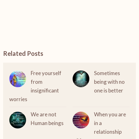
Related Posts
Free yourself
Sometimes
from
being with no
insignificant
one is better
worries
We are not
When you are
Human beings
in a
relationship