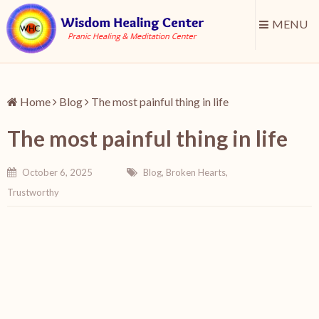
MENU
Home
Blog
The most painful thing in life
The most painful thing in life
October 6, 2025
Blog
,
Broken Hearts
,
Trustworthy