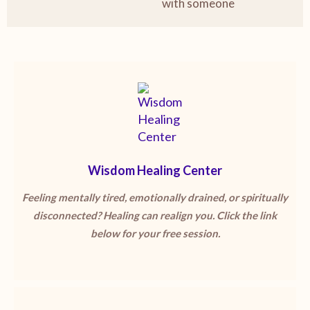
with someone
Wisdom Healing Center
Feeling mentally tired, emotionally drained, or spiritually
disconnected? Healing can realign you. Click the link
below for your free session.