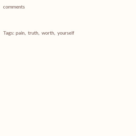
comments
Tags:
pain
,
truth
,
worth
,
yourself