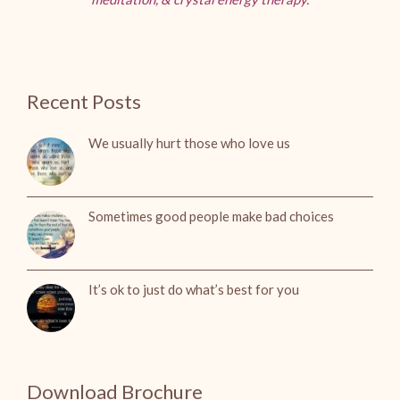
Recent Posts
We usually hurt those who love us
Sometimes good people make bad choices
It’s ok to just do what’s best for you
Download Brochure