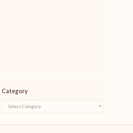
Category