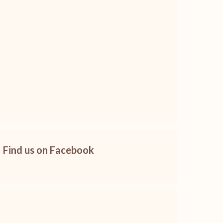
Find us on Facebook