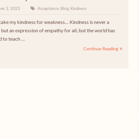
er 2, 2023
Acceptance
,
Blog
,
Kindness
take my kindness for weakness… Kindness is never a
but an expression of empathy for all, but the world has
 to teach …
Continue Reading