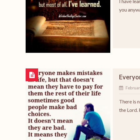
I have lea
you anywa
Everyon
Februar
There is 
the Lord.