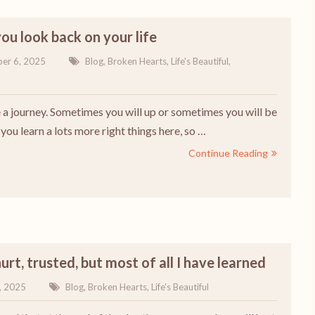
u look back on your life
er 6, 2025
Blog
,
Broken Hearts
,
Life's Beautiful
,
ke a journey. Sometimes you will up or sometimes you will be
ou learn a lots more right things here, so …
Continue Reading
hurt, trusted, but most of all I have learned
, 2025
Blog
,
Broken Hearts
,
Life's Beautiful