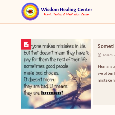
Someti
March 
Humans ar
we often h
mistake 