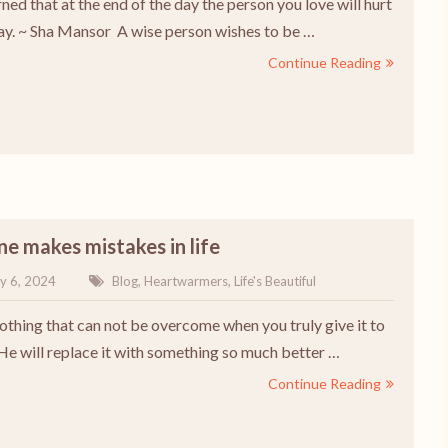
rned that at the end of the day the person you love will hurt
y. ~ Sha Mansor A wise person wishes to be …
Continue Reading
e makes mistakes in life
y 6, 2024
Blog
,
Heartwarmers
,
Life's Beautiful
nothing that can not be overcome when you truly give it to
 He will replace it with something so much better …
Continue Reading