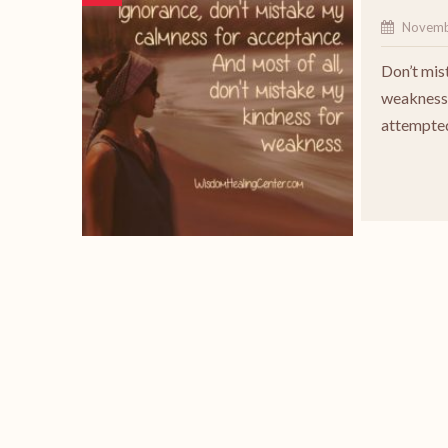
Novemb
Don’t mis
weakness 
attempted