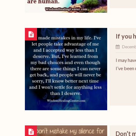
If you 
Decemb
I may hav
I’ve been
Don’t 