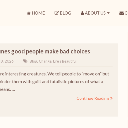
HOME
BLOG
ABOUT US
C
mes good people make bad choices
28, 2026
Blog
,
Change
,
Life's Beautiful
e interesting creatures. We tell people to “move on” but
inder them with guilt and fatalistic pictures of what a
means. …
Continue Reading