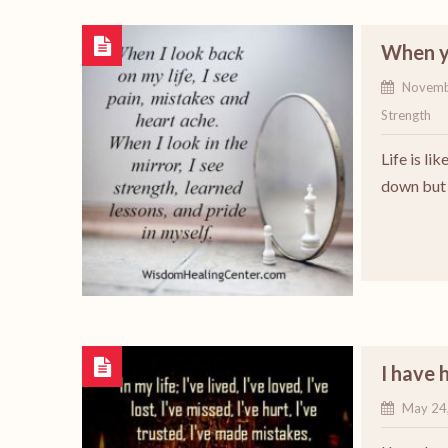
When yo
Novemb
Strength
Life is li
down but y
I have 
May 24