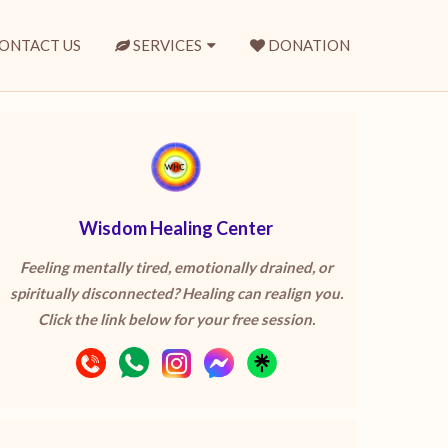
ONTACT US
SERVICES
DONATION
Wisdom Healing Center
Feeling mentally tired, emotionally drained, or
spiritually disconnected? Healing can realign you.
Click the link below for your free session.