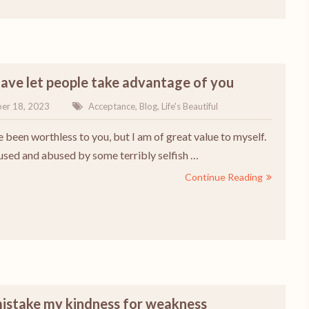
have let people take advantage of you
er 18, 2023
Acceptance
,
Blog
,
Life's Beautiful
e been worthless to you, but I am of great value to myself.
 used and abused by some terribly selfish …
Continue Reading
mistake my kindness for weakness