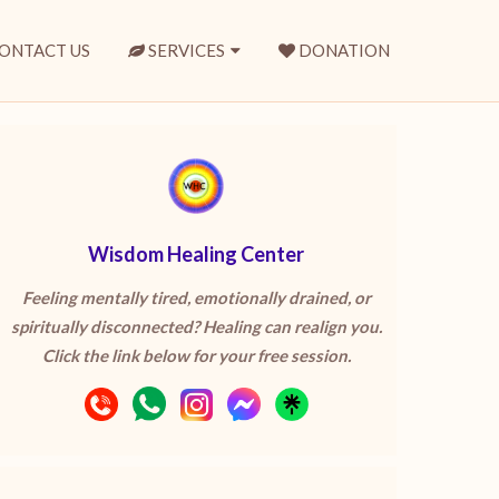
ONTACT US
SERVICES
DONATION
Wisdom Healing Center
Feeling mentally tired, emotionally drained, or
spiritually disconnected? Healing can realign you.
Click the link below for your free session.