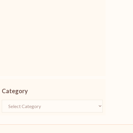
Category