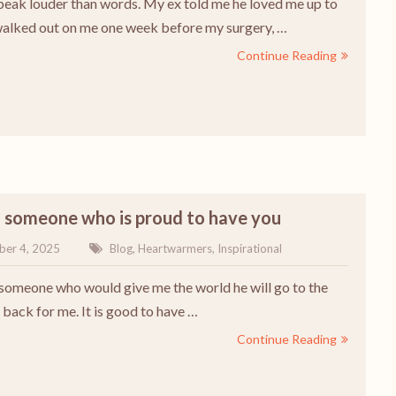
peak louder than words. My ex told me he loved me up to
alked out on me one week before my surgery, …
Continue Reading
h someone who is proud to have you
ber 4, 2025
Blog
,
Heartwarmers
,
Inspirational
 someone who would give me the world he will go to the
back for me. It is good to have …
Continue Reading