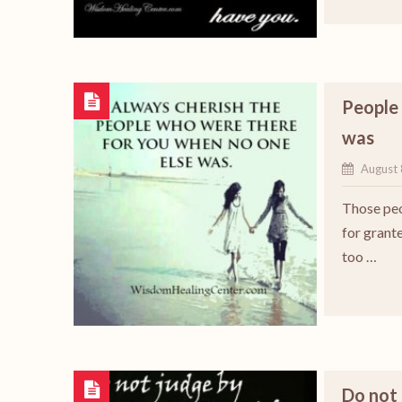
People 
was
August 
Those peo
for grante
too …
Do not