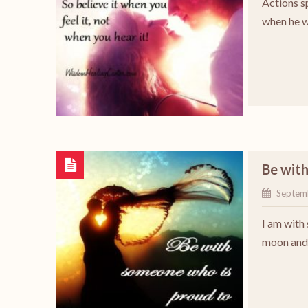
Actions s
when he w
Be wit
Septem
I am with
moon and 