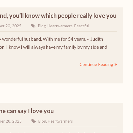
end, you’ll know which people really love you
er 20, 2025
Blog
,
Heartwarmers
,
Peaceful
y wonderful husband. With me for 54 years. ~ Judith
on I know I will always have my family by my side and
Continue Reading
e can say I love you
er 28, 2025
Blog
,
Heartwarmers