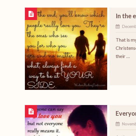
In the 
Decemb
That is m
Christens
their …
Everyon
Novemb