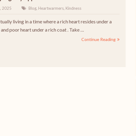
, 2025
Blog
,
Heartwarmers
,
Kindness
ually living in a time where a rich heart resides under a
 and poor heart under a rich coat . Take …
Continue Reading