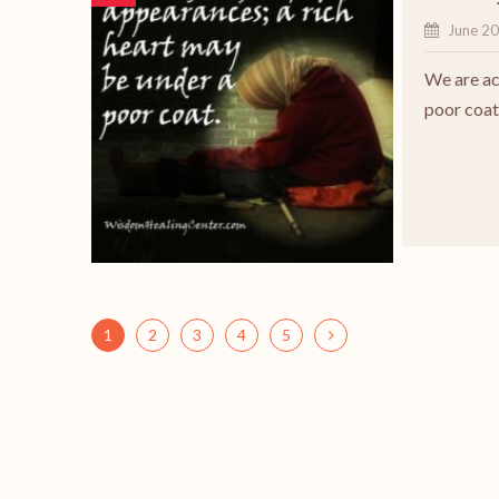
June 20
We are act
poor coat
1
2
3
4
5