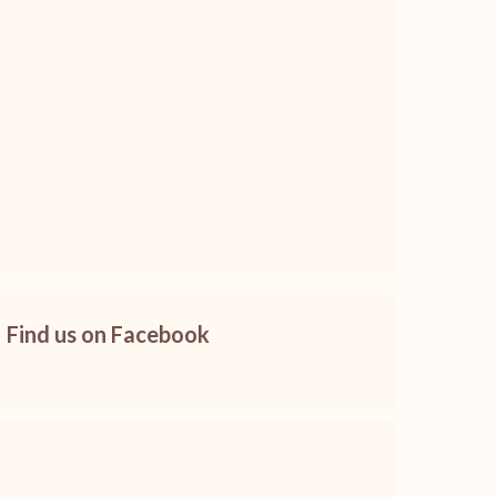
Find us on Facebook