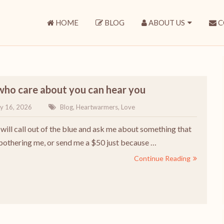
HOME
BLOG
ABOUT US
C
who care about you can hear you
y 16, 2026
Blog
,
Heartwarmers
,
Love
ll call out of the blue and ask me about something that
bothering me, or send me a $50 just because …
Continue Reading