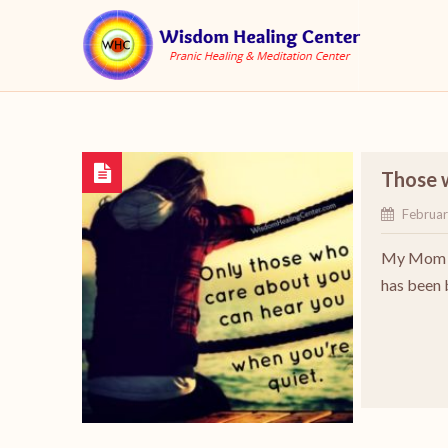
Those 
Februar
My Mom wi
has been 