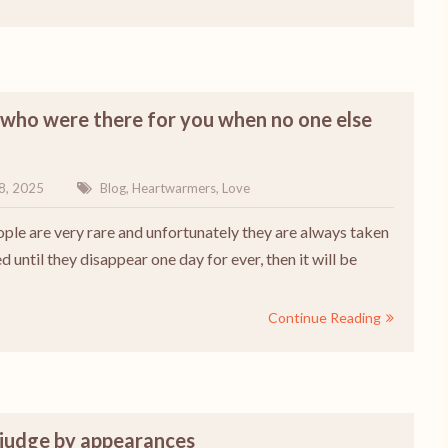
who were there for you when no one else
8, 2025
Blog
,
Heartwarmers
,
Love
ple are very rare and unfortunately they are always taken
d until they disappear one day for ever, then it will be
Continue Reading
 judge by appearances