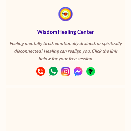
Wisdom Healing Center
Feeling mentally tired, emotionally drained, or spiritually
disconnected? Healing can realign you. Click the link
below for your free session.