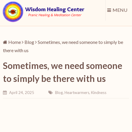
MENU
Home
Blog
Sometimes, we need someone to simply be
there with us
Sometimes, we need someone
to simply be there with us
April 24, 2025
Blog
,
Heartwarmers
,
Kindness