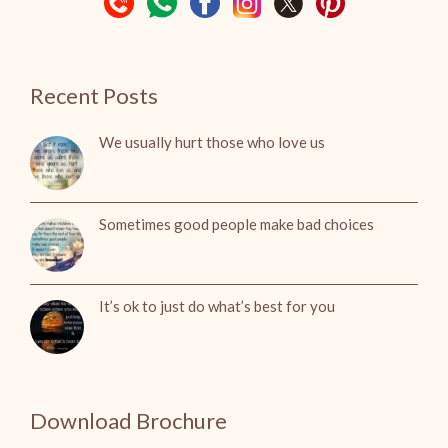
Recent Posts
We usually hurt those who love us
Sometimes good people make bad choices
It’s ok to just do what’s best for you
Download Brochure