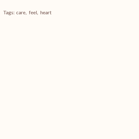
Tags:
care
,
feel
,
heart