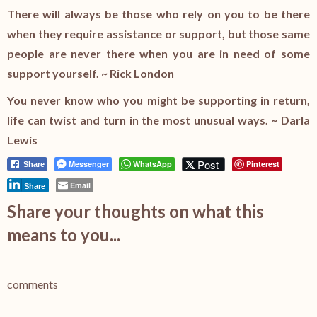
There will always be those who rely on you to be there
when they require assistance or support, but those same
people are never there when you are in need of some
support yourself. ~ Rick London
You never know who you might be supporting in return,
life can twist and turn in the most unusual ways. ~ Darla
Lewis
Post
Messenger
WhatsApp
Pinterest
Share
Email
Share
Share your thoughts on what this
means to you...
comments