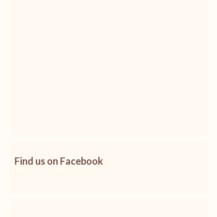
Find us on Facebook