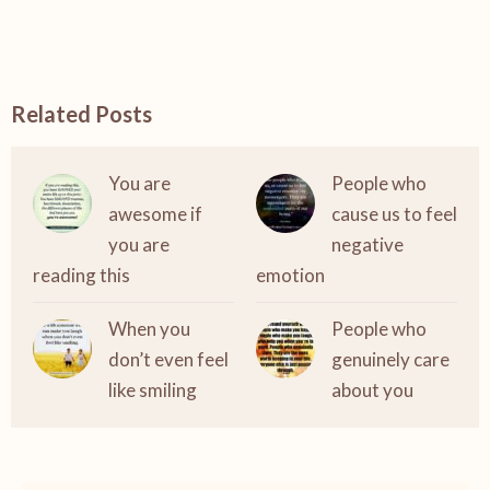
Related Posts
You are
People who
awesome if
cause us to feel
you are
negative
reading this
emotion
When you
People who
don’t even feel
genuinely care
like smiling
about you