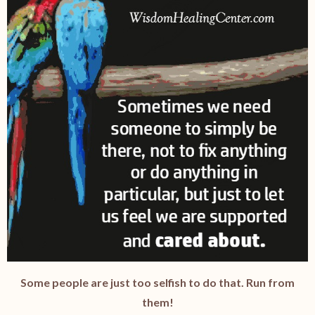
Some people are just too selfish to do that. Run from
them!