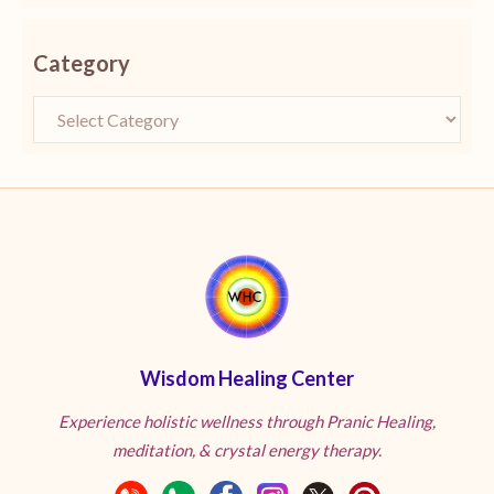
Category
Wisdom Healing Center
Experience holistic wellness through Pranic Healing,
meditation, & crystal energy therapy.