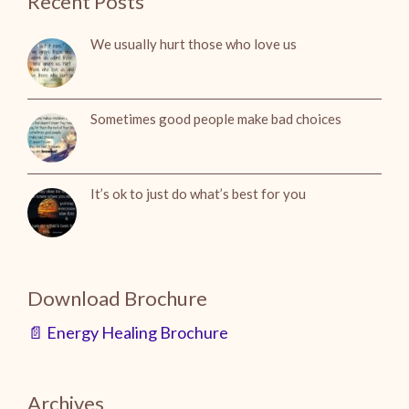
Recent Posts
We usually hurt those who love us
Sometimes good people make bad choices
It’s ok to just do what’s best for you
Download Brochure
📄 Energy Healing Brochure
Archives