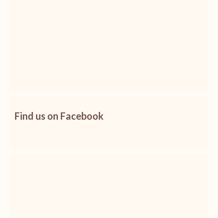
Find us on Facebook