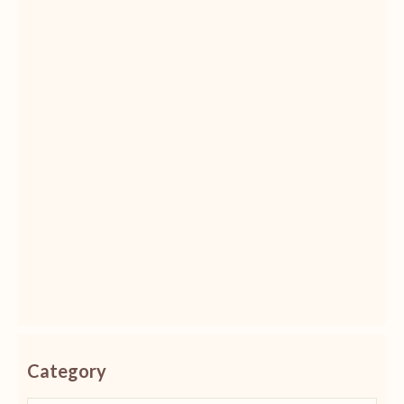
Category