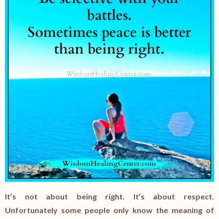
It’s not about being right. It’s about respect.
Unfortunately some people only know the meaning of