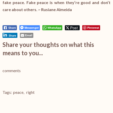
fake peace. Fake peace is when they’re good and don’t
care about others. ~ Rusiane Almeida
Post
Messenger
WhatsApp
Pinterest
Share
Email
Share
Share your thoughts on what this
means to you...
comments
Tags:
peace
,
right