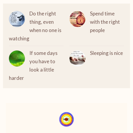
Do the right
Spend time
thing, even
with the right
when no one is
people
watching
If some days
Sleeping is nice
you have to
look a little
harder