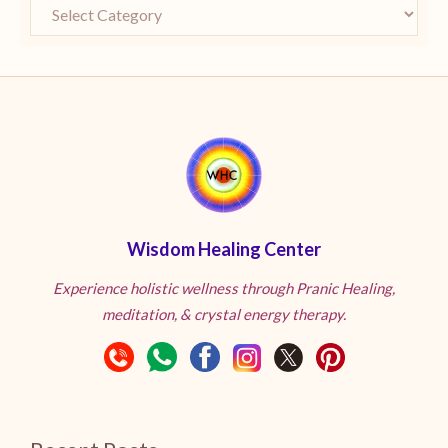
Wisdom Healing Center
Experience holistic wellness through Pranic Healing,
meditation, & crystal energy therapy.