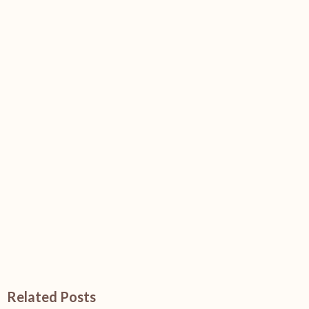
Related Posts