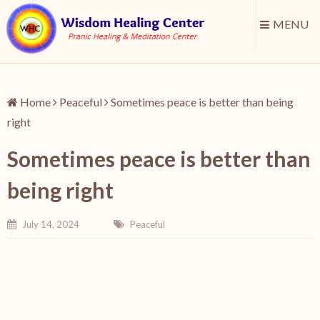
MENU
Home
Peaceful
Sometimes peace is better than being
right
Sometimes peace is better than
being right
July 14, 2024
Peaceful