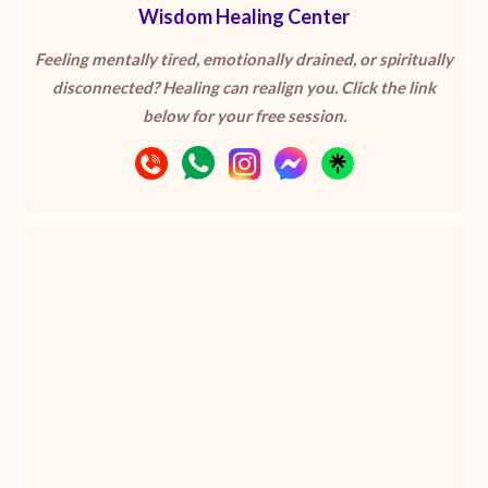
Wisdom Healing Center
Feeling mentally tired, emotionally drained, or spiritually
disconnected? Healing can realign you. Click the link
below for your free session.